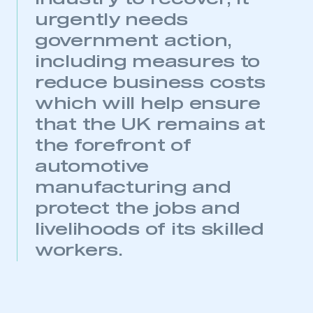
urgently needs
government action,
including measures to
reduce business costs
which will help ensure
that the UK remains at
the forefront of
This is a secure area and requires you to
be logged in to the Members’ Zone.
automotive
manufacturing and
My organisation has an SMMT membership and I
protect the jobs and
have an account
livelihoods of its skilled
LOG IN
workers.
My organisation has an SMMT membership and I
need to register for an account
REGISTER