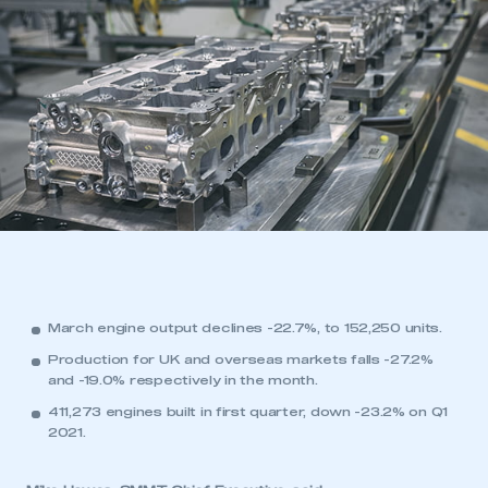
March engine output declines -22.7%, to 152,250 units.
Production for UK and overseas markets falls -27.2%
and -19.0% respectively in the month.
411,273 engines built in first quarter, down -23.2% on Q1
2021.