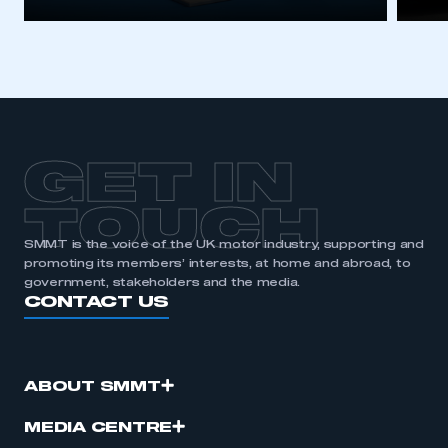
GET IN
TOUCH
SMMT is the voice of the UK motor industry, supporting and
promoting its members’ interests, at home and abroad, to
government, stakeholders and the media.
CONTACT US
ABOUT SMMT
MEDIA CENTRE