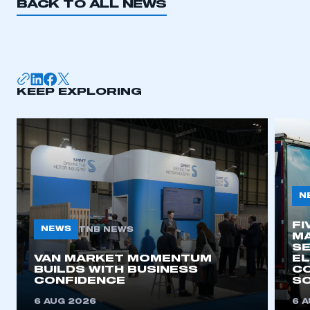
BACK TO ALL NEWS
I am not part of an organisation that has an SMMT
membership
APPLY TO JOIN
KEEP EXPLORING
N
FI
NEWS
TNB NEWS
MA
SE
VAN MARKET MOMENTUM
EL
BUILDS WITH BUSINESS
CO
CONFIDENCE
SO
6 AUG 2026
6 