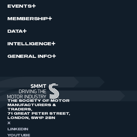
EVENTS
MEMBERSHIP
DATA
INTELLIGENCE
GENERAL INFO
THE SOCIETY OF MOTOR
MANUFACTURERS &
TRADERS,
71 GREAT PETER STREET,
LONDON, SW1P 2BN
X
LINKEDIN
YOUTUBE