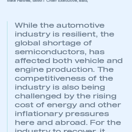
Mike Hawes, SMMT Chief Executive, said,
While the automotive
industry is resilient, the
global shortage of
semiconductors, has
affected both vehicle and
engine production. The
competitiveness of the
industry is also being
challenged by the rising
cost of energy and other
inflationary pressures
here and abroad. For the
industry to recover, it