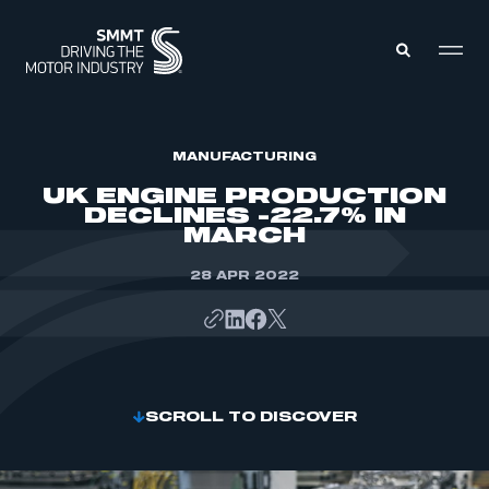
MEMBERS ZONE
MANUFACTURING
UK ENGINE PRODUCTION
DECLINES -22.7% IN
ABOUT
MARCH
MEMBERSHIP
INTELLIGENCE
DATA
28 APR 2022
EVENTS
INTERNATIONAL
MEDIA CENTRE
SCROLL TO DISCOVER