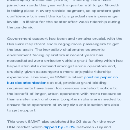
joined our roads this year with a quarter still to go. Growth
is taking place in every vehicle segment, as operators gain
confidence to invest thanks to a gradual rise in passenger
levels – a lifeline for the sector after weak ridership during
the pandemic.
Government support has been and remains crucial, with the
Bus Fare Cap Grant encouraging more passengers to get
the bus again. The incredibly challenging economic
environment facing operators in recent years has
necessitated zero emission vehicle grant funding which has
helped stimulate demand amongst some operators and,
crucially, given passengers a more enjoyable ridership
experience. However, as SMMT’s latest
position paper on
bus decarbonisation
set out, previous grant bidding
requirements have been too onerous and short notice to
the benefit of larger, urban operators with more resources
than smaller and rural ones. Long-term plans are needed to
ensure fleet operators of every size and location are able
to get support.
This week SMMT also published its Q3 data for the new
HGV market which
dipped by -6.0%
between July and