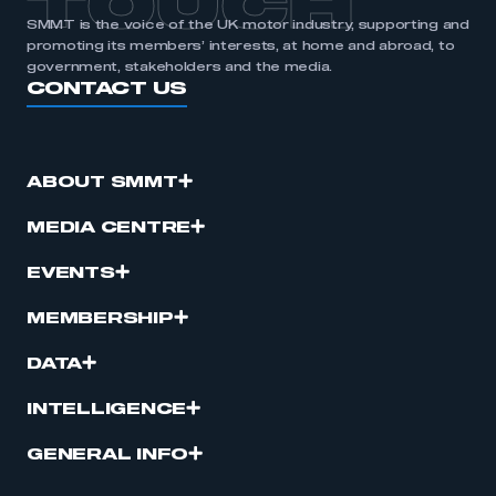
TOUCH
SMMT is the voice of the UK motor industry, supporting and
promoting its members’ interests, at home and abroad, to
government, stakeholders and the media.
CONTACT US
ABOUT SMMT
MEDIA CENTRE
EVENTS
MEMBERSHIP
DATA
INTELLIGENCE
GENERAL INFO