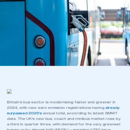
Britain’s bus sector is modernising faster and greener in
2024, with new zero emission registrations having
already
surpassed 2023’s
annual total, according to latest SMMT
data. The UK’s new bus, coach and minibus market rose by
a third in quarter three, with demand for the very greenest
buses up by almost half (48.0%) – meaning 1,230 have