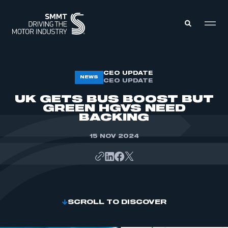
MEMBERS ZONE
CEO UPDATE
NEWS
CEO UPDATE
UK GETS BUS BOOST BUT
ABOUT
GREEN HGVS NEED
MEMBERSHIP
BACKING
INTELLIGENCE
DATA
EVENTS
15 NOV 2024
INTERNATIONAL
MEDIA CENTRE
SCROLL TO DISCOVER