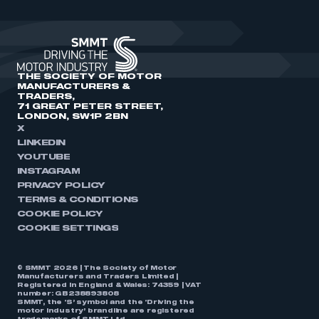
THE SOCIETY OF MOTOR
MANUFACTURERS &
TRADERS,
71 GREAT PETER STREET,
LONDON, SW1P 2BN
X
LINKEDIN
YOUTUBE
INSTAGRAM
PRIVACY POLICY
TERMS & CONDITIONS
COOKIE POLICY
COOKIE SETTINGS
© SMMT 2026 | The Society of Motor
Manufacturers and Traders Limited |
Registered in England & Wales: 74359 | VAT
number: GB238893808
SMMT, the ‘S’ symbol and the ‘Driving the
motor industry’ brandline are registered