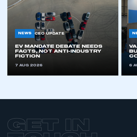
NEWS
N
CEO UPDATE
EV MANDATE DEBATE NEEDS
V
FACTS, NOT ANTI-INDUSTRY
BU
FICTION
C
7 AUG 2026
6 
GET IN