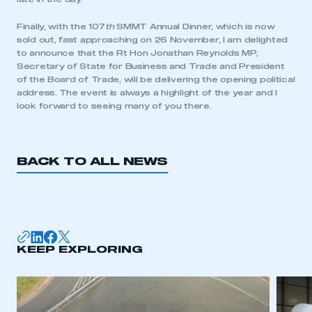
LOG IN
My organisation has an SMMT membership and I
Finally, with the 107
th
SMMT Annual Dinner, which is now
need to register for an account
sold out, fast approaching on 26 November, I am delighted
to announce that the Rt Hon Jonathan Reynolds MP,
Secretary of State for Business and Trade and President
REGISTER
of the Board of Trade, will be delivering the opening political
address. The event is always a highlight of the year and I
I am not part of an organisation that has an SMMT
look forward to seeing many of you there.
membership
APPLY TO JOIN
BACK TO ALL NEWS
KEEP EXPLORING