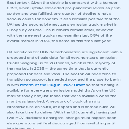
September. Given the decline is compared with a bumper
2023, when uptake exceeded pre-pandemic levels as pent-
up demand was fulfilled, one quarter of decline is not a
serious cause for concern. It also remains positive that the
UK has the second biggest zero emission truck market in
Europe by volume. The numbers remain small, however,
with the greenest trucks representing just 0.5% of the
overall market in 2024, the same as this time last year.
UK ambitions for HGV decarbonisation are significant, with a
proposed end of sale date for all new, non-zero emission
trucks weighing up to 26 tonnes, which is the majority of
the market, in 2035 – the same time that is currently
proposed for cars and vans. The sector will need time to
transition so support is needed now, and the place to begin
is with
reform of the Plug-in Truck Grant
so that funding is
available for every zero emission model that’s on the UK
This is a secure area and requires you to
market today, not just those that were available when the
be logged in to the Members’ Zone.
grant was launched. A network of truck charging
infrastructure en route, at depots and in shared hubs will
My organisation has an SMMT membership and I
also take time to deliver. With the UK currently having just
have an account
two HGV-dedicated chargers, change must happen soon
else operators will feel discouraged from switching until
late in the day.