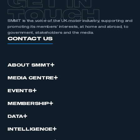
GET IN
TOUCH
SMMT is the voice of the UK motor industry, supporting and
promoting its members’ interests, at home and abroad, to
government, stakeholders and the media.
CONTACT US
ABOUT SMMT
MEDIA CENTRE
EVENTS
MEMBERSHIP
DATA
INTELLIGENCE