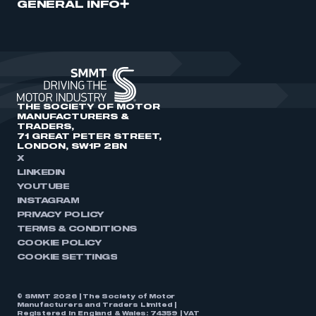
GENERAL INFO
THE SOCIETY OF MOTOR
MANUFACTURERS &
TRADERS,
71 GREAT PETER STREET,
LONDON, SW1P 2BN
X
LINKEDIN
YOUTUBE
INSTAGRAM
PRIVACY POLICY
TERMS & CONDITIONS
COOKIE POLICY
COOKIE SETTINGS
© SMMT 2026 | The Society of Motor
Manufacturers and Traders Limited |
Registered in England & Wales: 74359 | VAT