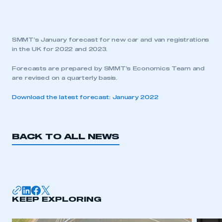
SMMT’s January forecast for new car and van registrations
in the UK for 2022 and 2023.
Forecasts are prepared by SMMT’s Economics Team and
are revised on a quarterly basis.
Download the latest forecast: January 2022
BACK TO ALL NEWS
KEEP EXPLORING