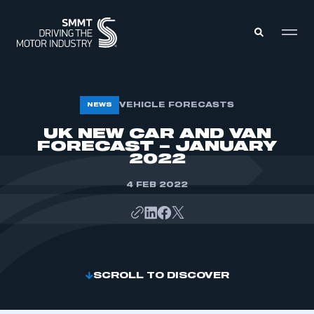
MEMBERS ZONE
VEHICLE FORECASTS
NEWS
UK NEW CAR AND VAN
FORECAST – JANUARY
ABOUT
MEMBERSHIP
2022
INTELLIGENCE
DATA
EVENTS
4 FEB 2022
INTERNATIONAL
MEDIA CENTRE
SCROLL TO DISCOVER