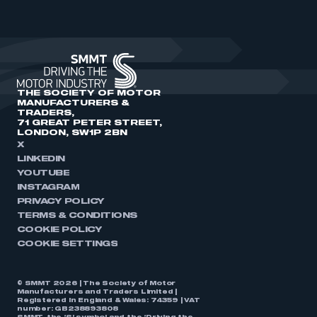
THE SOCIETY OF MOTOR
MANUFACTURERS &
TRADERS,
71 GREAT PETER STREET,
LONDON, SW1P 2BN
X
LINKEDIN
YOUTUBE
INSTAGRAM
PRIVACY POLICY
TERMS & CONDITIONS
COOKIE POLICY
COOKIE SETTINGS
© SMMT 2026 | The Society of Motor
Manufacturers and Traders Limited |
Registered in England & Wales: 74359 | VAT
number: GB238893808