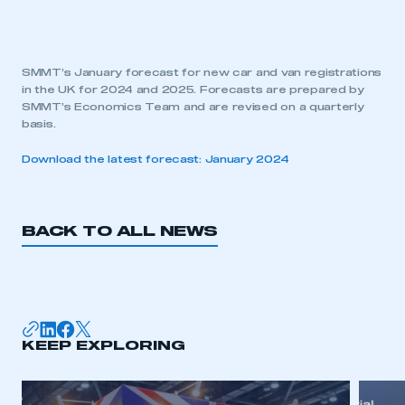
SMMT’s January forecast for new car and van registrations
in the UK for 2024 and 2025. Forecasts are prepared by
SMMT’s Economics Team and are revised on a quarterly
basis.
Download the latest forecast: January 2024
BACK TO ALL NEWS
KEEP EXPLORING