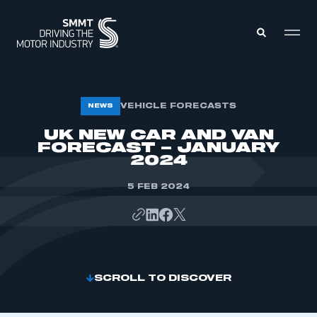
MEMBERS ZONE
VEHICLE FORECASTS
NEWS
UK NEW CAR AND VAN
FORECAST – JANUARY
ABOUT
MEMBERSHIP
2024
INTELLIGENCE
DATA
EVENTS
5 FEB 2024
INTERNATIONAL
MEDIA CENTRE
SCROLL TO DISCOVER