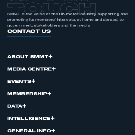
TOUCH
SMMT is the voice of the UK motor industry, supporting and
promoting its members’ interests, at home and abroad, to
government, stakeholders and the media.
CONTACT US
ABOUT SMMT
MEDIA CENTRE
EVENTS
MEMBERSHIP
DATA
INTELLIGENCE
GENERAL INFO