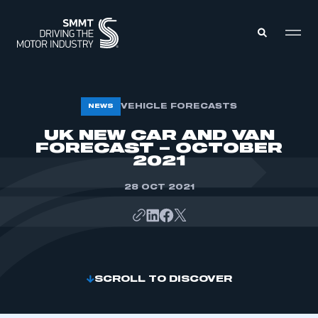
MEMBERS ZONE
VEHICLE FORECASTS
NEWS
UK NEW CAR AND VAN
FORECAST – OCTOBER
ABOUT
MEMBERSHIP
2021
INTELLIGENCE
DATA
EVENTS
28 OCT 2021
INTERNATIONAL
MEDIA CENTRE
SCROLL TO DISCOVER