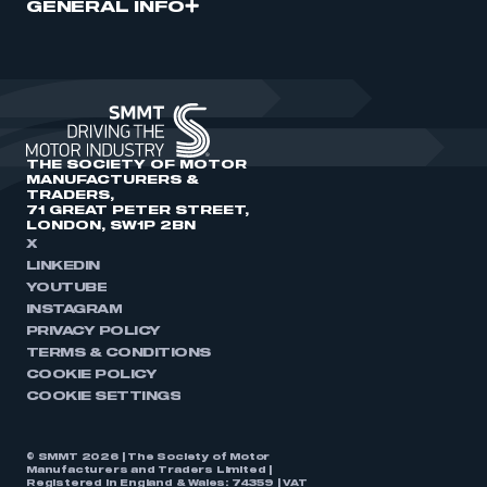
GENERAL INFO
THE SOCIETY OF MOTOR
MANUFACTURERS &
TRADERS,
71 GREAT PETER STREET,
LONDON, SW1P 2BN
X
LINKEDIN
YOUTUBE
INSTAGRAM
PRIVACY POLICY
TERMS & CONDITIONS
COOKIE POLICY
COOKIE SETTINGS
© SMMT 2026 | The Society of Motor
Manufacturers and Traders Limited |
Registered in England & Wales: 74359 | VAT