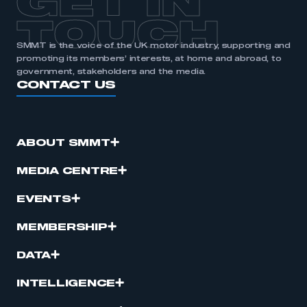
GET IN
TOUCH
SMMT is the voice of the UK motor industry, supporting and
promoting its members’ interests, at home and abroad, to
government, stakeholders and the media.
CONTACT US
ABOUT SMMT
MEDIA CENTRE
EVENTS
MEMBERSHIP
DATA
INTELLIGENCE