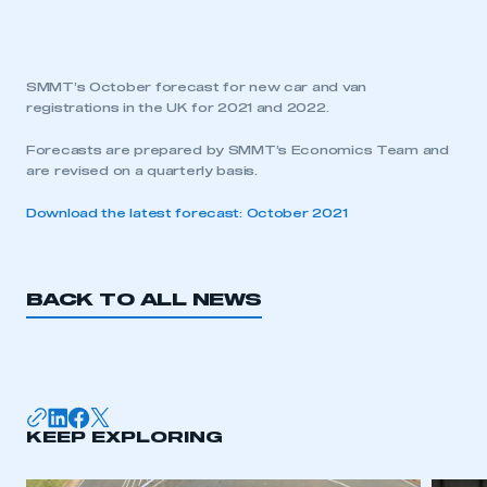
SMMT’s October forecast for new car and van
registrations in the UK for 2021 and 2022.
Forecasts are prepared by SMMT’s Economics Team and
are revised on a quarterly basis.
Download the latest forecast: October 2021
BACK TO ALL NEWS
KEEP EXPLORING