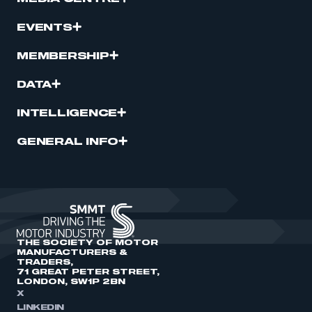
EVENTS
MEMBERSHIP
DATA
INTELLIGENCE
GENERAL INFO
THE SOCIETY OF MOTOR
MANUFACTURERS &
TRADERS,
71 GREAT PETER STREET,
LONDON, SW1P 2BN
X
LINKEDIN