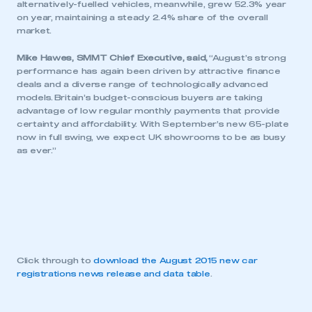
alternatively-fuelled vehicles, meanwhile, grew 52.3% year
on year, maintaining a steady 2.4% share of the overall
market.
Mike Hawes, SMMT Chief Executive, said,
“August’s strong
performance has again been driven by attractive finance
deals and a diverse range of technologically advanced
models. Britain’s budget-conscious buyers are taking
advantage of low regular monthly payments that provide
certainty and affordability.‎ With September’s new 65-plate
now in full swing, we expect UK showrooms to be as busy
as ever.”
Click through to
download the August 2015 new car
registrations news release and data table
.
This is a secure area and requires you to