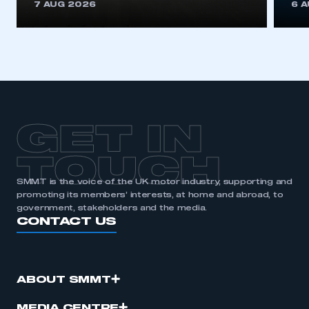
7 AUG 2026
6 
GET IN
TOUCH
SMMT is the voice of the UK motor industry, supporting and
promoting its members’ interests, at home and abroad, to
government, stakeholders and the media.
CONTACT US
ABOUT SMMT
MEDIA CENTRE