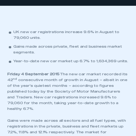
UK new car registrations increase 9.6% in August to
79,060 units.
Gains made across private, fleet and business market
segments.
Year-to-date new car market up 6.7% to 1,634,369 units.
Friday 4 September 2015
The new car market recorded its
nd
42
consecutive month of growth in August – albeit in one
of the year’s quietest months – according to figures
published today by the Society of Motor Manufacturers
and Traders. New car registrations increased 9.6% to
79,060 for the month, taking year-to-date growth to a
healthy 6.7%.
Gains were made across all sectors and all fuel types, with
registrations in the private, business and fleet markets up
7.2%, 11.8% and 12.1% respectively. The market for