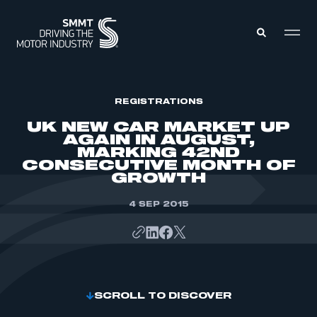
MEMBERS ZONE
REGISTRATIONS
UK NEW CAR MARKET UP
AGAIN IN AUGUST,
ABOUT
MARKING 42ND
MEMBERSHIP
CONSECUTIVE MONTH OF
INTELLIGENCE
DATA
GROWTH
EVENTS
INTERNATIONAL
MEDIA CENTRE
4 SEP 2015
SCROLL TO DISCOVER