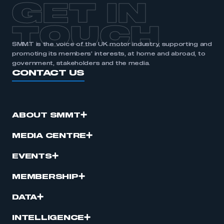
GET IN
APPLY TO JOIN
TOUCH
SMMT is the voice of the UK motor industry, supporting and
promoting its members’ interests, at home and abroad, to
government, stakeholders and the media.
CONTACT US
ABOUT SMMT
MEDIA CENTRE
EVENTS
MEMBERSHIP
DATA
INTELLIGENCE