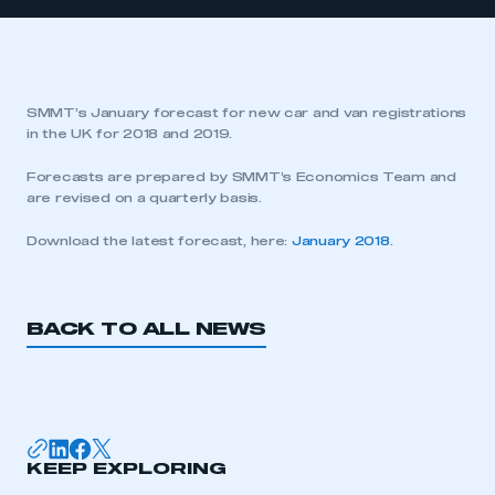
SMMT’s January forecast for new car and van registrations
in the UK for 2018 and 2019.
Forecasts are prepared by SMMT’s Economics Team and
are revised on a quarterly basis.
Download the latest forecast, here:
January 2018
.
BACK TO ALL NEWS
KEEP EXPLORING