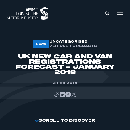
MEMBERS ZONE
UNCATEGORISED
NEWS
VEHICLE FORECASTS
UK NEW CAR AND VAN
ABOUT
REGISTRATIONS
MEMBERSHIP
FORECAST – JANUARY
INTELLIGENCE
DATA
2018
EVENTS
INTERNATIONAL
MEDIA CENTRE
2 FEB 2018
SCROLL TO DISCOVER