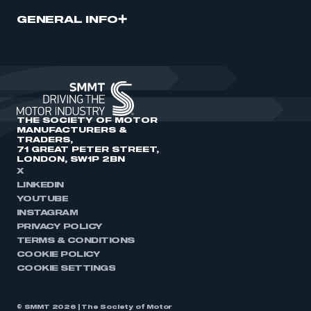
GENERAL INFO
THE SOCIETY OF MOTOR
MANUFACTURERS &
TRADERS,
71 GREAT PETER STREET,
LONDON, SW1P 2BN
X
LINKEDIN
YOUTUBE
INSTAGRAM
PRIVACY POLICY
TERMS & CONDITIONS
COOKIE POLICY
COOKIE SETTINGS
© SMMT 2026 | The Society of Motor