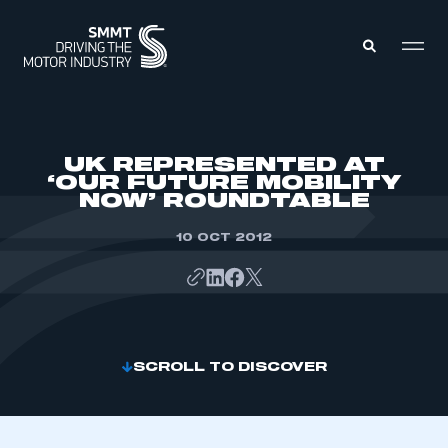
MEMBERS ZONE
UK REPRESENTED AT
‘OUR FUTURE MOBILITY
NOW’ ROUNDTABLE
ABOUT
MEMBERSHIP
INTELLIGENCE
10 OCT 2012
DATA
EVENTS
INTERNATIONAL
MEDIA CENTRE
SCROLL TO DISCOVER