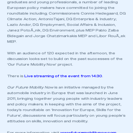
graduates and young professionals, a number of leading
European policy makers have committed to joining the
roundtable including; Commissioners Connie Hedegaard, DG
Climate Action; AntonioTajani, DG Enterprise & Industry;
Lazlo Andor, DG Employment, Social Affairs & Inclusion,
Janez PotoÃ„nik, DG Environment; plus MEP Pablo Zalba
Bidegain and Jorge Chatzimarkakis MEP and Libor RouÃ„ek
MEP.
With an audience of 120 expected in the afternoon, the
discussion looks set to build on the past successes of the
‘Our Future Mobility Now’ project.
There is
Live streaming of the event from 14:30
.
Our Future Mobility Now
is an initiative managed by the
automobile industry in Europe that was launched in June
2011, bringing together young people with industry leaders
and policy makers. In keeping with the aims of the project,
today’s roundtable on ‘Innovation for Europe, Skills for the
Future’, discussions will focus particularly on young people’s
attitudes on skills, innovation and mobility.
For more information, visit
www.futuremobilitynow.com
.