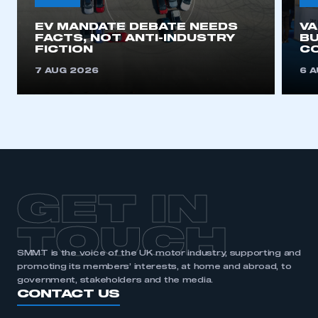
EV MANDATE DEBATE NEEDS
V
FACTS, NOT ANTI-INDUSTRY
BU
FICTION
C
7 AUG 2026
6 
GET IN
TOUCH
SMMT is the voice of the UK motor industry, supporting and
promoting its members’ interests, at home and abroad, to
government, stakeholders and the media.
CONTACT US