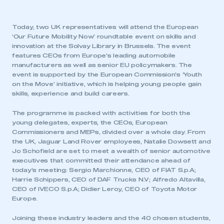
Today, two UK representatives will attend the European
‘Our Future Mobility Now’ roundtable event on skills and
innovation at the Solvay Library in Brussels. The event
features CEOs from Europe’s leading automobile
manufacturers as well as senior EU policymakers. The
event is supported by the European Commission’s ‘Youth
on the Move’ initiative, which is helping young people gain
skills, experience and build careers.
The programme is packed with activities for both the
young delegates, experts, the CEOs, European
Commissioners and MEPs, divided over a whole day. From
the UK, Jaguar Land Rover employees, Natalie Dowsett and
Jo Schofield are set to meet a wealth of senior automotive
executives that committed their attendance ahead of
today’s meeting: Sergio Marchionne, CEO of FIAT S.p.A;
Harrie Schippers, CEO of DAF Trucks N.V; Alfredo Altavilla,
CEO of IVECO S.p.A; Didier Leroy, CEO of Toyota Motor
Europe.
Joining these industry leaders and the 40 chosen students,