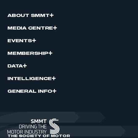
ABOUT SMMT
MEDIA CENTRE
EVENTS
MEMBERSHIP
DATA
INTELLIGENCE
GENERAL INFO
THE SOCIETY OF MOTOR