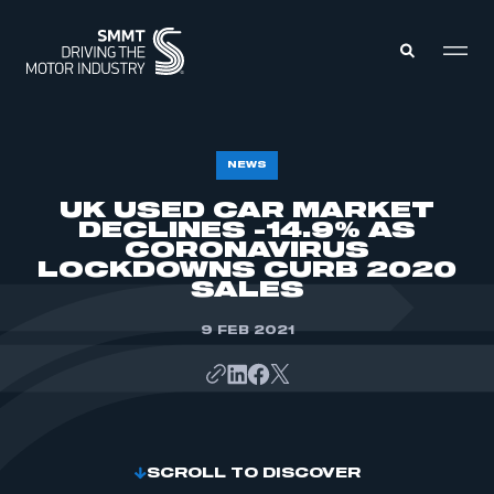
MEMBERS ZONE
NEWS
UK USED CAR MARKET
DECLINES -14.9% AS
ABOUT
MEMBERSHIP
CORONAVIRUS
INTELLIGENCE
LOCKDOWNS CURB 2020
DATA
EVENTS
SALES
INTERNATIONAL
MEDIA CENTRE
9 FEB 2021
SCROLL TO DISCOVER