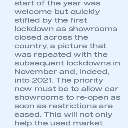
My organisation has an SMMT membership and I
start of the year was
need to register for an account
welcome but quickly
stifled by the first
REGISTER
lockdown as showrooms
I am not part of an organisation that has an SMMT
membership
closed across the
country, a picture that
APPLY TO JOIN
was repeated with the
subsequent lockdowns in
November and, indeed,
into 2021. The priority
now must be to allow car
showrooms to re-open as
soon as restrictions are
eased. This will not only
help the used market