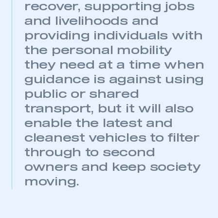
recover, supporting jobs
and livelihoods and
providing individuals with
the personal mobility
they need at a time when
guidance is against using
public or shared
transport, but it will also
enable the latest and
cleanest vehicles to filter
through to second
owners and keep society
moving.