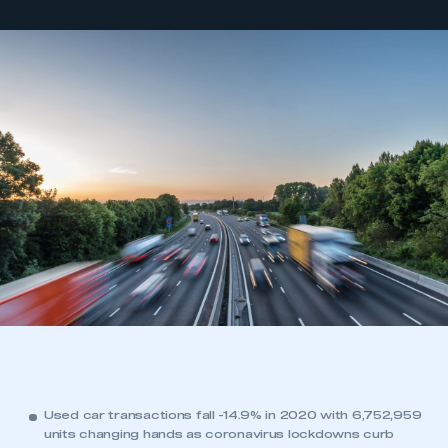
Used car transactions fall -14.9% in 2020 with 6,752,959
units changing hands as coronavirus lockdowns curb