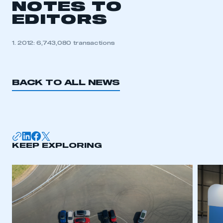
NOTES TO
EDITORS
1. 2012: 6,743,080 transactions
BACK TO ALL NEWS
KEEP EXPLORING