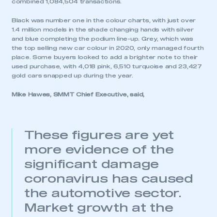
combined 1,084,504 transactions.
Black was number one in the colour charts, with just over
1.4 million models in the shade changing hands with silver
and blue completing the podium line-up. Grey, which was
the top selling new car colour in 2020, only managed fourth
place. Some buyers looked to add a brighter note to their
used purchase, with 4,018 pink, 6,510 turquoise and 23,427
gold cars snapped up during the year.
Mike Hawes, SMMT Chief Executive, said,
These figures are yet
This is a secure area and requires you to
more evidence of the
be logged in to the Members’ Zone.
significant damage
My organisation has an SMMT membership and I
coronavirus has caused
have an account
the automotive sector.
LOG IN
Market growth at the