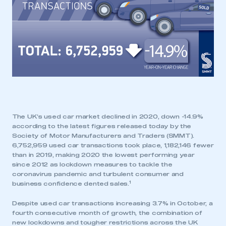
The UK’s used car market declined in 2020, down -14.9%
according to the latest figures released today by the
Society of Motor Manufacturers and Traders (SMMT).
6,752,959 used car transactions took place, 1,182,146 fewer
than in 2019, making 2020 the lowest performing year
since 2012 as lockdown measures to tackle the
coronavirus pandemic and turbulent consumer and
1
business confidence dented sales.
Despite used car transactions increasing 3.7% in October, a
fourth consecutive month of growth, the combination of
new lockdowns and tougher restrictions across the UK