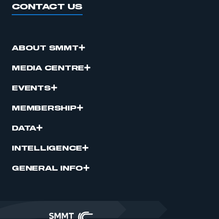
CONTACT US
ABOUT SMMT
MEDIA CENTRE
EVENTS
MEMBERSHIP
DATA
INTELLIGENCE
GENERAL INFO