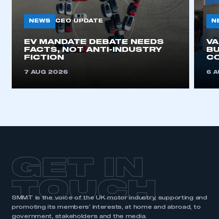
NEWS
N
CEO UPDATE
EV MANDATE DEBATE NEEDS
V
FACTS, NOT ANTI-INDUSTRY
BU
FICTION
C
7 AUG 2026
6 
GET IN
TOUCH
SMMT is the voice of the UK motor industry, supporting and
promoting its members’ interests, at home and abroad, to
government, stakeholders and the media.