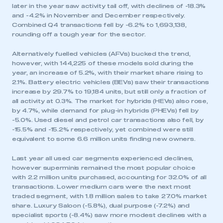
later in the year saw activity tail off, with declines of -18.3%
and -4.2% in November and December respectively.
Combined Q4 transactions fell by -6.2% to 1,693,138,
rounding off a tough year for the sector.
Alternatively fuelled vehicles (AFVs) bucked the trend,
however, with 144,225 of these models sold during the
year, an increase of 5.2%, with their market share rising to
2.1%. Battery electric vehicles (BEVs) saw their transactions
increase by 29.7% to 19,184 units, but still only a fraction of
all activity at 0.3%. The market for hybrids (HEVs) also rose,
by 4.7%, while demand for plug-in hybrids (PHEVs) fell by
-5.0%. Used diesel and petrol car transactions also fell, by
-15.5% and -15.2% respectively, yet combined were still
equivalent to some 6.6 million units finding new owners.
Last year all used car segments experienced declines,
however superminis remained the most popular choice
with 2.2 million units purchased, accounting for 32.0% of all
transactions. Lower medium cars were the next most
traded segment, with 1.8 million sales to take 27.0% market
share. Luxury Saloon (-5.8%), dual purpose (-7.2%) and
specialist sports (-8.4%) saw more modest declines with a