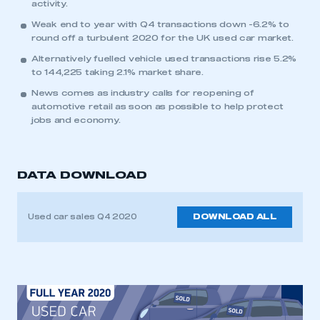
activity.
Weak end to year with Q4 transactions down -6.2% to
round off a turbulent 2020 for the UK used car market.
Alternatively fuelled vehicle used transactions rise 5.2%
to 144,225 taking 2.1% market share.
News comes as industry calls for reopening of
automotive retail as soon as possible to help protect
jobs and economy.
DATA DOWNLOAD
Used car sales Q4 2020
DOWNLOAD ALL