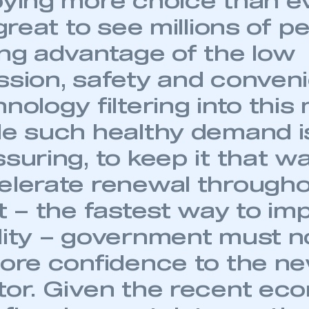
oying more choice than ev
 great to see millions of p
ing advantage of the low
ssion, safety and conven
nology filtering into this
le such healthy demand i
suring, to keep it that w
elerate renewal througho
t – the fastest way to im
lity – government must 
ecure area and requires you to be logged in to the Me
tore confidence to the n
tor. Given the recent ec
My organisation has an SMMT