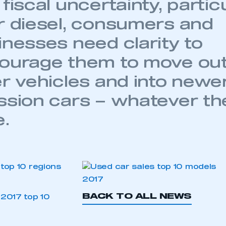
fiscal uncertainty, partic
 SMMT
I am not 
membership and I need to register for
account
an account
r diesel, consumers and
inesses need clarity to
REGISTER
ourage them to move out 
er vehicles and into newer
ssion cars – whatever the
e.
BACK TO ALL NEWS