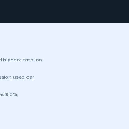
d highest total on
ission used car
s 9.5%,