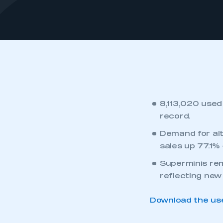
8,113,020 used 
record.
Demand for alt
sales up 77.1% 
Superminis rem
reflecting new
Download the use