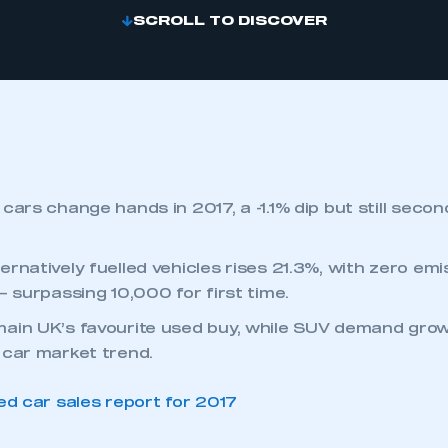
SCROLL TO DISCOVER
cars change hands in 2017, a -1.1% dip but still secon
ernatively fuelled vehicles rises 21.3%, with zero em
– surpassing 10,000 for first time.
ain UK’s favourite used buy, while SUV demand grow
 car market trend.
d car sales report for 2017