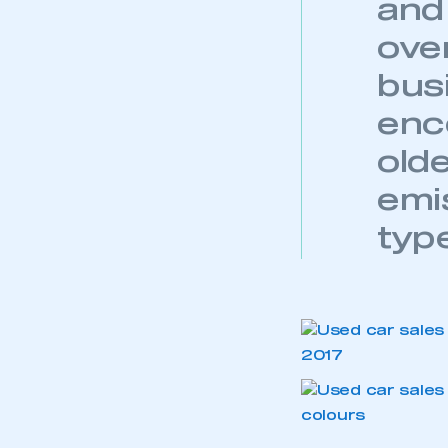
and 
My organisation has an
membership and I have an 
ove
bus
LOG IN
enc
old
emi
typ