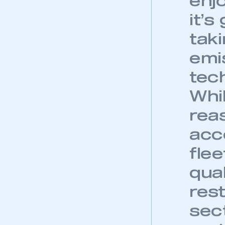
enj
it’s
tak
emi
tech
Whi
reas
acc
flee
qua
This is a s
res
sec