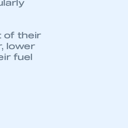
ularly
part of an organisation that has
an SMMT membership
APPLY TO JOIN
of their
, lower
ir fuel