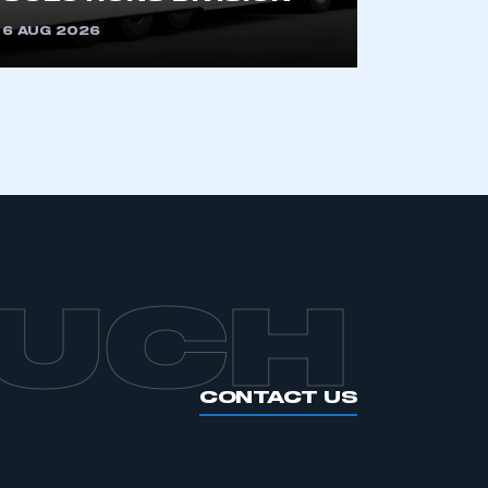
6 AUG 2026
OUCH
CONTACT US