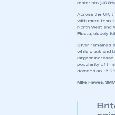
motorists (40.8% 
Across the UK, th
with more than 1.
North West and W
Fiesta, closely f
Silver remained t
while black and b
largest increase 
popularity of thi
demand as -16.9%
Mike Hawes, SMMT
Bri