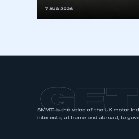
7 AUG 2026
GET
SMMT is the voice of the UK motor in
interests, at home and abroad, to gov