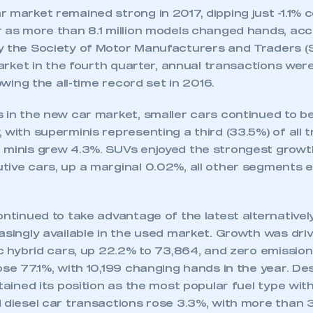
r market remained strong in 2017, dipping just -1.1%
r as more than 8.1 million models changed hands, acc
y the Society of Motor Manufacturers and Traders (
 market in the fourth quarter, annual transactions wer
lowing the all-time record set in 2016.
s in the new car market, smaller cars continued to b
 with superminis representing a third (33.5%) of all 
 minis grew 4.3%. SUVs enjoyed the strongest growth,
tive cars, up a marginal 0.02%, all other segments 
ontinued to take advantage of the latest alternatively
easingly available in the used market. Growth was dr
ic hybrid cars, up 22.2% to 73,864, and zero emission
ose 77.1%, with 10,199 changing hands in the year. De
etained its position as the most popular fuel type wi
 diesel car transactions rose 3.3%, with more than 3.