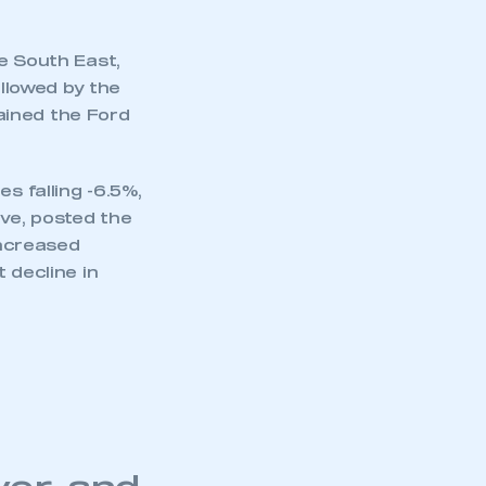
e South East,
ollowed by the
ained the Ford
s falling -6.5%,
ive, posted the
increased
 decline in