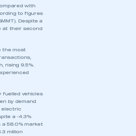
 compared with
ording to figures
SMMT). Despite a
e at their second
e the most
transactions,
 rising 9.5%.
experienced
 fuelled vehicles
iven by demand
 electric
spite a -4.3%
th a 58.0% market
3 million