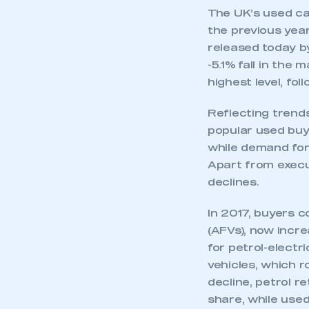
The UK’s used ca
the previous yea
released today b
-5.1% fall in the
highest level, fol
Reflecting trend
popular used buy,
while demand for
Apart from execu
declines.
In 2017, buyers c
(AFVs), now incr
for petrol-electr
vehicles, which r
decline, petrol r
share, while used