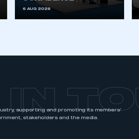
6 AUG 2026
 IN T
dustry, supporting and promoting its members’
ernment, stakeholders and the media.