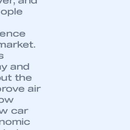
er, and
eople
ience
 market.
s
ay and
ut the
prove air
now
mbers’ Zone.
ew car
onomic