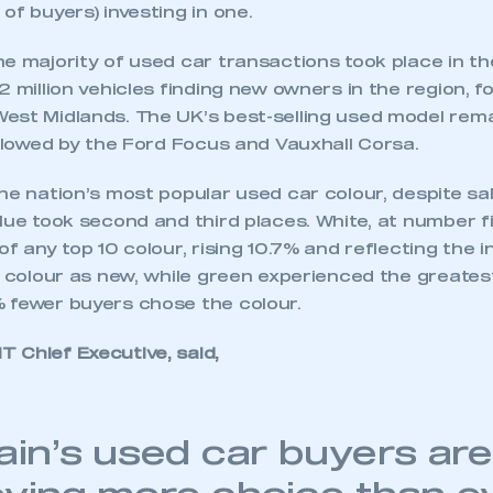
of buyers) investing in one.
e majority of used car transactions took place in th
2 million vehicles finding new owners in the region, f
est Midlands. The UK’s best-selling used model rem
ollowed by the Ford Focus and Vauxhall Corsa.
he nation’s most popular used car colour, despite sale
lue took second and third places. White, at number f
of any top 10 colour, rising 10.7% and reflecting the 
s colour as new, while green experienced the greatest
 fewer buyers chose the colour.
 Chief Executive, said,
tain’s used car buyers are