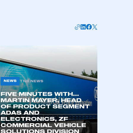
NEWS
TNB NEWS
FIVE MINUTES WITH…
MARTIN MAYER, HEAD
OF PRODUCT SEGMENT
ADAS AND
ELECTRONICS, ZF
COMMERCIAL VEHICLE
SOLUTIONS DIVISION