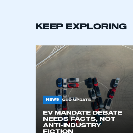
KEEP EXPLORING
NEWS
CEO UPDATE
EV MANDATE DEBATE
NEEDS FACTS, NOT
ANTI-INDUSTRY
FICTION