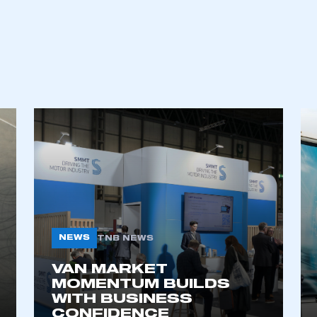
NEWS
TNB NEWS
VAN MARKET
MOMENTUM BUILDS
WITH BUSINESS
CONFIDENCE