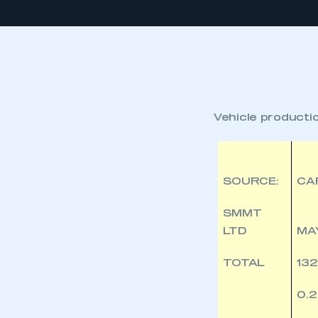
Vehicle product
SOURCE:
CA
SMMT
LTD
MA
TOTAL
132
0.