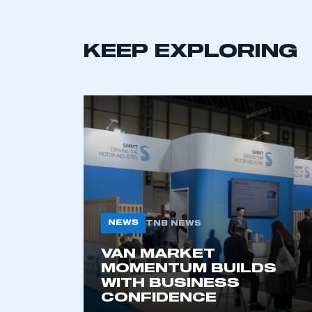
LOG IN
KEEP EXPLORING
NEWS
TNB NEWS
VAN MARKET
MOMENTUM BUILDS
WITH BUSINESS
CONFIDENCE