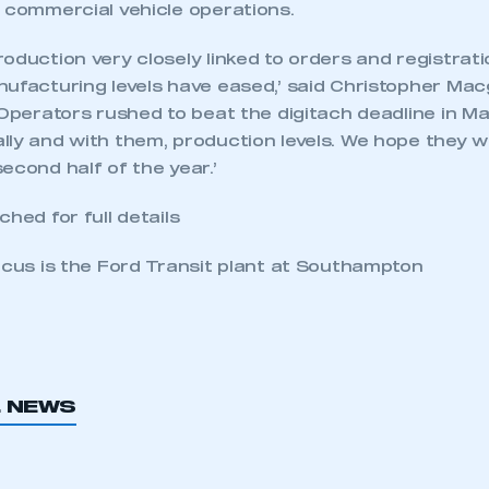
n commercial vehicle operations.
oduction very closely linked to orders and registration
nufacturing levels have eased,’ said Christopher M
‘Operators rushed to beat the digitach deadline in Ma
ly and with them, production levels. We hope they wil
econd half of the year.’
ched for full details
ocus is the Ford Transit plant at Southampton
ecure area and requires you to be logged in to the Me
L NEWS
My organisation has an SMMT
 SMMT
I am not 
membership and I need to register for
account
an account