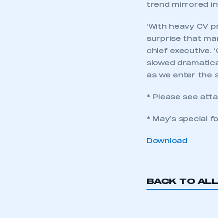
trend mirrored i
‘With heavy CV pr
surprise that ma
chief executive. 
slowed dramatical
as we enter the s
* Please see atta
* May’s special f
Download
This is a s
BACK TO AL
My organisation has an
membership and I have an 