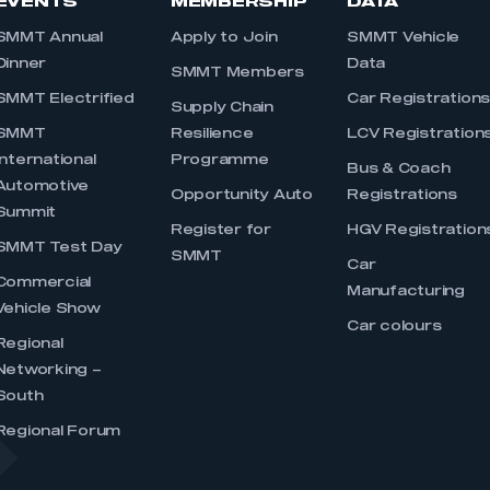
EVENTS
MEMBERSHIP
DATA
SMMT Annual
Apply to Join
SMMT Vehicle
Dinner
Data
SMMT Members
SMMT Electrified
Car Registration
Supply Chain
SMMT
Resilience
LCV Registration
International
Programme
Bus & Coach
Automotive
Opportunity Auto
Registrations
Summit
Register for
HGV Registration
SMMT Test Day
SMMT
Car
Commercial
Manufacturing
Vehicle Show
Car colours
Regional
Networking –
South
Regional Forum