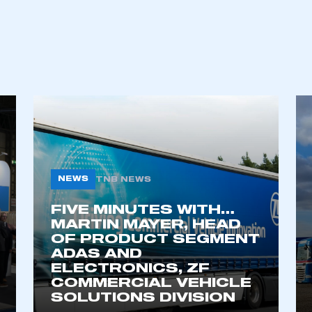
REGISTER
NEWS
TNB NEWS
FIVE MINUTES WITH…
MARTIN MAYER, HEAD
OF PRODUCT SEGMENT
ADAS AND
ELECTRONICS, ZF
COMMERCIAL VEHICLE
SOLUTIONS DIVISION