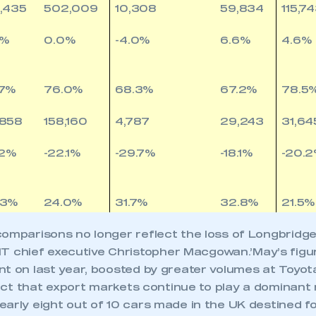
,435
502,009
10,308
59,834
115,7
3%
0.0%
-4.0%
6.6%
4.6%
.7%
76.0%
68.3%
67.2%
78.5
,858
158,160
4,787
29,243
31,64
.2%
-22.1%
-29.7%
-18.1%
-20.
.3%
24.0%
31.7%
32.8%
21.5%
omparisons no longer reflect the loss of Longbridge 
chief executive Christopher Macgowan.’May’s figu
nt on last year, boosted by greater volumes at Toyot
 fact that export markets continue to play a dominant 
arly eight out of 10 cars made in the UK destined for