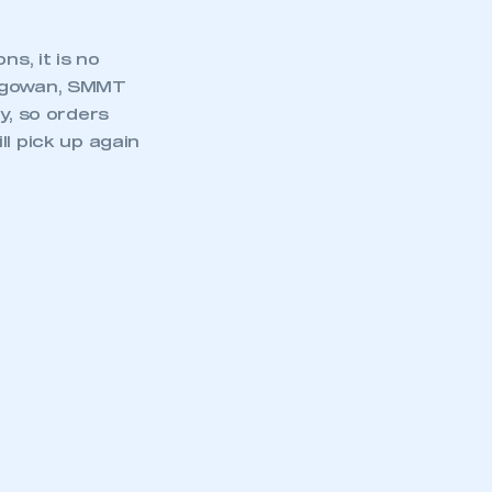
s, it is no
acgowan, SMMT
y, so orders
l pick up again
mbers’ Zone.
part of an organisation that has
an SMMT membership