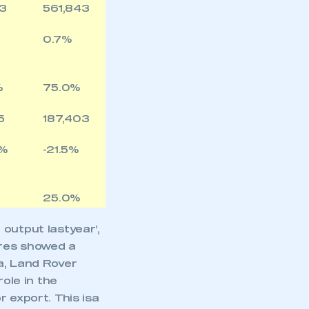
43
561,843
0.7%
%
75.0%
5
187,403
2%
-21.5%
25.0%
output lastyear’,
res showed a
a, Land Rover
role in the
 export. This isa