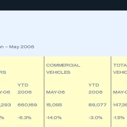
ion – May 2006
COMMERCIAL
TOTA
RS
VEHICLES
VEHI
YTD
YTD
Y-06
2006
MAY-06
2006
MAY-
,293
660,169
15,095
89,077
147,3
2%
-6.3%
-14.0%
-3.0%
-1.5%