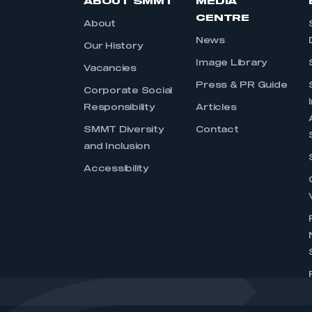
ABOUT SMMT
MEDIA
CENTRE
About
News
Our History
Image Library
Vacancies
Press & PR Guide
Corporate Social
Responsibility
Articles
SMMT Diversity
Contact
and Inclusion
Accessibility