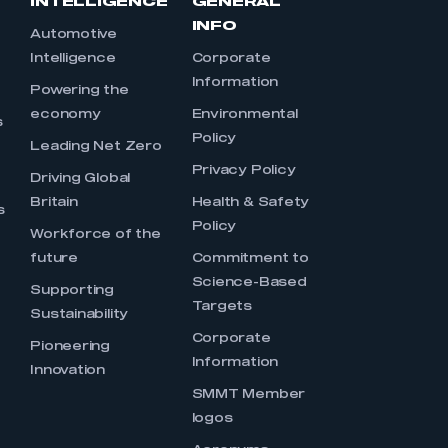
INTELLIGENCE
GENERAL
INFO
Automotive
Intelligence
Corporate
Information
s
Powering the
economy
Environmental
s
Policy
Leading Net Zero
Privacy Policy
Driving Global
Britain
Health & Safety
s
Policy
Workforce of the
future
Commitment to
Science-Based
Supporting
Targets
Sustainability
Corporate
Pioneering
Information
Innovation
SMMT Member
logos