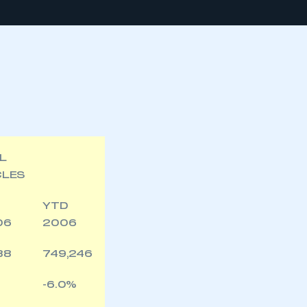
L
CLES
YTD
06
2006
88
749,246
-6.0%