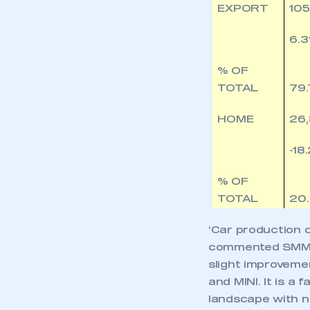
EXPORT
105
6.
% OF
TOTAL
79
HOME
26
-18
% OF
TOTAL
20
‘Car production c
commented SMMT 
slight improveme
and MINI. It is a
landscape with ne