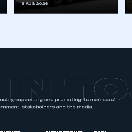
6 AUG 2026
 IN T
dustry, supporting and promoting its members’
ernment, stakeholders and the media.