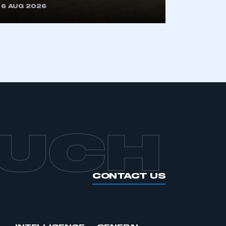
6 AUG 2026
OUCH
CONTACT US