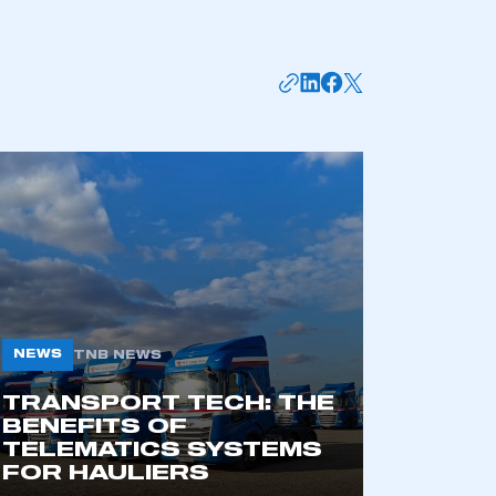
APPLY TO JOIN
NEWS
TNB NEWS
TRANSPORT TECH: THE
BENEFITS OF
TELEMATICS SYSTEMS
FOR HAULIERS