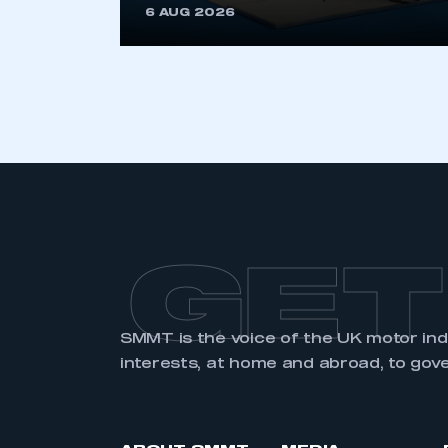
6 AUG 2026
GET
SMMT is the voice of the UK motor in
interests, at home and abroad, to gov