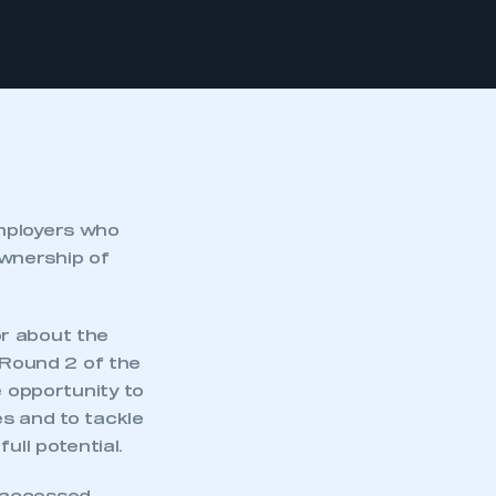
employers who
wnership of
or about the
 Round 2 of the
e opportunity to
s and to tackle
ull potential.