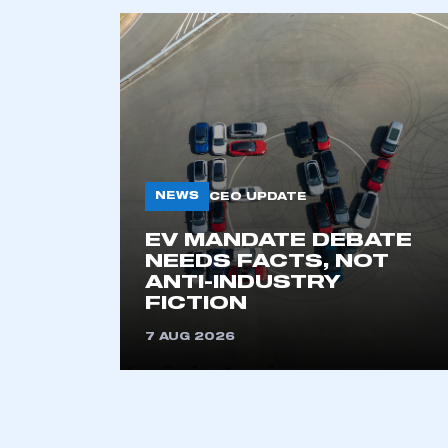
This is a s
My organisation has an
membership and I have an 
LOG IN
NEWS
CEO UPDATE
EV MANDATE DEBATE
NEEDS FACTS, NOT
ANTI-INDUSTRY
FICTION
7 AUG 2026