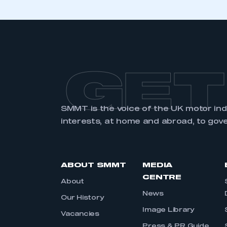
GET
SMMT is the voice of the UK motor in
interests, at home and abroad, to gov
ABOUT SMMT
MEDIA
CENTRE
About
News
Our History
Image Library
Vacancies
Press & PR Guide