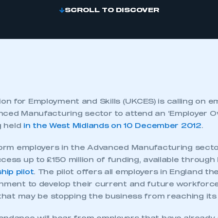
SCROLL TO DISCOVER
n for Employment and Skills (UKCES) is calling on 
nced Manufacturing sector to attend an ‘Employer O
g held
in the West Midlands on 10 December 2012
.
nform employers in the Advanced Manufacturing sect
cess up to £150 million of funding, available through
ip pilot
. The pilot offers all employers in England th
rnment to develop their current and future workforce
 that may be stopping the business from reaching its f