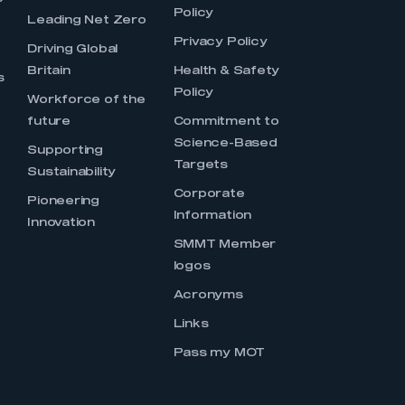
Policy
Leading Net Zero
Privacy Policy
Driving Global
Britain
Health & Safety
s
Policy
Workforce of the
future
Commitment to
Science-Based
Supporting
Targets
Sustainability
Corporate
Pioneering
Information
Innovation
SMMT Member
logos
Acronyms
Links
Pass my MOT