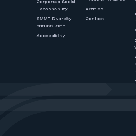
Corporate Social
Responsibility
Articles
SMMT Diversity
Contact
and Inclusion
Accessibility