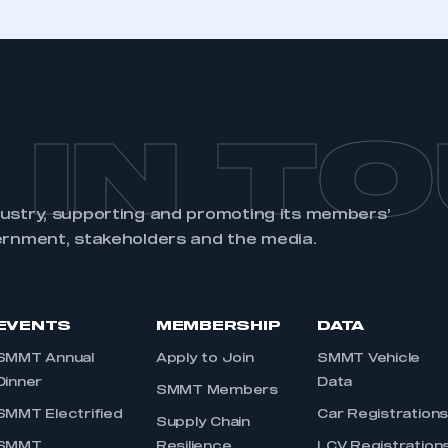
 IN T
dustry, supporting and promoting its members’
ernment, stakeholders and the media.
EVENTS
MEMBERSHIP
DATA
SMMT Annual
Apply to Join
SMMT Vehicle
Dinner
Data
SMMT Members
SMMT Electrified
Car Registration
Supply Chain
SMMT
Resilience
LCV Registration