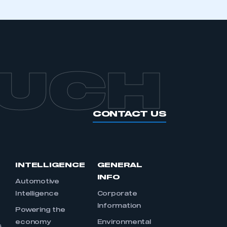
OUCH
CONTACT US
INTELLIGENCE
GENERAL
INFO
Automotive
Intelligence
Corporate
Information
s
Powering the
economy
Environmental
s