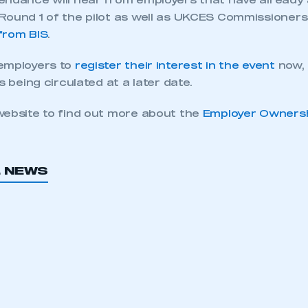
endance will hear from employers that have alread
Round 1 of the pilot as well as UKCES Commissioner
from BIS
.
employers to
register their interest in the event
now, 
s being circulated at a later date.
website to find out more about the
Employer Ownership
L NEWS