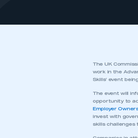
The UK Commissio
work in the Adva
Skills’ event bein
The event will i
opportunity to ac
Employer Ownersh
invest with gove
skills challenges