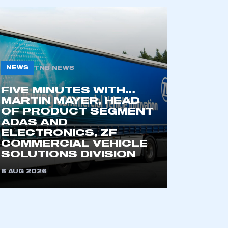
mbers’ Zone.
part of an organisation that has
NEWS
an SMMT membership
TNB NEWS
FIVE MINUTES WITH…
APPLY TO JOIN
MARTIN MAYER, HEAD
OF PRODUCT SEGMENT
ADAS AND
ELECTRONICS, ZF
COMMERCIAL VEHICLE
SOLUTIONS DIVISION
6 AUG 2026