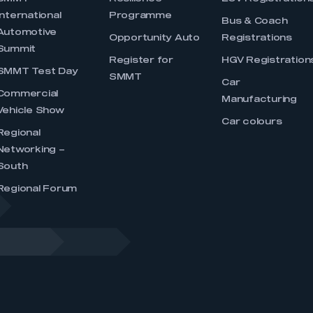
International
Programme
Bus & Coach
Automotive
Opportunity Auto
Registrations
Summit
Register for
HGV Registration
SMMT Test Day
SMMT
Car
Commercial
Manufacturing
Vehicle Show
Car colours
Regional
Networking –
South
Regional Forum