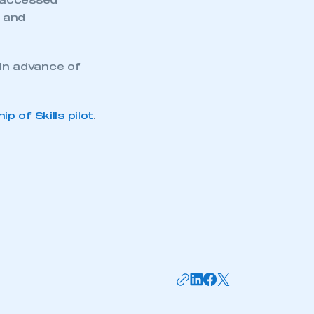
y accessed
s and
in advance of
 of Skills pilot
.