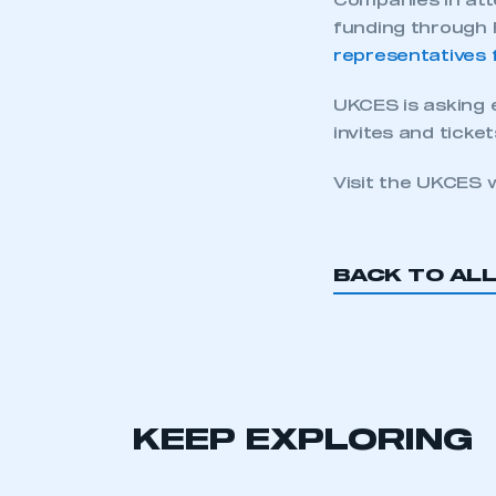
Companies in att
funding through 
representatives 
UKCES is asking 
invites and ticket
Visit the UKCES 
BACK TO AL
KEEP EXPLORING