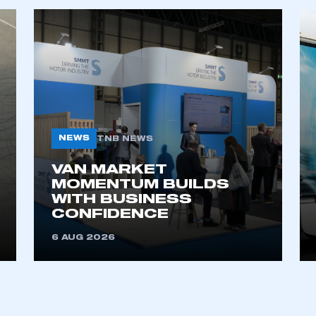
ecure area and requires you to be logged in to the Me
My organisation has an SMMT
 SMMT
I am not 
membership and I need to register for
account
an account
NEWS
TNB NEWS
REGISTER
VAN MARKET
MOMENTUM BUILDS
WITH BUSINESS
CONFIDENCE
6 AUG 2026