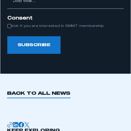
itle...
Consent
tick if you are interested in SMMT membership
SUBSCRIBE
BACK TO ALL NEWS
KEEP EXPLORING