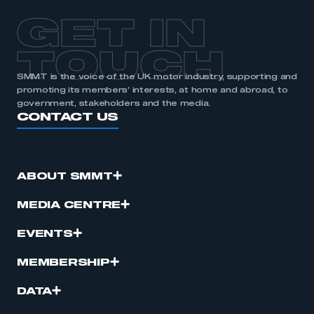
GET IN
TOUCH
SMMT is the voice of the UK motor industry, supporting and
promoting its members’ interests, at home and abroad, to
government, stakeholders and the media.
CONTACT US
ABOUT SMMT
MEDIA CENTRE
EVENTS
MEMBERSHIP
DATA