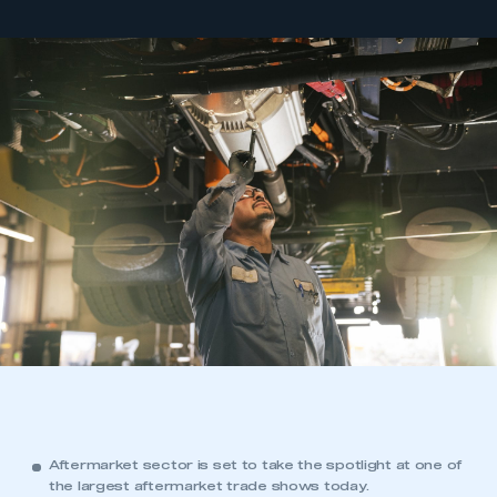
Aftermarket sector is set to take the spotlight at one of
the largest aftermarket trade shows today.