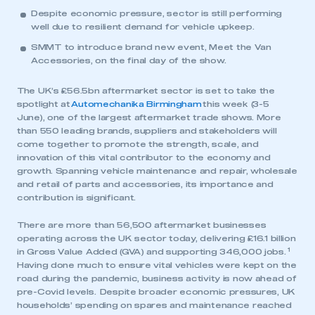
Despite economic pressure, sector is still performing
well due to resilient demand for vehicle upkeep.
SMMT to introduce brand new event, Meet the Van
Accessories, on the final day of the show.
The UK’s £56.5bn aftermarket sector is set to take the
spotlight at
Automechanika Birmingham
this week (3-5
June), one of the largest aftermarket trade shows. More
than 550 leading brands, suppliers and stakeholders will
come together to promote the strength, scale, and
innovation of this vital contributor to the economy and
growth. Spanning vehicle maintenance and repair, wholesale
and retail of parts and accessories, its importance and
contribution is significant.
There are more than 56,500 aftermarket businesses
operating across the UK sector today, delivering £16.1 billion
1
in Gross Value Added (GVA) and supporting 346,000 jobs.
Having done much to ensure vital vehicles were kept on the
road during the pandemic, business activity is now ahead of
pre-Covid levels. Despite broader economic pressures, UK
households’ spending on spares and maintenance reached