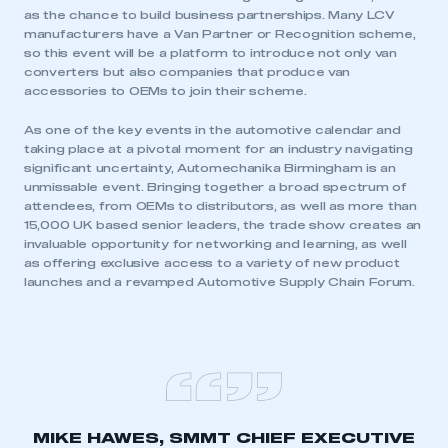
as the chance to build business partnerships. Many LCV
manufacturers have a Van Partner or Recognition scheme,
so this event will be a platform to introduce not only van
converters but also companies that produce van
accessories to OEMs to join their scheme.
As one of the key events in the automotive calendar and
taking place at a pivotal moment for an industry navigating
significant uncertainty, Automechanika Birmingham is an
unmissable event. Bringing together a broad spectrum of
attendees, from OEMs to distributors, as well as more than
15,000 UK based senior leaders, the trade show creates an
invaluable opportunity for networking and learning, as well
as offering exclusive access to a variety of new product
launches and a revamped Automotive Supply Chain Forum.
MIKE HAWES, SMMT CHIEF EXECUTIVE