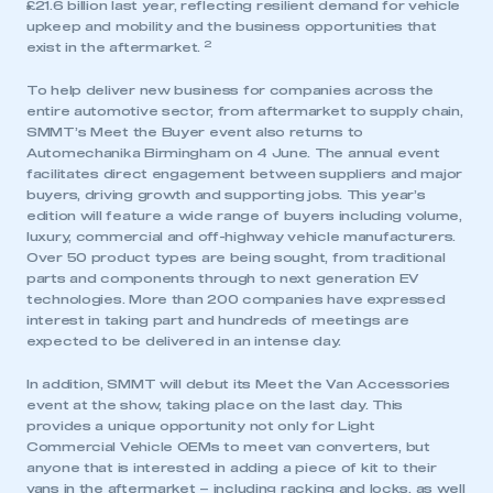
£21.6 billion last year, reflecting resilient demand for vehicle
upkeep and mobility and the business opportunities that
2
exist in the aftermarket.
To help deliver new business for companies across the
entire automotive sector, from aftermarket to supply chain,
SMMT’s Meet the Buyer event also returns to
Automechanika Birmingham on 4 June. The annual event
facilitates direct engagement between suppliers and major
buyers, driving growth and supporting jobs. This year’s
edition will feature a wide range of buyers including volume,
luxury, commercial and off-highway vehicle manufacturers.
Over 50 product types are being sought, from traditional
parts and components through to next generation EV
technologies. More than 200 companies have expressed
interest in taking part and hundreds of meetings are
expected to be delivered in an intense day.
In addition, SMMT will debut its Meet the Van Accessories
event at the show, taking place on the last day. This
provides a unique opportunity not only for Light
Commercial Vehicle OEMs to meet van converters, but
anyone that is interested in adding a piece of kit to their
vans in the aftermarket – including racking and locks, as well