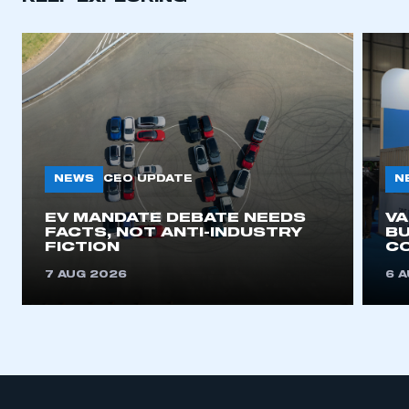
NEWS
N
CEO UPDATE
EV MANDATE DEBATE NEEDS
V
FACTS, NOT ANTI-INDUSTRY
BU
FICTION
C
7 AUG 2026
6 