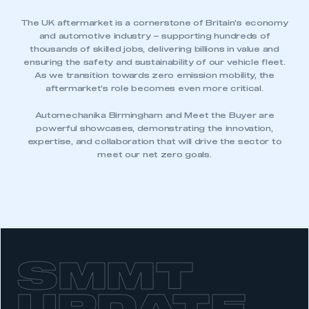
The UK aftermarket is a cornerstone of Britain’s economy
and automotive industry – supporting hundreds of
thousands of skilled jobs, delivering billions in value and
ensuring the safety and sustainability of our vehicle fleet.
As we transition towards zero emission mobility, the
aftermarket’s role becomes even more critical.
This is a secure area and requires you to
be logged in to the Members’ Zone.
Automechanika Birmingham and Meet the Buyer are
powerful showcases, demonstrating the innovation,
expertise, and collaboration that will drive the sector to
My organisation has an SMMT membership and I
meet our net zero goals.
have an account
LOG IN
My organisation has an SMMT membership and I
need to register for an account
REGISTER
SMMT
I am not part of an organisation that has an SMMT
membership