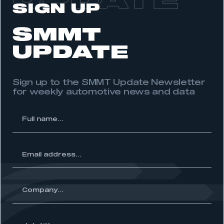
UPDATE
SIGN UP
APPLY TO JOIN
SMMT
UPDATE
Sign up to the SMMT Update Newsletter
for weekly automotive news and data
l
me...
ss...
ny...
Job