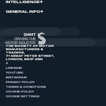
INTELLIGENCE
GENERAL INFO
THE SOCIETY OF MOTOR
MANUFACTURERS &
TRADERS,
71 GREAT PETER STREET,
LONDON, SW1P 2BN
X
LINKEDIN
YOUTUBE
INSTAGRAM
PRIVACY POLICY
TERMS & CONDITIONS
COOKIE POLICY
COOKIE SETTINGS