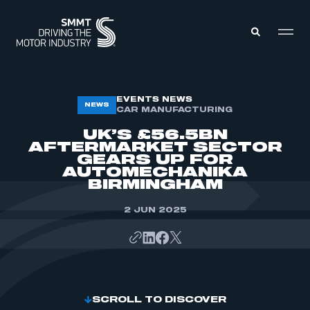
MEMBERS ZONE
EVENTS NEWS
NEWS
CAR MANUFACTURING
UK’S £56.5BN
ABOUT
AFTERMARKET SECTOR
MEMBERSHIP
GEARS UP FOR
INTELLIGENCE
DATA
AUTOMECHANIKA
EVENTS
BIRMINGHAM
INTERNATIONAL
MEDIA CENTRE
2 JUN 2025
SCROLL TO DISCOVER