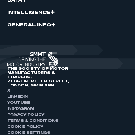
DATA
INTELLIGENCE
GENERAL INFO
THE SOCIETY OF MOTOR
MANUFACTURERS &
TRADERS,
71 GREAT PETER STREET,
LONDON, SW1P 2BN
X
LINKEDIN
YOUTUBE
INSTAGRAM
PRIVACY POLICY
TERMS & CONDITIONS
COOKIE POLICY
COOKIE SETTINGS