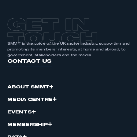
GET IN
TOUCH
SMMT is the voice of the UK motor industry, supporting and
promoting its members’ interests, at home and abroad, to
government, stakeholders and the media.
CONTACT US
ABOUT SMMT
MEDIA CENTRE
EVENTS
MEMBERSHIP