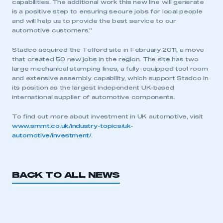
capabilities. The additional work this new line will generate
is a positive step to ensuring secure jobs for local people
and will help us to provide the best service to our
automotive customers.”
Stadco acquired the Telford site in February 2011, a move
that created 50 new jobs in the region. The site has two
large mechanical stamping lines, a fully-equipped tool room
and extensive assembly capability, which support Stadco in
its position as the largest independent UK-based
international supplier of automotive components.
To find out more about investment in UK automotive, visit
www.smmt.co.uk/industry-topics/uk-
automotive/investment/
.
BACK TO ALL NEWS
This is a secure area and requires you to
be logged in to the Members’ Zone.
My organisation has an SMMT membership and I