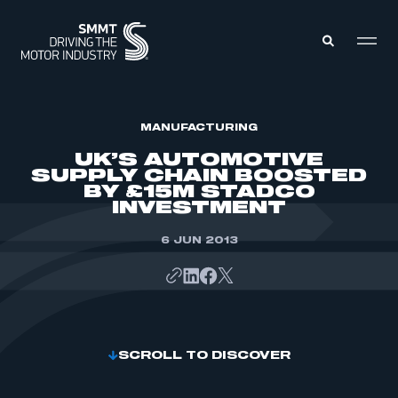
MEMBERS ZONE
MANUFACTURING
UK’S AUTOMOTIVE
SUPPLY CHAIN BOOSTED
ABOUT
BY £15M STADCO
MEMBERSHIP
INVESTMENT
INTELLIGENCE
DATA
EVENTS
INTERNATIONAL
6 JUN 2013
MEDIA CENTRE
SCROLL TO DISCOVER