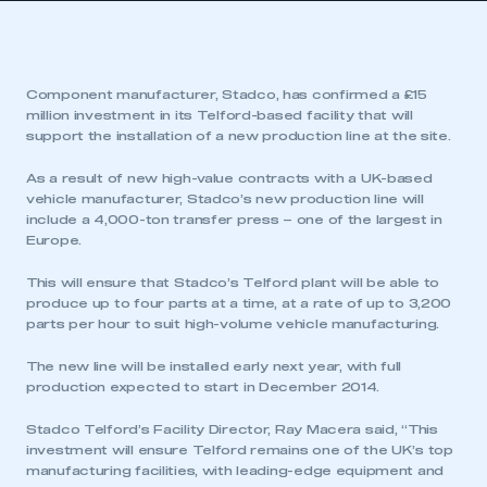
Component manufacturer, Stadco, has confirmed a £15
million investment in its Telford-based facility that will
support the installation of a new production line at the site.
As a result of new high-value contracts with a UK-based
vehicle manufacturer, Stadco’s new production line will
include a 4,000-ton transfer press – one of the largest in
Europe.
This will ensure that Stadco’s Telford plant will be able to
produce up to four parts at a time, at a rate of up to 3,200
parts per hour to suit high-volume vehicle manufacturing.
The new line will be installed early next year, with full
production expected to start in December 2014.
Stadco Telford’s Facility Director, Ray Macera said, “This
investment will ensure Telford remains one of the UK’s top
manufacturing facilities, with leading-edge equipment and