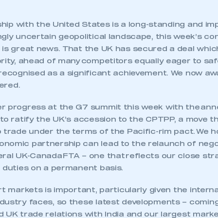
nship with the United States is a long-standing and i
gly uncertain geopolitical landscape, this week’s co
 is great news. That the UK has secured a deal whi
ority, ahead of many competitors equally eager to sa
 recognised as a significant achievement. We now awa
tered.
r progress at the G7 summit this week with the an
to ratify the UK’s accession to the CPTPP, a move t
 trade under the terms of the Pacific-rim pact. We h
nomic partnership can lead to the relaunch of nego
ral UK-Canada FTA – one that reflects our close stra
t duties on a permanent basis.
ecure area and requires you to be logged in to the Me
rt markets is important, particularly given the intern
dustry faces, so these latest developments – coming
My organisation has an SMMT
 UK trade relations with India and our largest marke