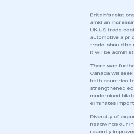
Britain’s relatio
amid an increasin
UK-US trade deal
automotive a pri
trade, should be
it will be adminis
There was furthe
Canada will seek 
both countries to
strengthened eco
modernised bilate
eliminates impor
This is a s
Diversity of expo
headwinds our in
recently improved