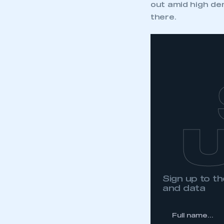
out amid high dem
there.
Sign up to 
and data
*
Full
name...