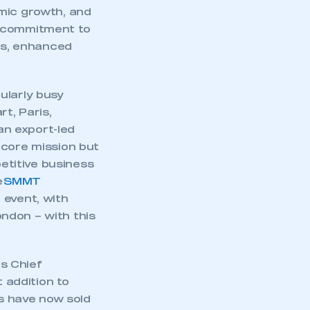
part of an organisation that has
omic growth, and
an SMMT membership
l commitment to
cts, enhanced
APPLY TO JOIN
ularly busy
t, Paris,
n export-led
 core mission but
etitive business
e
SMMT
 event, with
ndon – with this
s Chief
t addition to
ts have now sold