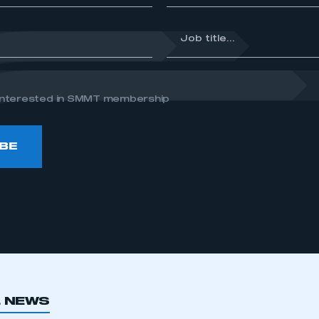
*
Job
title...
e interested in SMMT membership
BE
L NEWS