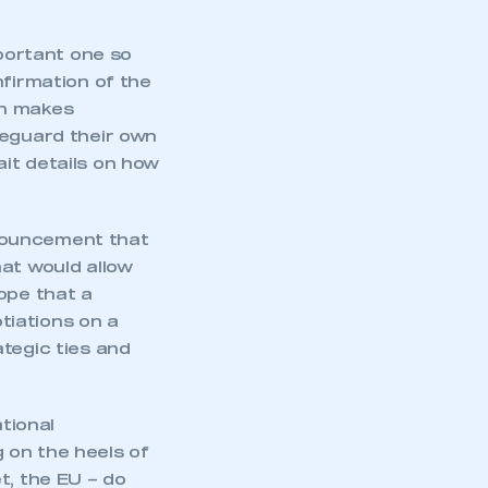
mportant one so
nfirmation of the
ch makes
feguard their own
it details on how
nouncement that
hat would allow
ope that a
tiations on a
tegic ties and
mbers’ Zone.
ational
 on the heels of
t, the EU – do