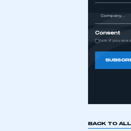
*
Company...
Consent
tick if you ar
SUBSCRI
BACK TO AL