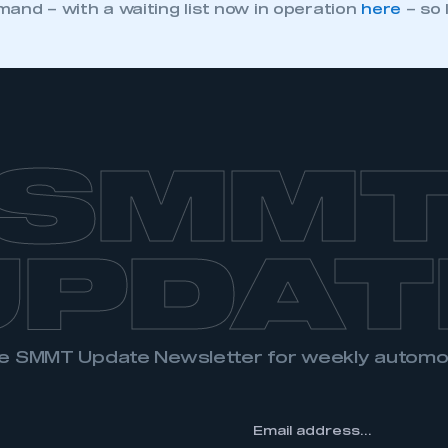
and – with a waiting list now in operation
here
– so 
SMM
UPDAT
the SMMT Update Newsletter for weekly autom
*
Email
address...