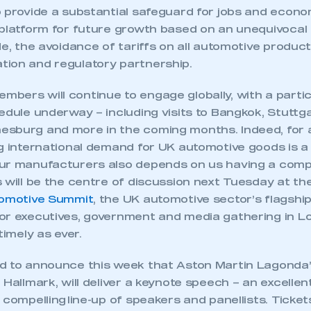
 SMMT
I am not 
membership and I need to register for
p provide a substantial safeguard for jobs and econ
account
an account
 platform for future growth based on an unequivoca
de, the avoidance of tariffs on all automotive produ
ion and regulatory partnership.
REGISTER
bers will continue to engage globally, with a partic
edule underway – including visits to Bangkok, Stuttgar
sburg and more in the coming months. Indeed, for a
ng international demand for UK automotive goods is a
ur manufacturers also depends on us having a comp
 will be the centre of discussion next Tuesday at th
tomotive Summit
, the UK automotive sector’s flagship
or executives, government and media gathering in Lo
timely as ever.
d to announce this week that Aston Martin Lagonda’
 Hallmark, will deliver a keynote speech – an excellen
 compelling line-up of speakers and panellists. Ticke