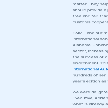
My organisation has an
matter. They hel
membership and I have an 
should provide a
free and fair tra
LOG IN
customs cooperat
SMMT and our mem
international sch
Alabama, Johanne
sector, increasi
the success of o
environment. This
International Au
hundreds of seni
year’s edition as 
We were delighte
Executive, Adrian
what is already a