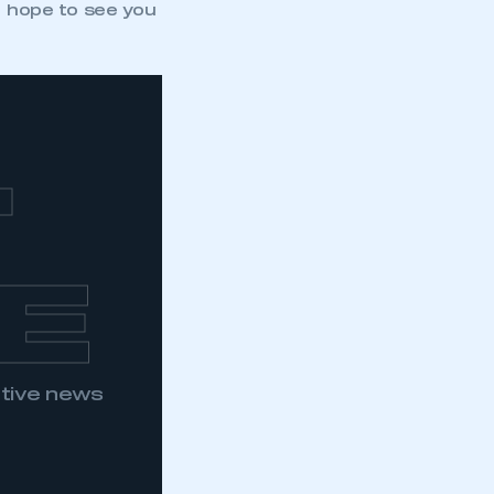
I hope to see you
T
E
otive news