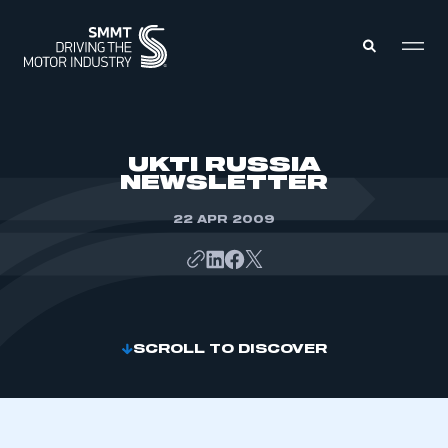
MEMBERS ZONE
UKTI RUSSIA
NEWSLETTER
ABOUT
MEMBERSHIP
22 APR 2009
INTELLIGENCE
DATA
EVENTS
INTERNATIONAL
MEDIA CENTRE
SCROLL TO DISCOVER