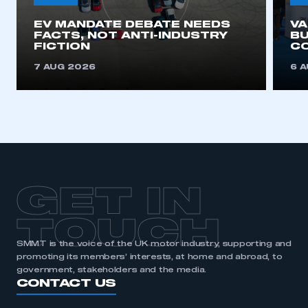
EV MANDATE DEBATE NEEDS
V
This is a secure area and requires you to
FACTS, NOT ANTI-INDUSTRY
BU
be logged in to the Members’ Zone.
FICTION
C
7 AUG 2026
6 
My organisation has an SMMT membership and I
have an account
LOG IN
My organisation has an SMMT membership and I
need to register for an account
REGISTER
GET IN
I am not part of an organisation that has an SMMT
membership
TOUCH
SMMT is the voice of the UK motor industry, supporting and
APPLY TO JOIN
promoting its members’ interests, at home and abroad, to
government, stakeholders and the media.
CONTACT US