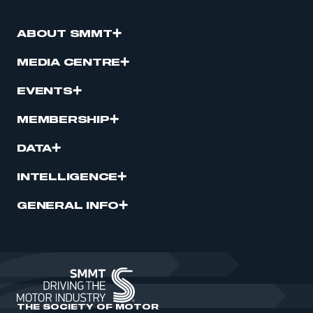
ABOUT SMMT
MEDIA CENTRE
EVENTS
MEMBERSHIP
DATA
INTELLIGENCE
GENERAL INFO
THE SOCIETY OF MOTOR