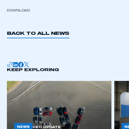
DOWNLOAD
BACK TO ALL NEWS
KEEP EXPLORING
NEWS
N
CEO UPDATE