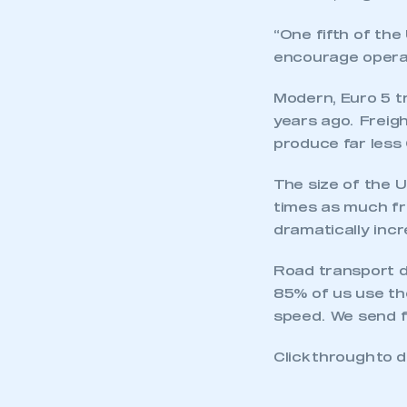
“One fifth of the
encourage operat
Modern, Euro 5 t
years ago. Freig
produce far less
The size of the U
times as much fre
dramatically incr
Road transport d
85% of us use the
speed. We send fr
This is a s
Click through to