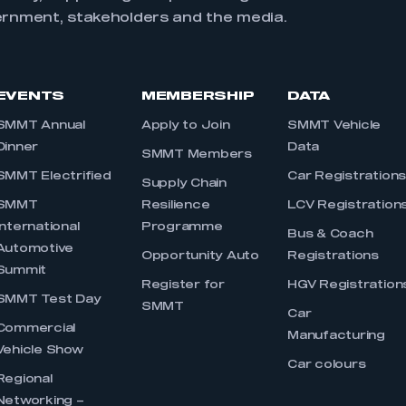
ernment, stakeholders and the media.
EVENTS
MEMBERSHIP
DATA
SMMT Annual
Apply to Join
SMMT Vehicle
Dinner
Data
SMMT Members
SMMT Electrified
Car Registration
Supply Chain
SMMT
Resilience
LCV Registration
International
Programme
Bus & Coach
Automotive
Opportunity Auto
Registrations
Summit
Register for
HGV Registration
SMMT Test Day
SMMT
Car
Commercial
Manufacturing
Vehicle Show
Car colours
Regional
Networking –