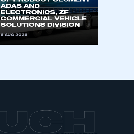
OF PRODUCT SEGMENT
ADAS AND
ELECTRONICS, ZF
COMMERCIAL VEHICLE
SOLUTIONS DIVISION
6 AUG 2026
OUCH