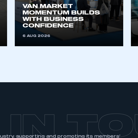
VAN MARKET
MOMENTUM BUILDS
WITH BUSINESS
CONFIDENCE
6 AUG 2026
 IN T
dustry, supporting and promoting its members’