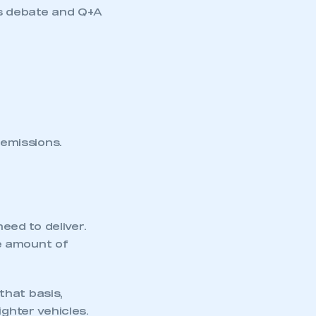
ts debate and Q+A
emissions.
need to deliver.
e amount of
that basis,
ighter vehicles.