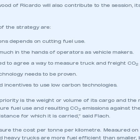
od of Ricardo will also contribute to the session, i
f the strategy are:
ons depends on cutting fuel use.
much in the hands of operators as vehicle makers.
ed to agree a way to measure truck and freight CO
2
chnology needs to be proven.
 incentives to use low carbon technologies.
 priority is the weight or volume of its cargo and the 
re fuel use and resulting CO
emissions against th
2
stance for which it is carried,” said Flach.
ure the cost per tonne per kilometre. Measured on 
 heavy trucks are more fuel efficient than smaller, l