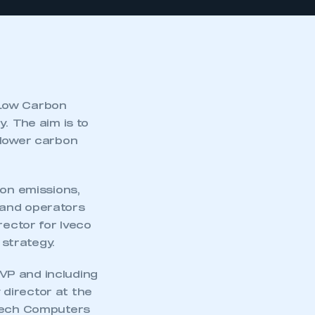
 Low Carbon
. The aim is to
 lower carbon
bon emissions,
 and operators
rector for Iveco
strategy.
VP and including
director at the
dtech Computers