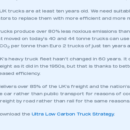
 UK trucks are at least ten years old. We need suitabl
ors to replace them with more efficient and more 
rucks produce over 80% less noxious emissions than
ht moved on today’s 40 and 44 tonne trucks can use 
 CO
per tonne than Euro 2 trucks of just ten years a
2
K’s heavy truck fleet hasn’t changed in 60 years. It
ight as it did in the 1950s, but that is thanks to bet
eased efficiency.
elivers over 85% of the UK’s freight and the nation’
 car rather than public transport for reasons of cos
eight by road rather than rail for the same reasons
ecure area and requires you to be logged in to the Me
 download the
Ultra Low Carbon Truck Strategy
.
My organisation has an SMMT