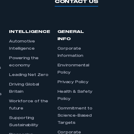
CONTACT US
INTELLIGENCE
GENERAL
INFO
Automotive
Intelligence
Corporate
Information
s
Powering the
economy
Environmental
s
Policy
Leading Net Zero
Privacy Policy
Driving Global
Britain
Health & Safety
s
Policy
Workforce of the
future
Commitment to
Science-Based
Supporting
Targets
Sustainability
Corporate