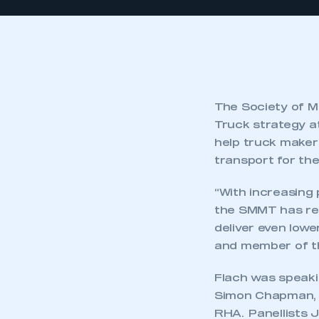
The Society of M
Truck strategy at
help truck maker
transport for the
“With increasing 
the SMMT has res
deliver even lowe
and member of th
Flach was speaki
Simon Chapman, c
RHA. Panellists 