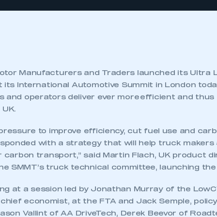
otor Manufacturers and Traders launched its Ultra
 its International Automotive Summit in London today
s and operators deliver ever more efficient and thus
 UK.
pressure to improve efficiency, cut fuel use and car
ponded with a strategy that will help truck makers
r carbon transport,” said Martin Flach, UK product di
e SMMT’s truck technical committee, launching the 
ng at a session led by Jonathan Murray of the LowC
hief economist, at the FTA and Jack Semple, policy 
Jason Vallint of AA DriveTech, Derek Beevor of Roa