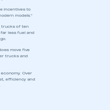
e incentives to
modern models.”
 trucks of ten
far less fuel and
go.
 does move five
ter trucks and
s economy. Over
t, efficiency and
.
mbers’ Zone.