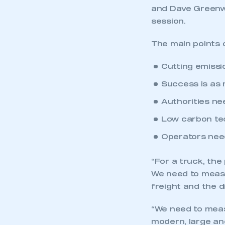
and Dave Greenwo
session.
The main points o
Cutting emissi
Success is as 
Authorities ne
Low carbon te
Operators need
“For a truck, the
We need to measu
freight and the di
“We need to meas
modern, large and