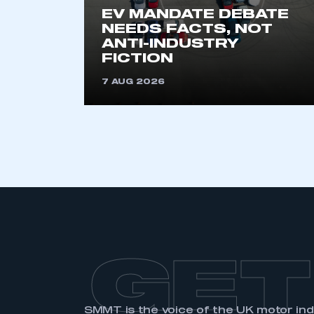
EV MANDATE DEBATE
NEEDS FACTS, NOT
ANTI-INDUSTRY
FICTION
7 AUG 2026
GET
SMMT is the voice of the UK motor in