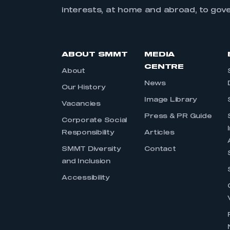
interests, at home and abroad, to gov
ABOUT SMMT
MEDIA
CENTRE
About
News
Our History
Image Library
Vacancies
Press & PR Guide
Corporate Social
Responsibility
Articles
SMMT Diversity
Contact
and Inclusion
Accessibility