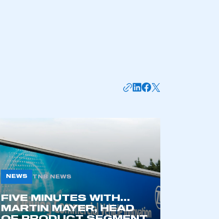
part of an organisation that has
an SMMT membership
APPLY TO JOIN
NEWS
TNB NEWS
FIVE MINUTES WITH…
MARTIN MAYER, HEAD