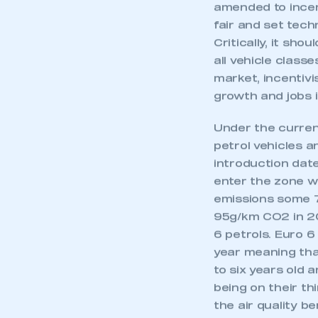
The proposed Ult
My organisation has an
membership and I have an 
amended to incen
fair and set tech
Critically, it sh
LOG IN
all vehicle class
market, incentiv
growth and jobs 
Under the curren
petrol vehicles a
introduction date
enter the zone wi
emissions some 7
95g/km CO2 in 20
6 petrols. Euro 
year meaning tha
to six years old 
being on their th