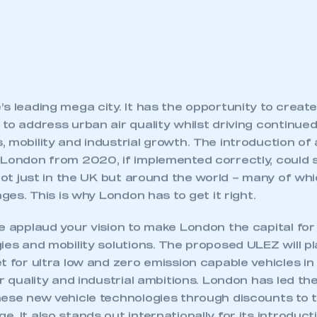
s leading mega city. It has the opportunity to create
to address urban air quality whilst driving continue
 mobility and industrial growth. The introduction of
 London from 2020, if implemented correctly, could 
 not just in the UK but around the world – many of whi
nges. This is why London has to get it right.
e applaud your vision to make London the capital for
ies and mobility solutions. The proposed ULEZ will pla
t for ultra low and zero emission capable vehicles in
ir quality and industrial ambitions. London has led th
hese new vehicle technologies through discounts to