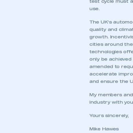
test cycle must a
use.
The UK’s automot
quality and clima
growth. Incentivi
cities around th
technologies off
only be achieved
amended to requir
accelerate improv
and ensure the U
My members and I
industry with you
Yours sincerely,