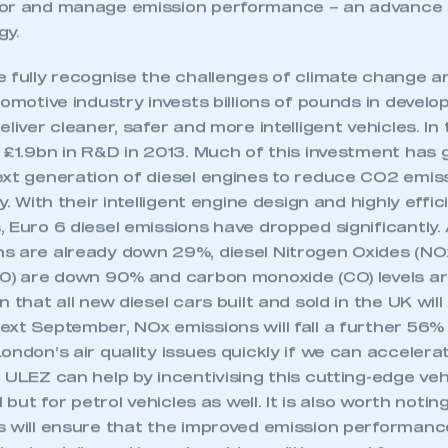
benefits, as Euro 6 vehicles have engine management
or and manage emission performance – an advance o
gy.
 fully recognise the challenges of climate change an
tomotive industry invests billions of pounds in develo
eliver cleaner, safer and more intelligent vehicles. In
 £1.9bn in R&D in 2013. Much of this investment has 
ext generation of diesel engines to reduce CO2 emis
y. With their intelligent engine design and highly effi
, Euro 6 diesel emissions have dropped significantly
s are already down 29%, diesel Nitrogen Oxides (NO
10) are down 90% and carbon monoxide (CO) levels 
 that all new diesel cars built and sold in the UK wil
xt September, NOx emissions will fall a further 56% 
ondon’s air quality issues quickly if we can accelerat
 ULEZ can help by incentivising this cutting-edge ve
l but for petrol vehicles as well. It is also worth noti
s will ensure that the improved emission performance