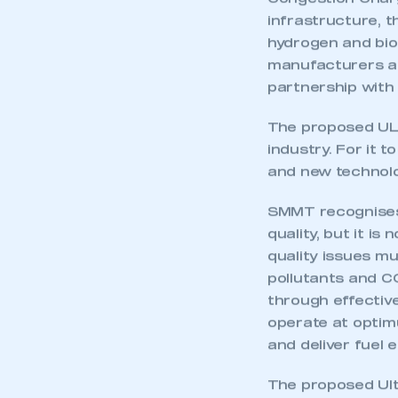
Congestion Charge
infrastructure, t
hydrogen and biof
manufacturers and
partnership with 
The proposed ULEZ
industry. For it t
and new technolog
SMMT recognises t
quality, but it i
quality issues mu
pollutants and C
through effectiv
This is a s
operate at optim
and deliver fuel 