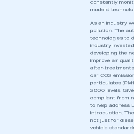
the air quality 
constantly monit
models’ technolo
As an industry we
pollution. The au
technologies to d
industry invested
developing the n
improve air qualit
after-treatments
car CO2 emission
particulates (PM
2000 levels. Given
compliant from ne
to help address L
introduction. The
not just for diese
vehicle standard