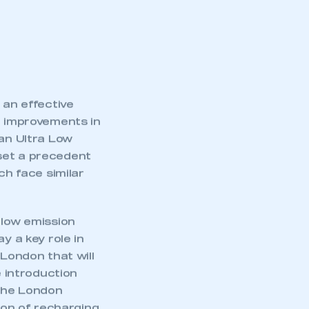
 an effective
d improvements in
 an Ultra Low
set a precedent
ch face similar
 low emission
y a key role in
 London that will
e introduction
 the London