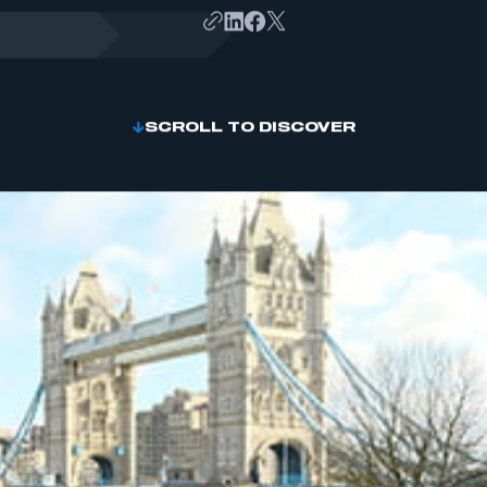
SCROLL TO DISCOVER