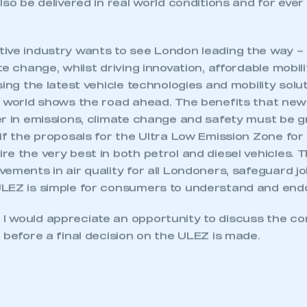
lso be delivered in real world conditions and for ever
ive industry wants to see London leading the way – 
te change, whilst driving innovation, affordable mobili
sing the latest vehicle technologies and mobility solu
e world shows the road ahead. The benefits that new
er in emissions, climate change and safety must be g
 if the proposals for the Ultra Low Emission Zone fo
e the very best in both petrol and diesel vehicles. Th
ements in air quality for all Londoners, safeguard jo
LEZ is simple for consumers to understand and end
 would appreciate an opportunity to discuss the co
 before a final decision on the ULEZ is made.