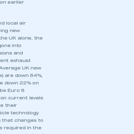
 systems which
n earlier
d local air
ping new
 the UK alone, the
gone into
sions and
cient exhaust
. Average UK new
x) are down 64%,
are down 22% on
l be Euro 6
on current levels
e their
hicle technology
ng that changes to
 required in the