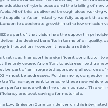
. It also stands out internationally for its introduc
he adoption of hybrid buses and the trialling of new t
uels. All of this is delivered through close working w
 suppliers. As an industry we fully support this an
London to accelerate growth in ultra low emission ve
 as part of that vision has the support in principle
o deliver the desired benefits in terms of air quality,
y introduction, however, it needs a rethink.
hat road transport is a significant contributor to 
s not the only cause. Any effort to address road transp
st be part of an integrated approach; all sources of
O2 – must be addressed. Furthermore, congestion m
e traffic management to ensure these new vehicle t
ecure area and requires you to be logged in to the Me
um performance within the urban context. This will 
efficiency and cost savings for motorists.
My organisation has an SMMT