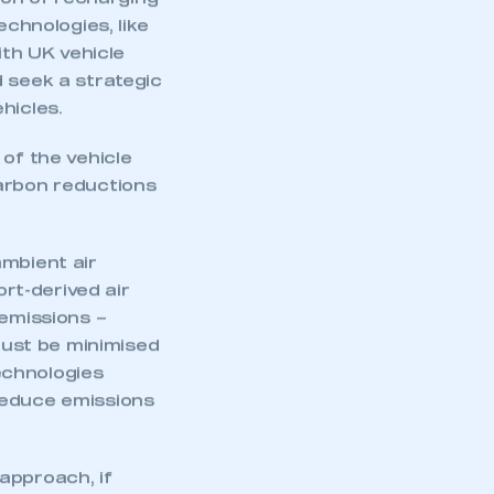
tion of recharging
echnologies, like
ith UK vehicle
d seek a strategic
hicles.
 of the vehicle
 carbon reductions
ambient air
ort-derived air
 emissions –
ust be minimised
echnologies
mbers’ Zone.
reduce emissions