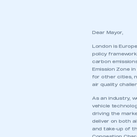
Dear Mayor,
London is Europe’
policy framework 
carbon emissions,
Emission Zone in
for other cities,
air quality challe
As an industry, w
vehicle technolog
driving the marke
deliver on both a
and take-up of t