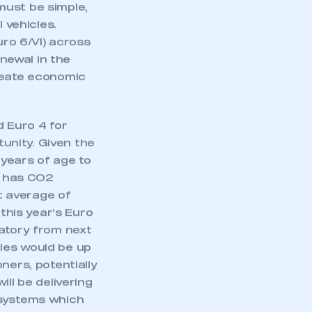
approach, if
part of an organisation that has
an SMMT membership
must be simple,
 vehicles.
uro 6/VI) across
APPLY TO JOIN
enewal in the
create economic
 Euro 4 for
tunity. Given the
 years of age to
ar has CO2
t average of
his year’s Euro
datory from next
les would be up
ners, potentially
ll be delivering