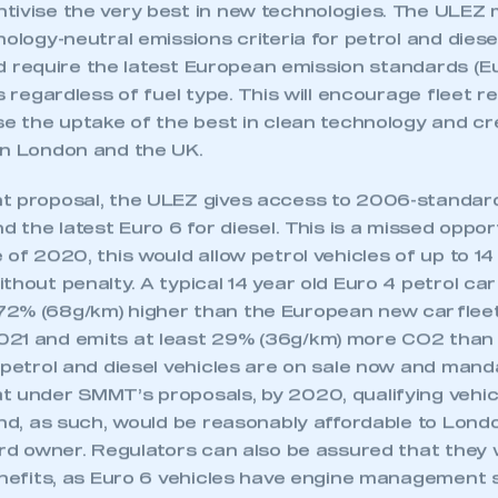
ra Low Emission Zone can deliver on this integrated 
 SMMT
I am not 
membership and I need to register for
account
tivise the very best in new technologies. The ULEZ 
an account
nology-neutral emissions criteria for petrol and diesel
ould require the latest European emission standards (E
REGISTER
es regardless of fuel type. This will encourage fleet r
ise the uptake of the best in clean technology and 
in London and the UK.
t proposal, the ULEZ gives access to 2006-standard
nd the latest Euro 6 for diesel. This is a missed oppor
 of 2020, this would allow petrol vehicles of up to 14
thout penalty. A typical 14 year old Euro 4 petrol c
2% (68g/km) higher than the European new car flee
21 and emits at least 29% (36g/km) more CO2 than t
6 petrol and diesel vehicles are on sale now and man
t under SMMT’s proposals, by 2020, qualifying vehic
and, as such, would be reasonably affordable to Londo
ird owner. Regulators can also be assured that they wi