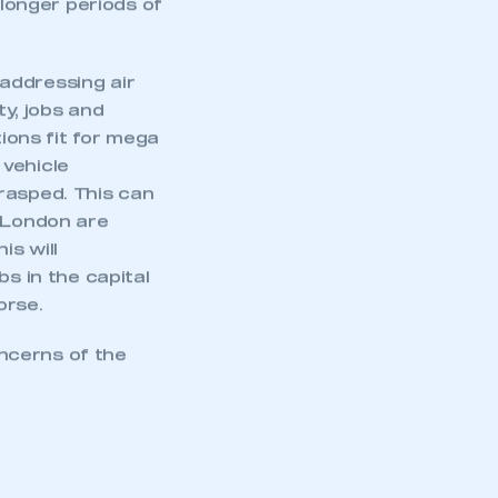
 longer periods of
addressing air
ty, jobs and
tions fit for mega
 vehicle
rasped. This can
r London are
is will
bs in the capital
orse.
ncerns of the