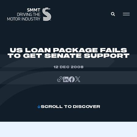
MEMBERS ZONE
US LOAN PACKAGE FAILS
TO GET SENATE SUPPORT
ABOUT
MEMBERSHIP
12 DEC 2008
INTELLIGENCE
DATA
EVENTS
INTERNATIONAL
MEDIA CENTRE
SCROLL TO DISCOVER