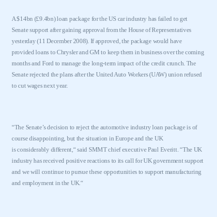
A $14bn (£9.4bn) loan package for the
US
car industry has failed to get
Senate support after gaining approval from the House of Representatives
yesterday (11 December 2008). If approved, the package would have
provided loans to Chrysler and GM to keep them in business over the coming
months and Ford to manage the long-term impact of the credit crunch. The
Senate rejected the plans after the United Auto Workers (UAW) union refused
to cut wages next year.
“The Senate’s decision to reject the automotive industry loan package is of
course disappointing
,
but the situation in Europe and the
UK
is
considerably
different,
“
said SMMT chief
executive Paul Everitt.
“
The
UK
industry has received positive reactions to its call for
UK
government support
and we will continue to pursue these opportunities to support manufacturing
and employment in the
UK
.
“