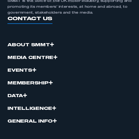
SMMT is the voice of the UK motor industry, supporting and
promoting its members’ interests, at home and abroad, to
government, stakeholders and the media.
CONTACT US
ABOUT SMMT
MEDIA CENTRE
EVENTS
MEMBERSHIP
DATA
INTELLIGENCE
GENERAL INFO