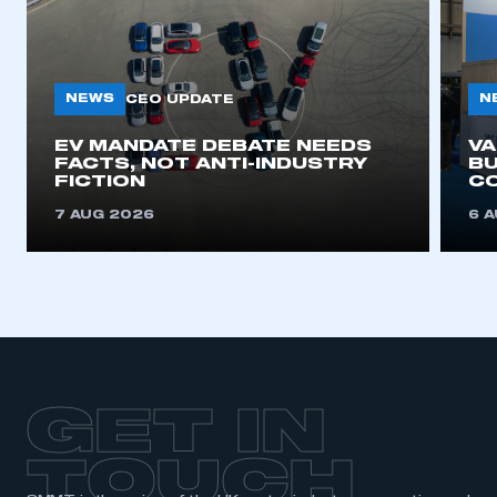
My organisation has an SMMT membership and I
need to register for an account
NEWS
N
CEO UPDATE
REGISTER
I am not part of an organisation that has an SMMT
EV MANDATE DEBATE NEEDS
V
membership
FACTS, NOT ANTI-INDUSTRY
BU
FICTION
C
APPLY TO JOIN
7 AUG 2026
6 
GET IN
TOUCH