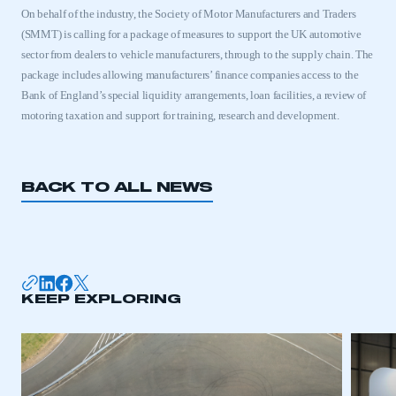
On behalf of the industry, the Society of Motor Manufacturers and Traders
(SMMT) is calling for a package of measures to support the
UK
automotive
sector from dealers to vehicle manufacturers, through to the supply chain. The
package includes allowing manufacturers’ finance companies access to the
Bank of England’s special liquidity arrangements, loan facilities, a review of
motoring taxation and support for training, research and development.
BACK TO ALL NEWS
This is a secure area and requires you to
be logged in to the Members’ Zone.
KEEP EXPLORING
My organisation has an SMMT membership and I
have an account
LOG IN