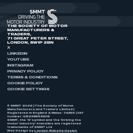
THE SOCIETY OF MOTOR
MANUFACTURERS &
TRADERS,
71 GREAT PETER STREET,
LONDON, SW1P 2BN
X
LINKEDIN
YOUTUBE
INSTAGRAM
PRIVACY POLICY
TERMS & CONDITIONS
COOKIE POLICY
COOKIE SETTINGS
© SMMT 2026 | The Society of Motor
Manufacturers and Traders Limited |
Registered in England & Wales: 74359 | VAT
number: GB238893808
SMMT, the ‘S’ symbol and the ‘Driving the
motor industry’ brandline are registered
trademarks of SMMT Ltd
Web Design by
London Website Design