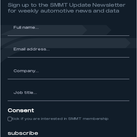
Sign up to the SMMT Update Newsletter
REGISTER
for weekly automotive news and data
I am not part of an organisation that has an SMMT
membership
l
me...
APPLY TO JOIN
ss...
y...
Job
itle...
Consent
tick if you are interested in SMMT membership
subscribe