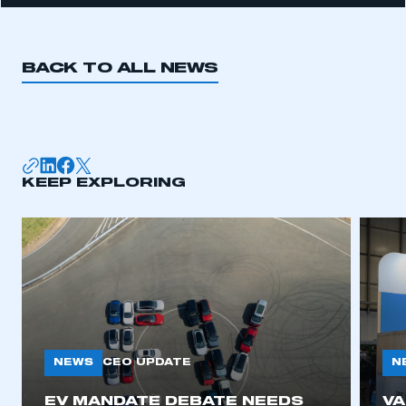
BACK TO ALL NEWS
KEEP EXPLORING
NEWS
N
CEO UPDATE
EV MANDATE DEBATE NEEDS
V