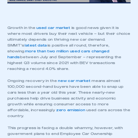
Growth in the
used car market
is good news given it is
where most drivers buy their next vehicle – but their choice
ultimately depends on thriving new car demand.
SMMT’s
latest data
is positive all round, therefore,
showing
more than two million used cars changed
hands
between July and September – representing the
highest Q3 volume since 2021 with BEV transactions
reaching a record 4.0% share.
Ongoing recovery in the
new car market
means almost
100,000 second-hand buyers have been able to snap up
cars less than a year old this year. These nearly-new
purchases help drive business activity and economic
growth while ensuring consumer access to more
affordable, increasingly
zero emission
used cars across the
country.
This progress is facing a double whammy, however, with
government plans to end Employee Car Ownership