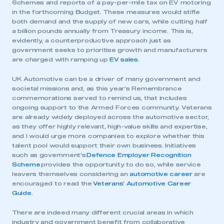
Schemes and reports of a pay-per-mile tax on EV motoring
in the forthcoming Budget. These measures would stifle
both demand and the supply of new cars, while cutting half
a billion pounds annually from Treasury income. This is,
evidently, a counterproductive approach just as
government seeks to prioritise growth and manufacturers
are charged with ramping up
EV sales
.
UK Automotive can be a driver of many government and
societal missions and, as this year’s Remembrance
commemorations served to remind us, that includes
ongoing support to the Armed Forces community. Veterans
are already widely deployed across the automotive sector,
as they offer highly relevant, high-value skills and expertise,
and I would urge more companies to explore whether this
talent pool would support their own business. Initiatives
such as government’s
Defence Employer Recognition
Scheme
provides the opportunity to do so, while service
leavers themselves considering an
automotive career
are
encouraged to read the
Veterans’ Automotive Career
Guide
.
There are indeed many different crucial areas in which
industry and government benefit from collaborative