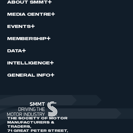
ABOUT SMMT
MEDIA CENTRE
EVENTS
MEMBERSHIP
DATA
INTELLIGENCE
GENERAL INFO
THE SOCIETY OF MOTOR
MANUFACTURERS &
TRADERS,
71 GREAT PETER STREET,