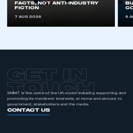
FACTS, NOT ANTI-INDUSTRY
BU
FICTION
C
7 AUG 2026
6 
GET IN
TOUCH
SMMT is the voice of the UK motor industry, supporting and
promoting its members’ interests, at home and abroad, to
government, stakeholders and the media.
CONTACT US