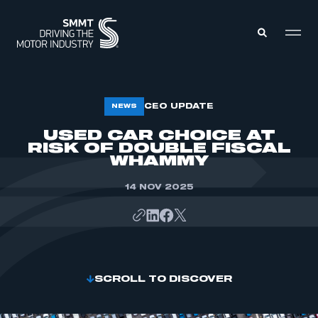
MEMBERS ZONE
CEO UPDATE
NEWS
USED CAR CHOICE AT
RISK OF DOUBLE FISCAL
ABOUT
MEMBERSHIP
WHAMMY
INTELLIGENCE
DATA
EVENTS
14 NOV 2025
INTERNATIONAL
MEDIA CENTRE
SCROLL TO DISCOVER