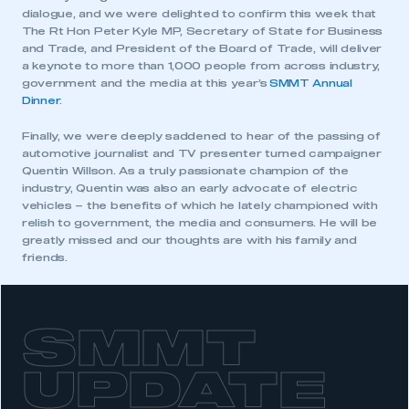
dialogue, and we were delighted to confirm this week that
The Rt Hon Peter Kyle MP, Secretary of State for Business
and Trade, and President of the Board of Trade, will deliver
a keynote to more than 1,000 people from across industry,
government and the media at this year’s
SMMT Annual
Dinner
.
Finally, we were deeply saddened to hear of the passing of
automotive journalist and TV presenter turned campaigner
Quentin Willson. As a truly passionate champion of the
industry, Quentin was also an early advocate of electric
vehicles – the benefits of which he lately championed with
relish to government, the media and consumers. He will be
This is a secure area and requires you to
greatly missed and our thoughts are with his family and
be logged in to the Members’ Zone.
friends.
My organisation has an SMMT membership and I
have an account
SMMT
LOG IN
My organisation has an SMMT membership and I
UPDATE
need to register for an account