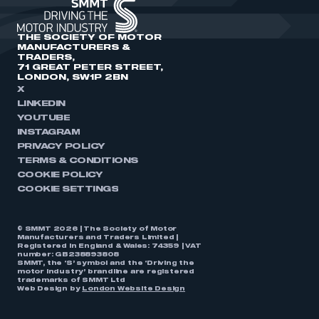
THE SOCIETY OF MOTOR
MANUFACTURERS &
TRADERS,
71 GREAT PETER STREET,
LONDON, SW1P 2BN
X
LINKEDIN
YOUTUBE
INSTAGRAM
PRIVACY POLICY
TERMS & CONDITIONS
COOKIE POLICY
COOKIE SETTINGS
© SMMT 2026 | The Society of Motor
Manufacturers and Traders Limited |
Registered in England & Wales: 74359 | VAT
number: GB238893808
SMMT, the ‘S’ symbol and the ‘Driving the
motor industry’ brandline are registered
trademarks of SMMT Ltd
Web Design by
London Website Design