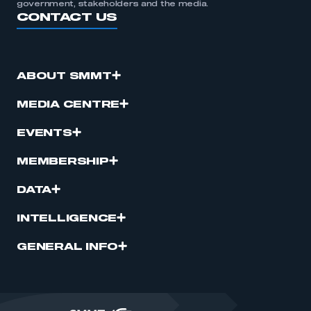
government, stakeholders and the media.
CONTACT US
ABOUT SMMT
MEDIA CENTRE
EVENTS
MEMBERSHIP
DATA
INTELLIGENCE
GENERAL INFO