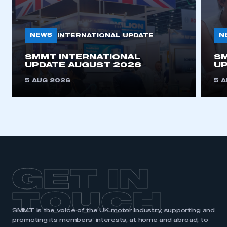
membership
APPLY TO JOIN
NEWS
N
INTERNATIONAL UPDATE
SMMT INTERNATIONAL
SM
UPDATE AUGUST 2026
UP
5 AUG 2026
5 
GET IN
TOUCH
SMMT is the voice of the UK motor industry, supporting and
promoting its members’ interests, at home and abroad, to