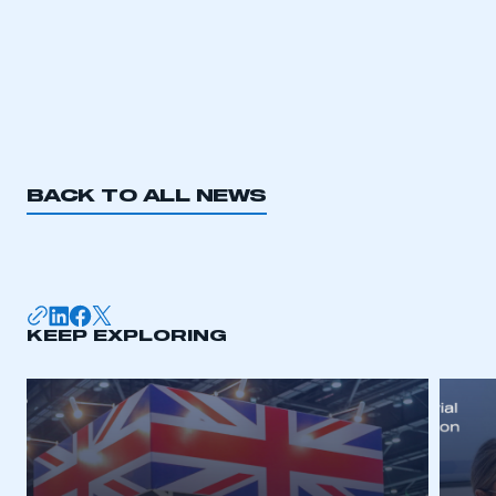
BACK TO ALL NEWS
This is a secure area and requires you to
be logged in to the Members’ Zone.
My organisation has an SMMT membership and I
have an account
KEEP EXPLORING
LOG IN
My organisation has an SMMT membership and I
need to register for an account
REGISTER
I am not part of an organisation that has an SMMT