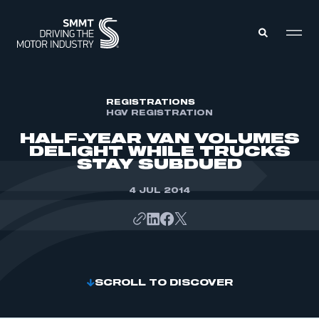
MEMBERS ZONE
REGISTRATIONS
HGV REGISTRATION
HALF-YEAR VAN VOLUMES
ABOUT
DELIGHT WHILE TRUCKS
MEMBERSHIP
STAY SUBDUED
INTELLIGENCE
DATA
EVENTS
4 JUL 2014
INTERNATIONAL
MEDIA CENTRE
SCROLL TO DISCOVER