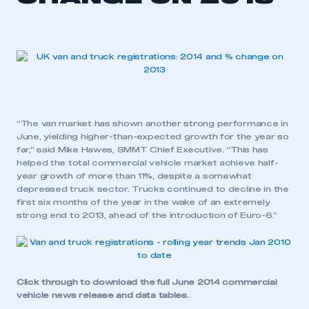
“The van market has shown another strong performance in
June, yielding higher-than-expected growth for the year so
far,” said Mike Hawes, SMMT Chief Executive. “This has
helped the total commercial vehicle market achieve half-
year growth of more than 11%, despite a somewhat
depressed truck sector. Trucks continued to decline in the
first six months of the year in the wake of an extremely
strong end to 2013, ahead of the introduction of Euro-6.”
Click through to download the
full June 2014 commercial
vehicle news release and data tables
.