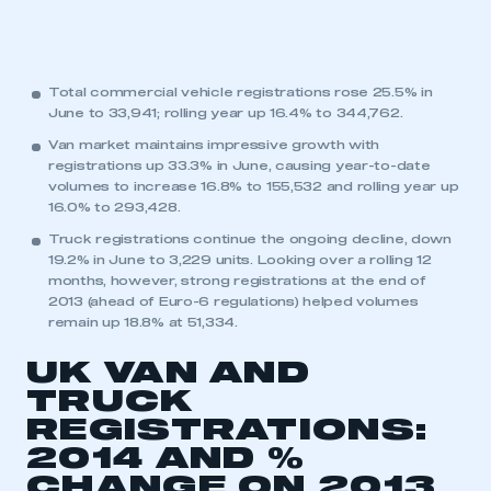
Total commercial vehicle registrations rose 25.5% in
June to 33,941; rolling year up 16.4% to 344,762.
Van market maintains impressive growth with
registrations up 33.3% in June, causing year-to-date
volumes to increase 16.8% to 155,532 and rolling year up
16.0% to 293,428.
Truck registrations continue the ongoing decline, down
19.2% in June to 3,229 units. Looking over a rolling 12
months, however, strong registrations at the end of
2013 (ahead of Euro-6 regulations) helped volumes
remain up 18.8% at 51,334.
UK VAN AND
TRUCK
REGISTRATIONS:
2014 AND %
CHANGE ON 2013