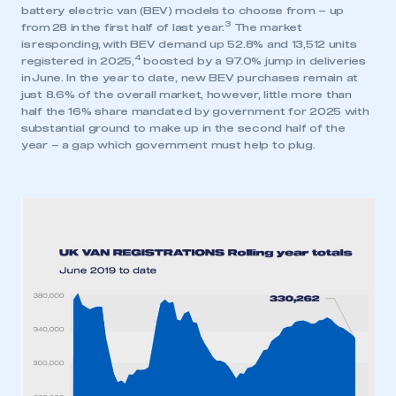
battery electric van (BEV) models to choose from – up
3
from 28 in the first half of last year.
The market
is responding, with BEV demand up 52.8% and 13,512 units
4
registered in 2025,
boosted by a 97.0% jump in deliveries
in June. In the year to date, new BEV purchases remain at
just 8.6% of the overall market, however, little more than
This is a secure area and requires you to
half the 16% share mandated by government for 2025 with
be logged in to the Members’ Zone.
substantial ground to make up in the second half of the
year – a gap which government must help to plug.
My organisation has an SMMT membership and I
have an account
LOG IN
My organisation has an SMMT membership and I
need to register for an account
REGISTER
I am not part of an organisation that has an SMMT
membership
APPLY TO JOIN