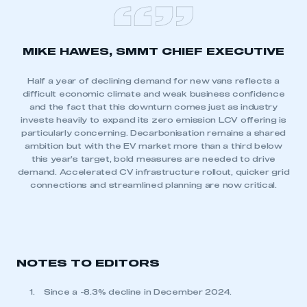
MIKE HAWES, SMMT CHIEF EXECUTIVE
Half a year of declining demand for new vans reflects a
difficult economic climate and weak business confidence
and the fact that this downturn comes just as industry
invests heavily to expand its zero emission LCV offering is
particularly concerning. Decarbonisation remains a shared
ambition but with the EV market more than a third below
this year’s target, bold measures are needed to drive
demand. Accelerated CV infrastructure rollout, quicker grid
connections and streamlined planning are now critical.
NOTES TO EDITORS
Since a -8.3% decline in December 2024.