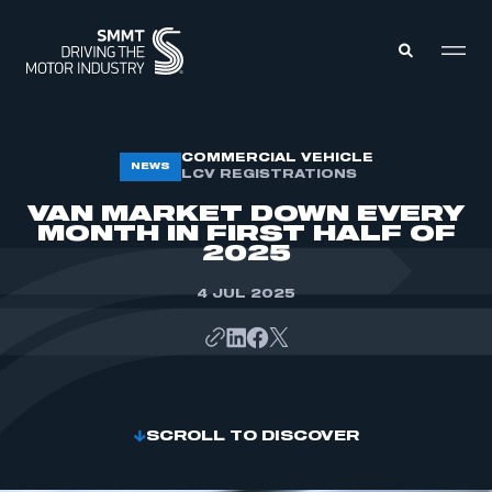
MEMBERS ZONE
COMMERCIAL VEHICLE
NEWS
LCV REGISTRATIONS
VAN MARKET DOWN EVERY
ABOUT
MONTH IN FIRST HALF OF
MEMBERSHIP
2025
INTELLIGENCE
DATA
EVENTS
4 JUL 2025
INTERNATIONAL
MEDIA CENTRE
SCROLL TO DISCOVER