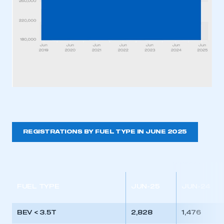
REGISTRATIONS BY FUEL TYPE IN JUNE 2025
FUEL TYPE
JUN-25
JUN-24
BEV < 3.5T
2,828
1,476