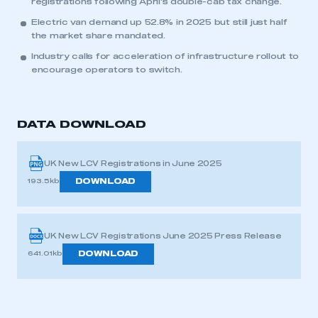
registrations following April’s double-cab tax change.
Electric van demand up 52.8% in 2025 but still just half
the market share mandated.
Industry calls for acceleration of infrastructure rollout to
encourage operators to switch.
DATA DOWNLOAD
UK New LCV Registrations in June 2025
DOWNLOAD
193.5kb
UK New LCV Registrations June 2025 Press Release
DOWNLOAD
641.01kb