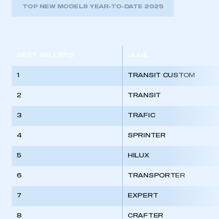
TOP NEW MODELS YEAR-TO-DATE 2025
BEST SELLERS
JUNE
1
TRANSIT CUSTOM
2
TRANSIT
3
TRAFIC
4
SPRINTER
5
HILUX
6
TRANSPORTER
7
EXPERT
8
CRAFTER