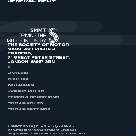
GENERAL INFO
THE SOCIETY OF MOTOR
MANUFACTURERS &
TRADERS,
71 GREAT PETER STREET,
LONDON, SW1P 2BN
X
LINKEDIN
YOUTUBE
INSTAGRAM
PRIVACY POLICY
TERMS & CONDITIONS
COOKIE POLICY
COOKIE SETTINGS
© SMMT 2026 | The Society of Motor
Manufacturers and Traders Limited |
Registered in England & Wales: 74359 | VAT