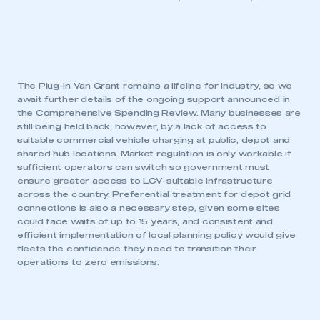
The Plug-in Van Grant remains a lifeline for industry, so we
await further details of the ongoing support announced in
the Comprehensive Spending Review. Many businesses are
still being held back, however, by a lack of access to
suitable commercial vehicle charging at public, depot and
shared hub locations. Market regulation is only workable if
sufficient operators can switch so government must
ensure greater access to LCV-suitable infrastructure
across the country. Preferential treatment for depot grid
connections is also a necessary step, given some sites
could face waits of up to 15 years, and consistent and
efficient implementation of local planning policy would give
fleets the confidence they need to transition their
operations to zero emissions.