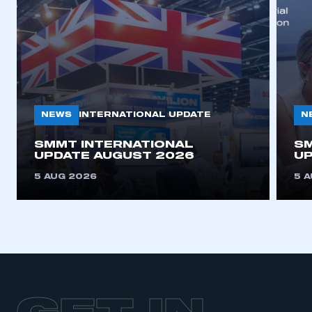
NEWS
N
INTERNATIONAL UPDATE
SMMT INTERNATIONAL
SM
UPDATE AUGUST 2026
UP
5 AUG 2026
5 