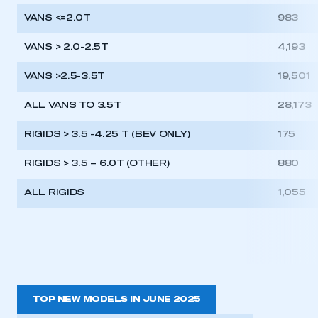
VANS <=2.0T
983
VANS > 2.0-2.5T
4,193
VANS >2.5-3.5T
19,501
ALL VANS TO 3.5T
28,173
RIGIDS > 3.5 -4.25 T (BEV ONLY)
175
RIGIDS > 3.5 – 6.0T (OTHER)
880
ALL RIGIDS
1,055
TOP NEW MODELS IN JUNE 2025