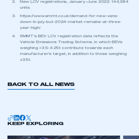
New LCV registrations, January-June 2022: 144,384
units.
https://www.smmt.co.uk/demand-for-new-vans-
down-in-july-but-2024-market-remains-at-three-
year-high/
.
SMMT’s BEV LCV registration data reflects the
Vehicle Emissions Trading Scheme, in which BEVs
weighing >3.5-4.25t contribute towards each
manufacturer’s target, in addition to those weighing
≤3.5t.
BACK TO ALL NEWS
KEEP EXPLORING