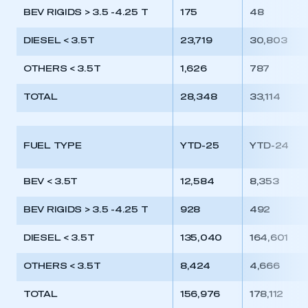
BEV RIGIDS > 3.5 -4.25 T
175
48
DIESEL < 3.5T
23,719
30,803
OTHERS < 3.5T
1,626
787
TOTAL
28,348
33,114
FUEL TYPE
YTD-25
YTD-24
BEV < 3.5T
12,584
8,353
BEV RIGIDS > 3.5 -4.25 T
928
492
DIESEL < 3.5T
135,040
164,601
OTHERS < 3.5T
8,424
4,666
TOTAL
156,976
178,112