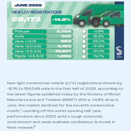
New light commercial vehicle (LCV) registrations shrank by
-12.1% to 156,048 units in the first half of 2025, according to
the latest figures published today by the Society of Motor
Manufacturers and Traders (SMMT). With a -14.8% drop in
June, the market declined for the seventh consecutive
1
month,
rounding off the worst opening half-year
performance since 2022 amid a tough economic
environment and weak business confidence to invest in
2
fleet renewal.