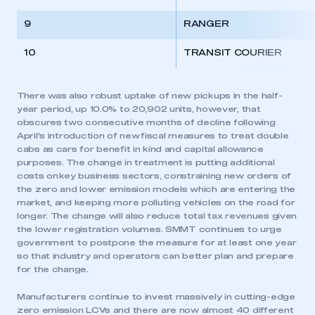
9
RANGER
10
TRANSIT COURIER
There was also robust uptake of new pickups in the half-
year period, up 10.0% to 20,902 units, however, that
obscures two consecutive months of decline following
April’s introduction of new fiscal measures to treat double
cabs as cars for benefit in kind and capital allowance
purposes. The change in treatment is putting additional
costs on key business sectors, constraining new orders of
the zero and lower emission models which are entering the
market, and keeping more polluting vehicles on the road for
longer. The change will also reduce total tax revenues given
the lower registration volumes. SMMT continues to urge
government to postpone the measure for at least one year
so that industry and operators can better plan and prepare
for the change.
Manufacturers continue to invest massively in cutting-edge
zero emission LCVs and there are now almost 40 different