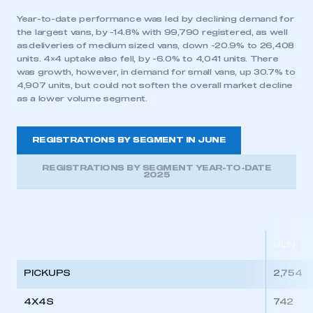
Year-to-date performance was led by declining demand for
the largest vans, by -14.8% with 99,790 registered, as well
as deliveries of medium sized vans, down -20.9% to 26,408
units. 4×4 uptake also fell, by -6.0% to 4,041 units. There
was growth, however, in demand for small vans, up 30.7% to
4,907 units, but could not soften the overall market decline
as a lower volume segment.
REGISTRATIONS BY SEGMENT IN JUNE
REGISTRATIONS BY SEGMENT YEAR-TO-DATE
2025
JUN-2
PICKUPS
2,754
4X4S
742