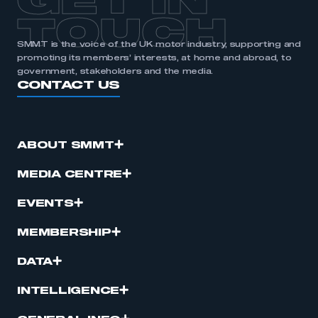
GET IN
TOUCH
SMMT is the voice of the UK motor industry, supporting and
promoting its members’ interests, at home and abroad, to
government, stakeholders and the media.
CONTACT US
ABOUT SMMT
MEDIA CENTRE
EVENTS
MEMBERSHIP
DATA
INTELLIGENCE