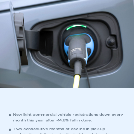
New light commercial vehicle registrations down every
month this year after -14.8% fall in June.
Two consecutive months of decline in pick-up