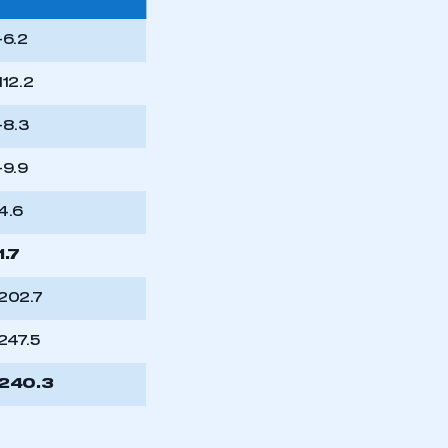
-6.2
112.2
-8.3
-9.9
4.6
1.7
202.7
247.5
240.3