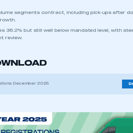
volume segments contract, including pick-ups after d
rowth.
s 36.2% but still well below mandated level, with st
t review.
OWNLOAD
ations December 2025
D
ecure area and requires you to be logged in to the Me
My organisation has an SMMT