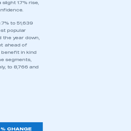
light 1.7% rise,
nfidence.
.7% to 51,639
ost popular
d the year down,
et ahead of
benefit in kind
me segments,
ly, to 8,766 and
% CHANGE