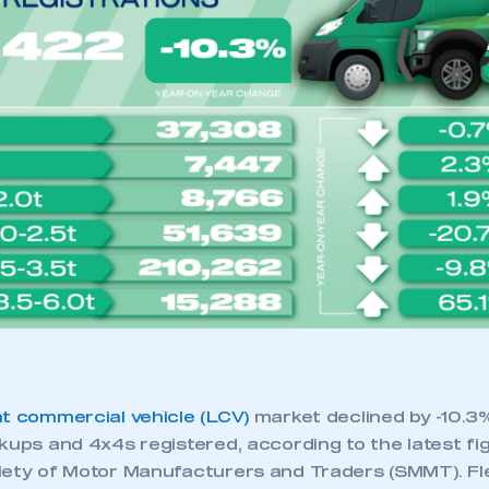
 SMMT
I am not 
membership and I need to register for
account
an account
REGISTER
ht commercial vehicle (LCV)
market declined by -10.3
kups and 4x4s registered, according to the latest fi
iety of Motor Manufacturers and Traders (SMMT). Fl