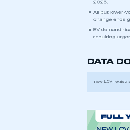
2025.
All but lower-
change ends g
EV demand rise
requiring urgen
DATA D
new LCV registr
This is a s