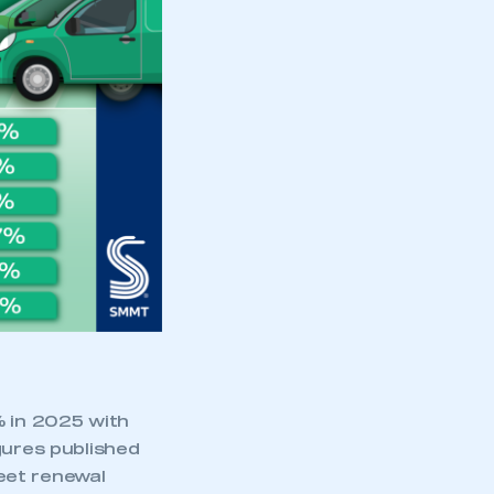
part of an organisation that has
an SMMT membership
APPLY TO JOIN
% in 2025 with
gures published
eet renewal