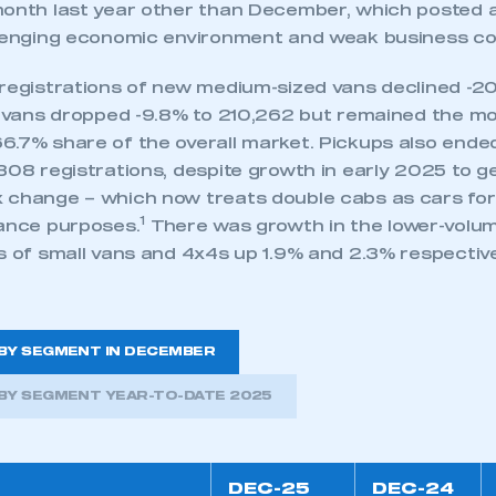
onth last year other than December, which posted a s
llenging economic environment and weak business co
 registrations of new medium-sized vans declined -20
ge vans dropped -9.8% to 210,262 but remained the m
6.7% share of the overall market. Pickups also ende
308 registrations, despite growth in early 2025 to g
 change – which now treats double cabs as cars for 
1
wance purposes.
There was growth in the lower-volu
s of small vans and 4x4s up 1.9% and 2.3% respective
BY SEGMENT IN DECEMBER
BY SEGMENT YEAR-TO-DATE 2025
DEC-25
DEC-24