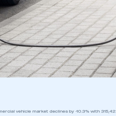
ercial vehicle market declines by -10.3% with 315,422