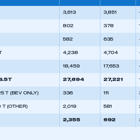
3,613
3,851
802
378
582
635
T
4,238
4,704
T
18,459
17,653
3.5T
27,694
27,221
.25 T (BEV ONLY)
336
111
0 T (OTHER)
2,019
581
2,355
692