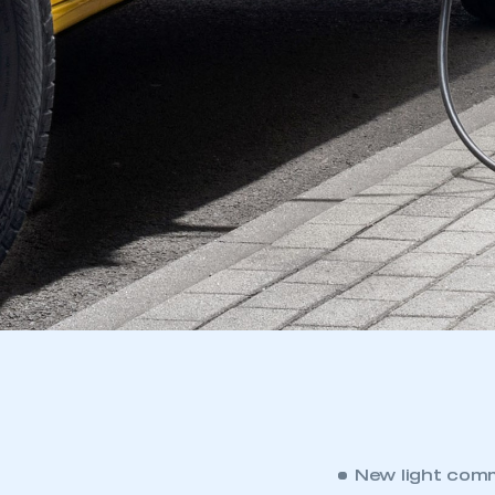
New light comm