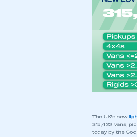
My organisation has an
membership and I have an 
LOG IN
The UK’s new
lig
315,422 vans, pic
today by the Soc