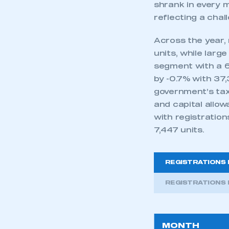
shrank in every m
reflecting a cha
Across the year,
units, while lar
segment with a 6
by -0.7% with 37,
government’s tax
and capital allo
with registration
7,447 units.
REGISTRATIONS 
REGISTRATIONS 
MONTH