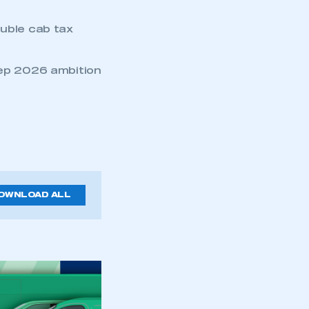
ouble cab tax
eep 2026 ambition
OWNLOAD ALL
mbers’ Zone.