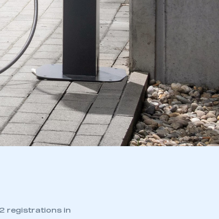
 registrations in