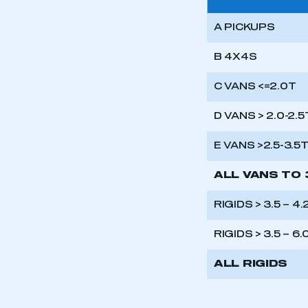
A PICKUPS
B 4X4S
C VANS <=2.0T
D VANS > 2.0-2.5
E VANS >2.5-3.5
ALL VANS TO 
RIGIDS > 3.5 – 4
RIGIDS > 3.5 – 6.
ALL RIGIDS