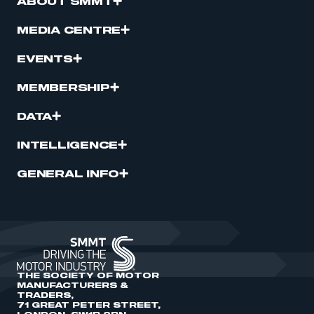
ABOUT SMMT
MEDIA CENTRE
EVENTS
MEMBERSHIP
DATA
INTELLIGENCE
GENERAL INFO
THE SOCIETY OF MOTOR
MANUFACTURERS &
TRADERS,
71 GREAT PETER STREET,