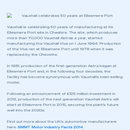
Vauxhall is celebrating 50 years of manufacturing at its
Ellesmere Port site in Cheshire. The site, which produces
more than 70,000 Vauxhall Astras a year, started
manufacturing the Vauxhall Viva on 1 June 1964. Production
of the Viva ran at Ellesmere Port until 1978 when it was
replaced by the Chevette.
In 1981, production of the first-generation Astra began at
Ellesmere Port and, in the following four decades, the
facility has become synonymous with Vauxhall’s best-selling
model.
Following an announcement of £125 million investment in
2012, production of the next generation Vauxhall Astra will
start at Ellesmere Port in 2015, securing the plant’s future
well into the 2020s.
Find out more about the UK’s automotive manufacturers
here:
SMMT Motor Industry Facts 2014
.