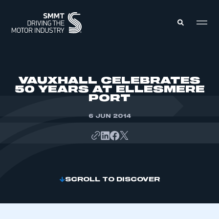
MEMBERS ZONE
VAUXHALL CELEBRATES
50 YEARS AT ELLESMERE
PORT
ABOUT
MEMBERSHIP
INTELLIGENCE
6 JUN 2014
DATA
EVENTS
INTERNATIONAL
MEDIA CENTRE
SCROLL TO DISCOVER