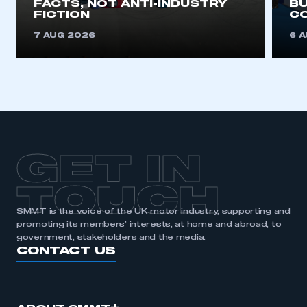
FACTS, NOT ANTI-INDUSTRY
BU
FICTION
C
REGISTER
7 AUG 2026
6 
I am not part of an organisation that has an SMMT
membership
APPLY TO JOIN
GET IN
TOUCH
SMMT is the voice of the UK motor industry, supporting and
promoting its members’ interests, at home and abroad, to
government, stakeholders and the media.
CONTACT US