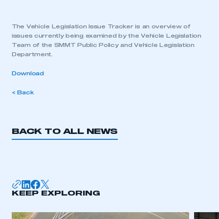
The Vehicle Legislation Issue Tracker is an overview of
issues currently being examined by the Vehicle Legislation
Team of the SMMT Public Policy and Vehicle Legislation
Department.
Download
< Back
BACK TO ALL NEWS
KEEP EXPLORING