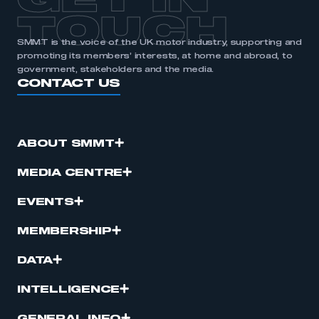
GET IN
TOUCH
SMMT is the voice of the UK motor industry, supporting and
promoting its members’ interests, at home and abroad, to
government, stakeholders and the media.
CONTACT US
ABOUT SMMT
MEDIA CENTRE
EVENTS
MEMBERSHIP
DATA
INTELLIGENCE