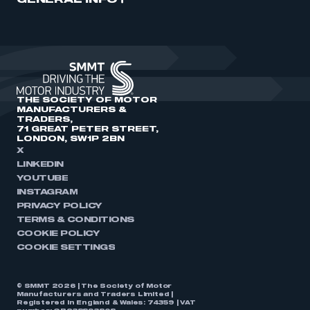
GENERAL INFO
THE SOCIETY OF MOTOR
MANUFACTURERS &
TRADERS,
71 GREAT PETER STREET,
LONDON, SW1P 2BN
X
LINKEDIN
YOUTUBE
INSTAGRAM
PRIVACY POLICY
TERMS & CONDITIONS
COOKIE POLICY
COOKIE SETTINGS
© SMMT 2026 | The Society of Motor
Manufacturers and Traders Limited |
Registered in England & Wales: 74359 | VAT