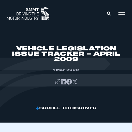
MEMBERS ZONE
VEHICLE LEGISLATION
ISSUE TRACKER – APRIL
2009
ABOUT
MEMBERSHIP
INTELLIGENCE
1 MAY 2009
DATA
EVENTS
INTERNATIONAL
MEDIA CENTRE
SCROLL TO DISCOVER