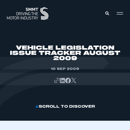
MEMBERS ZONE
VEHICLE LEGISLATION
ISSUE TRACKER AUGUST
2009
ABOUT
MEMBERSHIP
INTELLIGENCE
10 SEP 2009
DATA
EVENTS
INTERNATIONAL
MEDIA CENTRE
SCROLL TO DISCOVER