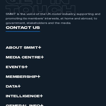
GET IN
TOUCH
SMMT is the voice of the UK motor industry, supporting and
promoting its members’ interests, at home and abroad, to
government, stakeholders and the media.
CONTACT US
ABOUT SMMT
MEDIA CENTRE
EVENTS
MEMBERSHIP
DATA
INTELLIGENCE