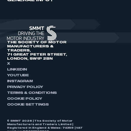
GENERAL INFO
THE SOCIETY OF MOTOR
MANUFACTURERS &
TRADERS,
71 GREAT PETER STREET,
LONDON, SW1P 2BN
X
LINKEDIN
YOUTUBE
INSTAGRAM
PRIVACY POLICY
TERMS & CONDITIONS
COOKIE POLICY
COOKIE SETTINGS
© SMMT 2026 | The Society of Motor
Manufacturers and Traders Limited |
Registered in England & Wales: 74359 | VAT