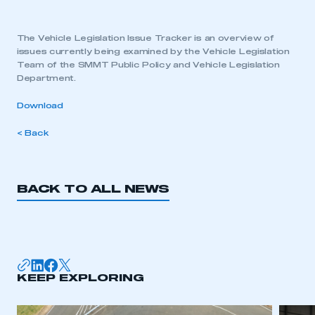
The Vehicle Legislation Issue Tracker is an overview of
issues currently being examined by the Vehicle Legislation
Team of the SMMT Public Policy and Vehicle Legislation
Department.
Download
< Back
BACK TO ALL NEWS
KEEP EXPLORING