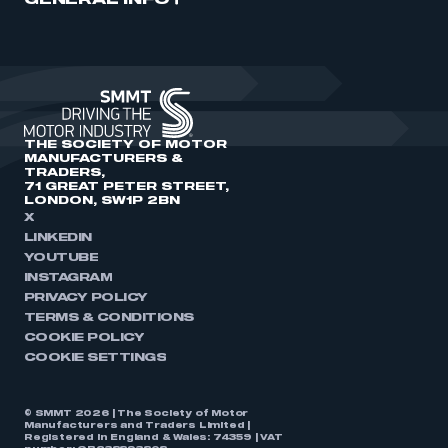
GENERAL INFO
THE SOCIETY OF MOTOR
MANUFACTURERS &
TRADERS,
71 GREAT PETER STREET,
LONDON, SW1P 2BN
X
LINKEDIN
YOUTUBE
INSTAGRAM
PRIVACY POLICY
TERMS & CONDITIONS
COOKIE POLICY
COOKIE SETTINGS
© SMMT 2026 | The Society of Motor
Manufacturers and Traders Limited |
Registered in England & Wales: 74359 | VAT