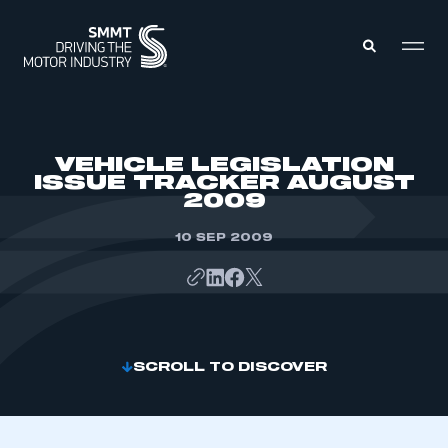
MEMBERS ZONE
VEHICLE LEGISLATION
ISSUE TRACKER AUGUST
2009
ABOUT
MEMBERSHIP
INTELLIGENCE
10 SEP 2009
DATA
EVENTS
INTERNATIONAL
MEDIA CENTRE
SCROLL TO DISCOVER