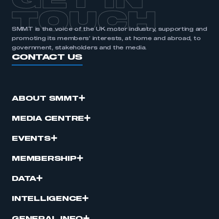
GET IN
TOUCH
SMMT is the voice of the UK motor industry, supporting and
promoting its members’ interests, at home and abroad, to
government, stakeholders and the media.
CONTACT US
ABOUT SMMT
MEDIA CENTRE
EVENTS
MEMBERSHIP
DATA
INTELLIGENCE