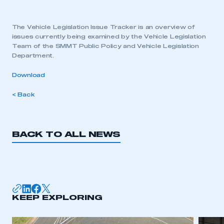
The Vehicle Legislation Issue Tracker is an overview of
issues currently being examined by the Vehicle Legislation
Team of the SMMT Public Policy and Vehicle Legislation
Department.
Download
< Back
BACK TO ALL NEWS
KEEP EXPLORING