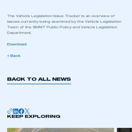
The Vehicle Legislation Issue Tracker is an overview of
issues currently being examined by the Vehicle Legislation
Team of the SMMT Public Policy and Vehicle Legislation
Department.
Download
< Back
BACK TO ALL NEWS
KEEP EXPLORING