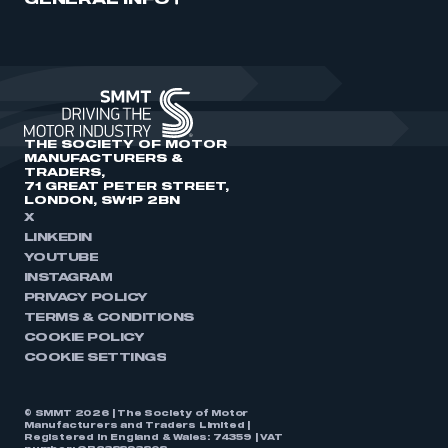
GENERAL INFO
THE SOCIETY OF MOTOR
MANUFACTURERS &
TRADERS,
71 GREAT PETER STREET,
LONDON, SW1P 2BN
X
LINKEDIN
YOUTUBE
INSTAGRAM
PRIVACY POLICY
TERMS & CONDITIONS
COOKIE POLICY
COOKIE SETTINGS
© SMMT 2026 | The Society of Motor
Manufacturers and Traders Limited |
Registered in England & Wales: 74359 | VAT