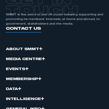
GET IN
TOUCH
SMMT is the voice of the UK motor industry, supporting and
promoting its members’ interests, at home and abroad, to
government, stakeholders and the media.
CONTACT US
ABOUT SMMT
MEDIA CENTRE
EVENTS
MEMBERSHIP
DATA
INTELLIGENCE