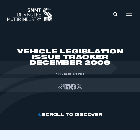
MEMBERS ZONE
VEHICLE LEGISLATION
ISSUE TRACKER
DECEMBER 2009
ABOUT
MEMBERSHIP
INTELLIGENCE
13 JAN 2010
DATA
EVENTS
INTERNATIONAL
MEDIA CENTRE
SCROLL TO DISCOVER