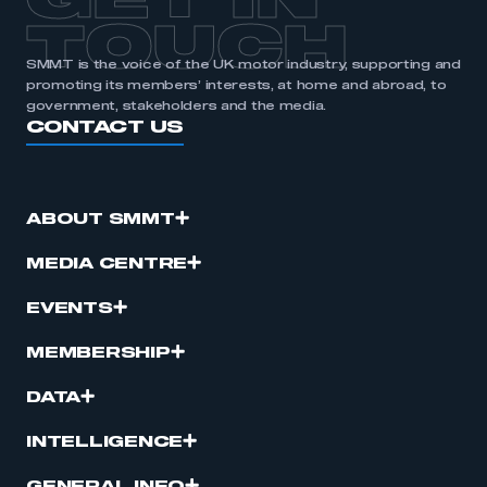
GET IN
TOUCH
SMMT is the voice of the UK motor industry, supporting and
promoting its members’ interests, at home and abroad, to
government, stakeholders and the media.
CONTACT US
ABOUT SMMT
MEDIA CENTRE
EVENTS
MEMBERSHIP
DATA
INTELLIGENCE