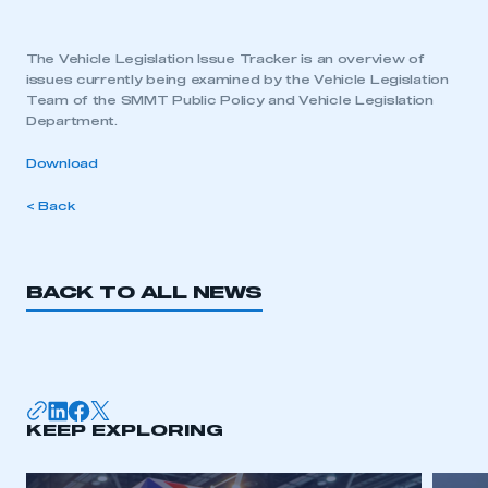
The Vehicle Legislation Issue Tracker is an overview of
issues currently being examined by the Vehicle Legislation
Team of the SMMT Public Policy and Vehicle Legislation
Department.
Download
< Back
BACK TO ALL NEWS
KEEP EXPLORING