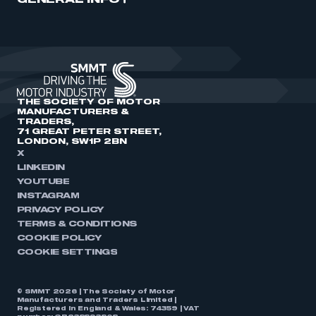
GENERAL INFO
THE SOCIETY OF MOTOR
MANUFACTURERS &
TRADERS,
71 GREAT PETER STREET,
LONDON, SW1P 2BN
X
LINKEDIN
YOUTUBE
INSTAGRAM
PRIVACY POLICY
TERMS & CONDITIONS
COOKIE POLICY
COOKIE SETTINGS
© SMMT 2026 | The Society of Motor
Manufacturers and Traders Limited |
Registered in England & Wales: 74359 | VAT