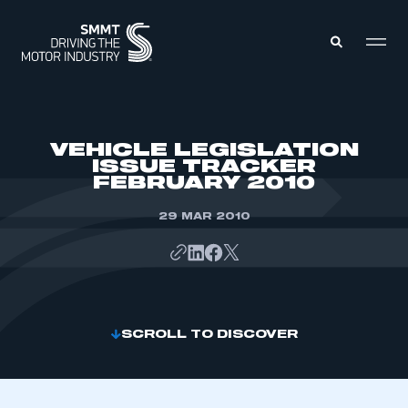
MEMBERS ZONE
VEHICLE LEGISLATION
ISSUE TRACKER
FEBRUARY 2010
ABOUT
MEMBERSHIP
INTELLIGENCE
29 MAR 2010
DATA
EVENTS
INTERNATIONAL
MEDIA CENTRE
SCROLL TO DISCOVER