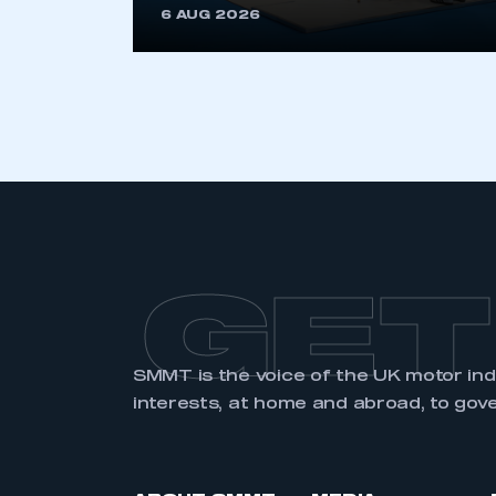
6 AUG 2026
LOG IN
GET
SMMT is the voice of the UK motor in
interests, at home and abroad, to gov