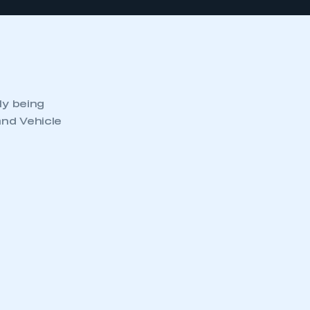
ly being
and Vehicle