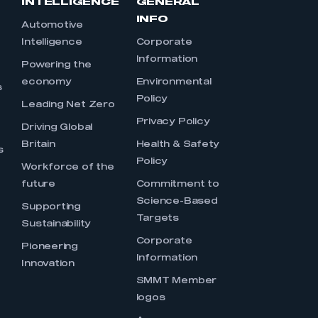
INTELLIGENCE
GENERAL
INFO
Automotive
Intelligence
Corporate
Information
s
Powering the
economy
Environmental
s
Policy
Leading Net Zero
Privacy Policy
Driving Global
Britain
Health & Safety
s
Policy
Workforce of the
future
Commitment to
Science-Based
Supporting
Targets
Sustainability
Corporate
Pioneering
Information
Innovation
SMMT Member
logos