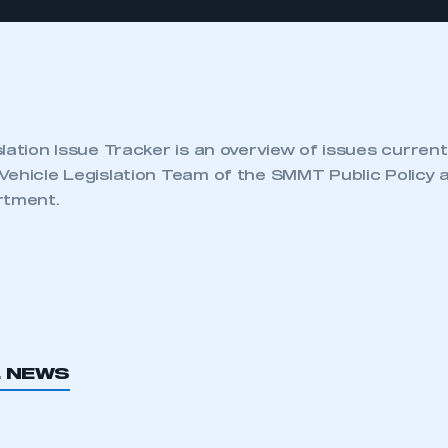
lation Issue Tracker is an overview of issues current
Vehicle Legislation Team of the SMMT Public Policy 
rtment.
L NEWS