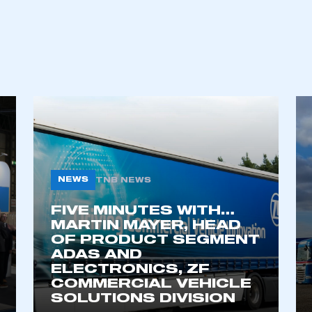
NEWS
TNB NEWS
FIVE MINUTES WITH…
ecure area and requires you to be logged in to the Me
MARTIN MAYER, HEAD
OF PRODUCT SEGMENT
ADAS AND
ELECTRONICS, ZF
My organisation has an SMMT
 SMMT
I am not 
COMMERCIAL VEHICLE
membership and I need to register for
account
SOLUTIONS DIVISION
an account