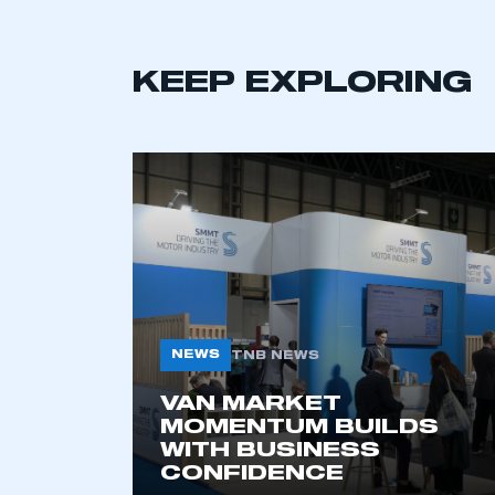
KEEP EXPLORING
This is a s
NEWS
TNB NEWS
VAN MARKET
MOMENTUM BUILDS
My organisation has an
WITH BUSINESS
membership and I have an 
CONFIDENCE