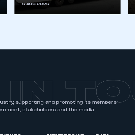
6 AUG 2026
REGISTER
 IN T
dustry, supporting and promoting its members’
ernment, stakeholders and the media.