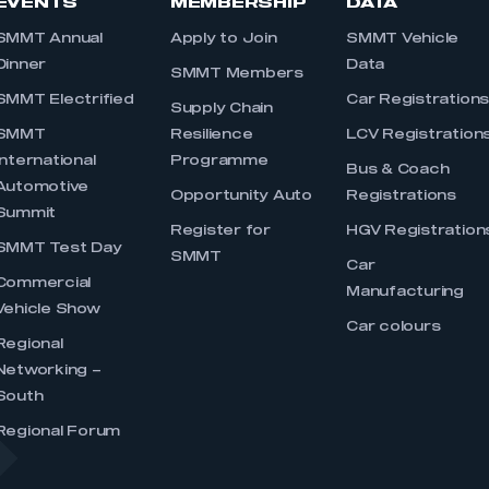
EVENTS
MEMBERSHIP
DATA
SMMT Annual
Apply to Join
SMMT Vehicle
Dinner
Data
SMMT Members
SMMT Electrified
Car Registration
Supply Chain
SMMT
Resilience
LCV Registration
International
Programme
Bus & Coach
Automotive
Opportunity Auto
Registrations
Summit
Register for
HGV Registration
SMMT Test Day
SMMT
Car
Commercial
Manufacturing
Vehicle Show
Car colours
Regional
Networking –
South
Regional Forum