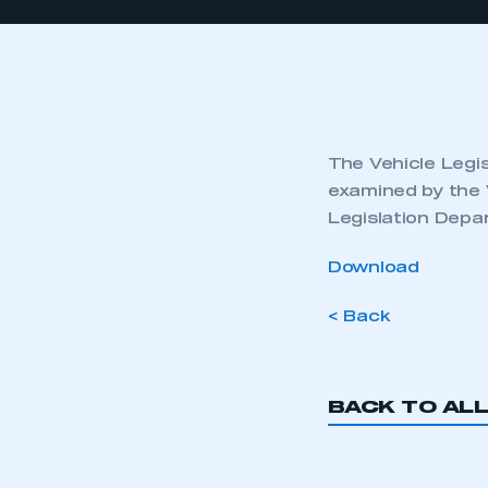
The Vehicle Legis
examined by the 
Legislation Depa
Download
< Back
BACK TO AL