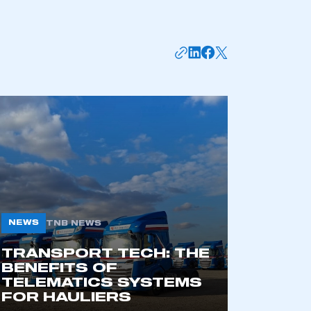
mbers’ Zone.
NEWS
TNB NEWS
TRANSPORT TECH: THE
BENEFITS OF
part of an organisation that has
TELEMATICS SYSTEMS
an SMMT membership
FOR HAULIERS