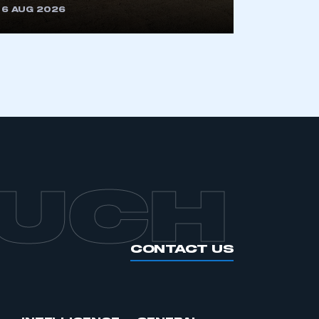
6 AUG 2026
APPLY TO JOIN
OUCH
CONTACT US