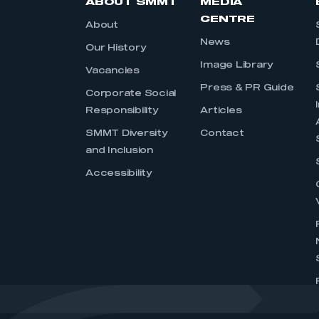
ABOUT SMMT
MEDIA
CENTRE
About
News
Our History
Image Library
Vacancies
Press & PR Guide
Corporate Social
Responsibility
Articles
SMMT Diversity
Contact
and Inclusion
Accessibility