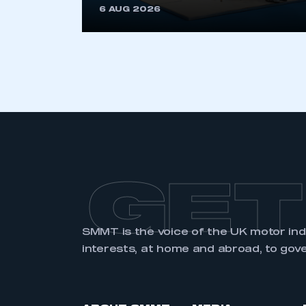
6 AUG 2026
LOG IN
GET
SMMT is the voice of the UK motor in
interests, at home and abroad, to gov