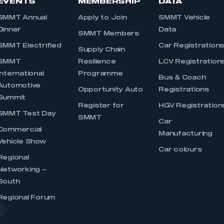
EVENTS
MEMBERSHIP
DATA
SMMT Annual
Apply to Join
SMMT Vehicle
Dinner
Data
SMMT Members
SMMT Electrified
Car Registration
Supply Chain
SMMT
Resilience
LCV Registration
International
Programme
Bus & Coach
Automotive
Opportunity Auto
Registrations
Summit
Register for
HGV Registration
SMMT Test Day
SMMT
Car
Commercial
Manufacturing
Vehicle Show
Car colours
Regional
Networking –
South
Regional Forum