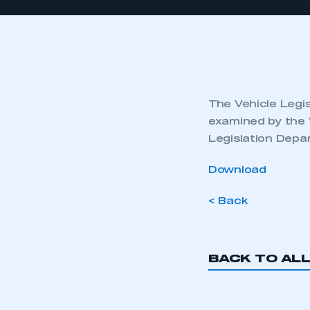
The Vehicle Legis
examined by the 
Legislation Depa
Download
< Back
BACK TO AL