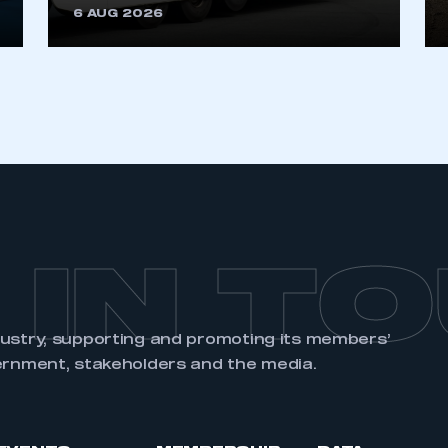
6 AUG 2026
REGISTER
 IN T
dustry, supporting and promoting its members’
ernment, stakeholders and the media.