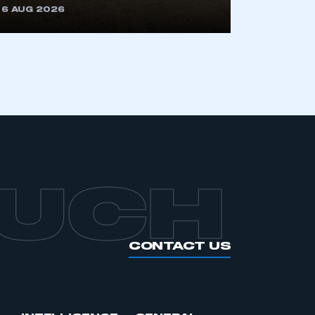
6 AUG 2026
APPLY TO JOIN
OUCH
CONTACT US