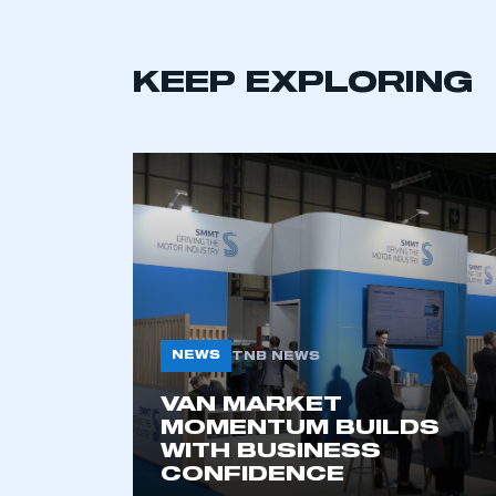
KEEP EXPLORING
This is a s
NEWS
TNB NEWS
VAN MARKET
MOMENTUM BUILDS
My organisation has an
WITH BUSINESS
membership and I have an 
CONFIDENCE