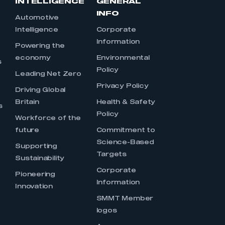
INTELLIGENCE
GENERAL
INFO
Automotive
Intelligence
Corporate
Information
s
Powering the
economy
Environmental
s
Policy
Leading Net Zero
Privacy Policy
Driving Global
Britain
Health & Safety
s
Policy
Workforce of the
future
Commitment to
Science-Based
Supporting
Targets
Sustainability
Corporate
Pioneering
Information
Innovation
SMMT Member
logos