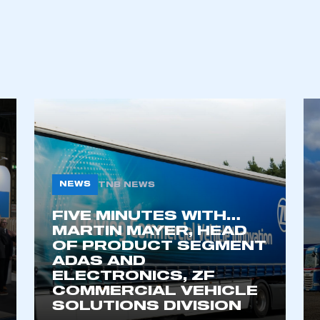
NEWS
TNB NEWS
FIVE MINUTES WITH…
ecure area and requires you to be logged in to the Me
MARTIN MAYER, HEAD
OF PRODUCT SEGMENT
ADAS AND
ELECTRONICS, ZF
My organisation has an SMMT
 SMMT
I am not 
COMMERCIAL VEHICLE
membership and I need to register for
account
SOLUTIONS DIVISION
an account