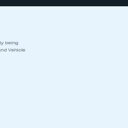
ly being
and Vehicle