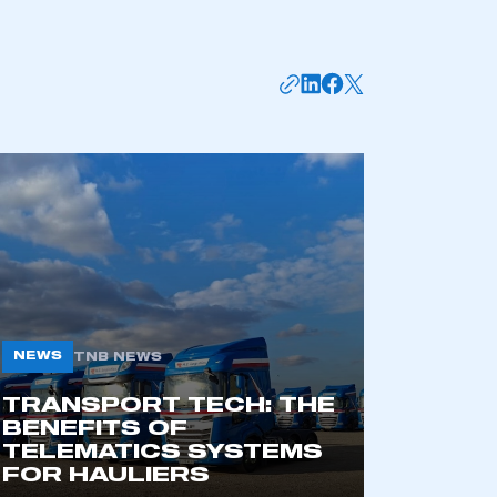
mbers’ Zone.
NEWS
TNB NEWS
TRANSPORT TECH: THE
BENEFITS OF
part of an organisation that has
TELEMATICS SYSTEMS
an SMMT membership
FOR HAULIERS