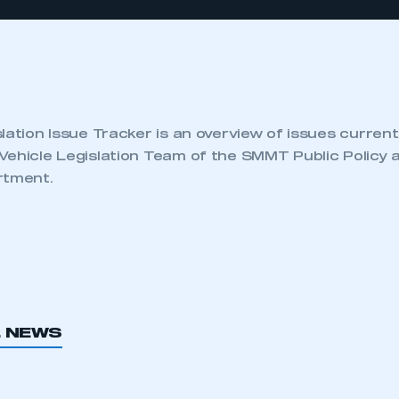
lation Issue Tracker is an overview of issues current
Vehicle Legislation Team of the SMMT Public Policy 
rtment.
L NEWS