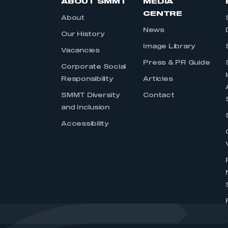
ABOUT SMMT
MEDIA
CENTRE
About
News
Our History
Image Library
Vacancies
Press & PR Guide
Corporate Social
Responsibility
Articles
SMMT Diversity
Contact
and Inclusion
Accessibility