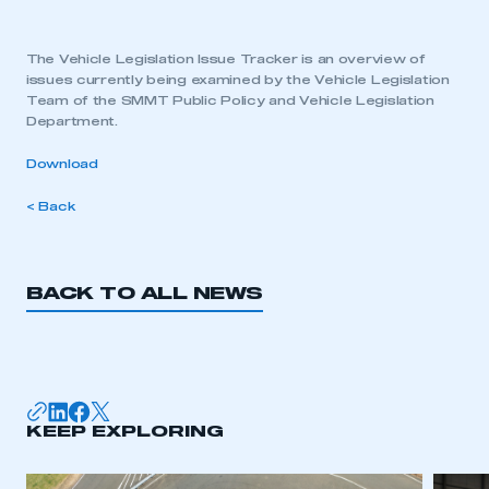
The Vehicle Legislation Issue Tracker is an overview of
issues currently being examined by the Vehicle Legislation
Team of the SMMT Public Policy and Vehicle Legislation
Department.
Download
< Back
BACK TO ALL NEWS
KEEP EXPLORING