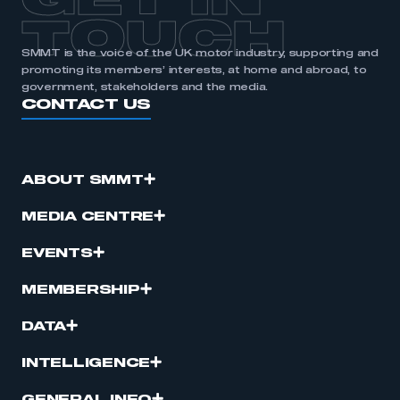
GET IN
TOUCH
SMMT is the voice of the UK motor industry, supporting and
promoting its members’ interests, at home and abroad, to
government, stakeholders and the media.
CONTACT US
ABOUT SMMT
MEDIA CENTRE
EVENTS
MEMBERSHIP
DATA
INTELLIGENCE