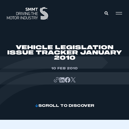
MEMBERS ZONE
VEHICLE LEGISLATION
ISSUE TRACKER JANUARY
2010
ABOUT
MEMBERSHIP
INTELLIGENCE
10 FEB 2010
DATA
EVENTS
INTERNATIONAL
MEDIA CENTRE
SCROLL TO DISCOVER