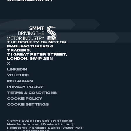
GENERAL INFO
THE SOCIETY OF MOTOR
MANUFACTURERS &
TRADERS,
71 GREAT PETER STREET,
LONDON, SW1P 2BN
X
LINKEDIN
YOUTUBE
INSTAGRAM
PRIVACY POLICY
TERMS & CONDITIONS
COOKIE POLICY
COOKIE SETTINGS
© SMMT 2026 | The Society of Motor
Manufacturers and Traders Limited |
Registered in England & Wales: 74359 | VAT