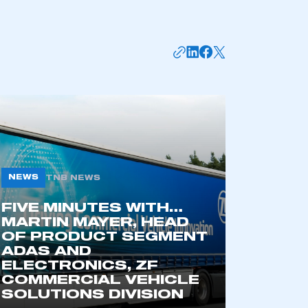
NEWS
TNB NEWS
FIVE MINUTES WITH…
mbers’ Zone.
MARTIN MAYER, HEAD
OF PRODUCT SEGMENT
ADAS AND
ELECTRONICS, ZF
part of an organisation that has
COMMERCIAL VEHICLE
an SMMT membership
SOLUTIONS DIVISION