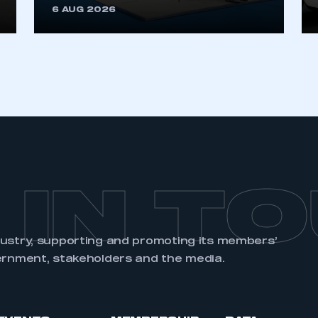
6 AUG 2026
REGISTER
 IN T
dustry, supporting and promoting its members’
ernment, stakeholders and the media.