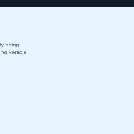
ly being
and Vehicle