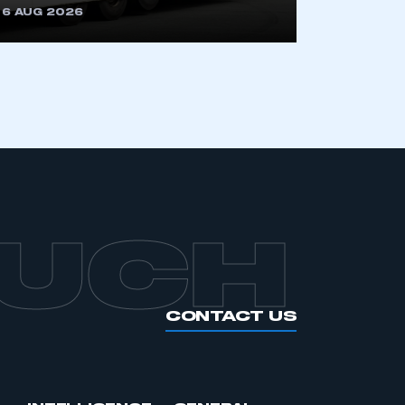
6 AUG 2026
APPLY TO JOIN
OUCH
CONTACT US