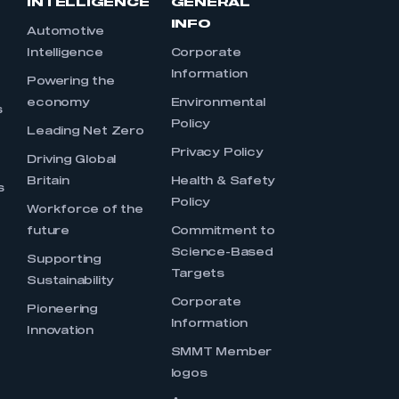
INTELLIGENCE
GENERAL
INFO
Automotive
Intelligence
Corporate
Information
s
Powering the
economy
Environmental
s
Policy
Leading Net Zero
Privacy Policy
Driving Global
Britain
Health & Safety
s
Policy
Workforce of the
future
Commitment to
Science-Based
Supporting
Targets
Sustainability
Corporate
Pioneering
Information
Innovation
SMMT Member
logos