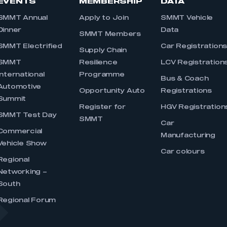
EVENTS
MEMBERSHIP
DATA
SMMT Annual
Apply to Join
SMMT Vehicle
Dinner
Data
SMMT Members
SMMT Electrified
Car Registration
Supply Chain
SMMT
Resilience
LCV Registration
International
Programme
Bus & Coach
Automotive
Opportunity Auto
Registrations
Summit
Register for
HGV Registration
SMMT Test Day
SMMT
Car
Commercial
Manufacturing
Vehicle Show
Car colours
Regional
Networking –
South
Regional Forum