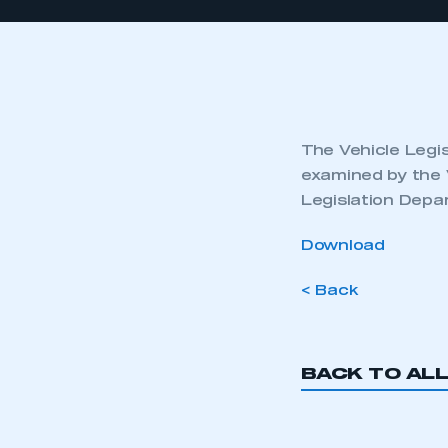
The Vehicle Legis
examined by the 
Legislation Depa
Download
< Back
BACK TO AL