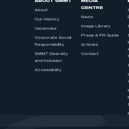
ABOUT SMMT
MEDIA
CENTRE
About
News
Our History
Image Library
Vacancies
Press & PR Guide
Corporate Social
Responsibility
Articles
SMMT Diversity
Contact
and Inclusion
Accessibility