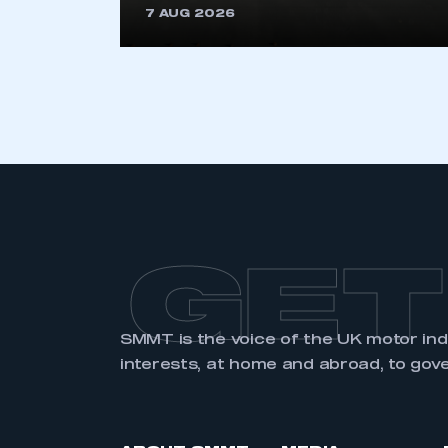
7 AUG 2026
LOG IN
GET
SMMT is the voice of the UK motor in
interests, at home and abroad, to gov