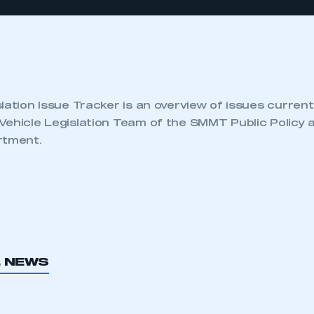
lation Issue Tracker is an overview of issues current
Vehicle Legislation Team of the SMMT Public Policy 
rtment.
L NEWS