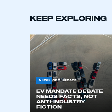
KEEP EXPLORING
This is a s
NEWS
CEO UPDATE
EV MANDATE DEBATE
NEEDS FACTS, NOT
My organisation has an
ANTI-INDUSTRY
membership and I have an 
FICTION