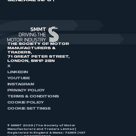
GENERAL INFO
THE SOCIETY OF MOTOR
MANUFACTURERS &
TRADERS,
71 GREAT PETER STREET,
LONDON, SW1P 2BN
X
LINKEDIN
YOUTUBE
INSTAGRAM
PRIVACY POLICY
TERMS & CONDITIONS
COOKIE POLICY
COOKIE SETTINGS
© SMMT 2026 | The Society of Motor
Manufacturers and Traders Limited |
Registered in England & Wales: 74359 | VAT