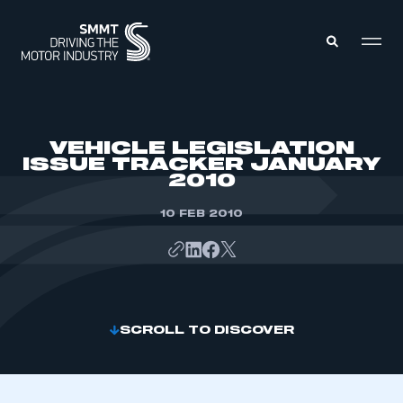
MEMBERS ZONE
VEHICLE LEGISLATION
ISSUE TRACKER JANUARY
2010
ABOUT
MEMBERSHIP
INTELLIGENCE
10 FEB 2010
DATA
EVENTS
INTERNATIONAL
MEDIA CENTRE
SCROLL TO DISCOVER