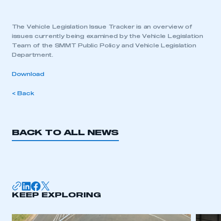
The Vehicle Legislation Issue Tracker is an overview of
issues currently being examined by the Vehicle Legislation
Team of the SMMT Public Policy and Vehicle Legislation
Department.
Download
< Back
BACK TO ALL NEWS
KEEP EXPLORING