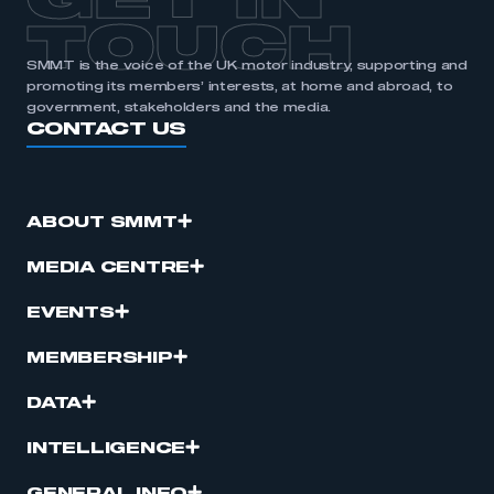
GET IN
TOUCH
SMMT is the voice of the UK motor industry, supporting and
promoting its members’ interests, at home and abroad, to
government, stakeholders and the media.
CONTACT US
ABOUT SMMT
MEDIA CENTRE
EVENTS
MEMBERSHIP
DATA
INTELLIGENCE