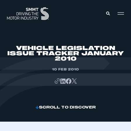
MEMBERS ZONE
VEHICLE LEGISLATION
ISSUE TRACKER JANUARY
2010
ABOUT
MEMBERSHIP
INTELLIGENCE
10 FEB 2010
DATA
EVENTS
INTERNATIONAL
MEDIA CENTRE
SCROLL TO DISCOVER