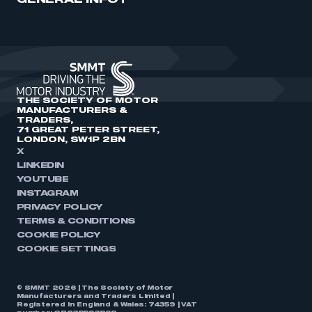
GENERAL INFO
THE SOCIETY OF MOTOR
MANUFACTURERS &
TRADERS,
71 GREAT PETER STREET,
LONDON, SW1P 2BN
X
LINKEDIN
YOUTUBE
INSTAGRAM
PRIVACY POLICY
TERMS & CONDITIONS
COOKIE POLICY
COOKIE SETTINGS
© SMMT 2026 | The Society of Motor
Manufacturers and Traders Limited |
Registered in England & Wales: 74359 | VAT