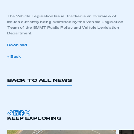
The Vehicle Legislation Issue Tracker is an overview of
issues currently being examined by the Vehicle Legislation
Team of the SMMT Public Policy and Vehicle Legislation
Department.
Download
< Back
BACK TO ALL NEWS
KEEP EXPLORING