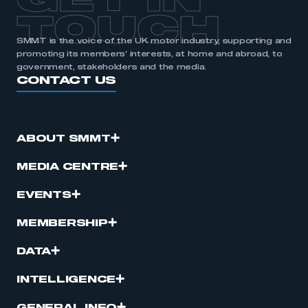
GET IN
TOUCH
SMMT is the voice of the UK motor industry, supporting and
promoting its members’ interests, at home and abroad, to
government, stakeholders and the media.
CONTACT US
ABOUT SMMT
MEDIA CENTRE
EVENTS
MEMBERSHIP
DATA
INTELLIGENCE