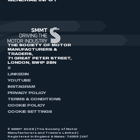
GENERAL INFO
THE SOCIETY OF MOTOR
MANUFACTURERS &
TRADERS,
71 GREAT PETER STREET,
LONDON, SW1P 2BN
X
LINKEDIN
YOUTUBE
INSTAGRAM
PRIVACY POLICY
TERMS & CONDITIONS
COOKIE POLICY
COOKIE SETTINGS
© SMMT 2026 | The Society of Motor
Manufacturers and Traders Limited |
Registered in England & Wales: 74359 | VAT