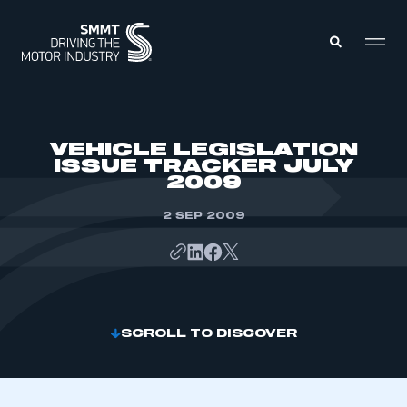
MEMBERS ZONE
VEHICLE LEGISLATION
ISSUE TRACKER JULY
2009
ABOUT
MEMBERSHIP
INTELLIGENCE
2 SEP 2009
DATA
EVENTS
INTERNATIONAL
MEDIA CENTRE
SCROLL TO DISCOVER