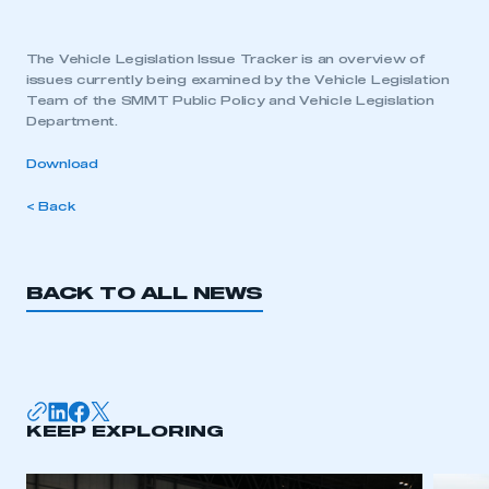
The Vehicle Legislation Issue Tracker is an overview of
issues currently being examined by the Vehicle Legislation
Team of the SMMT Public Policy and Vehicle Legislation
Department.
Download
< Back
BACK TO ALL NEWS
KEEP EXPLORING