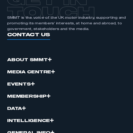
GET IN
TOUCH
SMMT is the voice of the UK motor industry, supporting and
promoting its members’ interests, at home and abroad, to
government, stakeholders and the media.
CONTACT US
ABOUT SMMT
MEDIA CENTRE
EVENTS
MEMBERSHIP
DATA
INTELLIGENCE