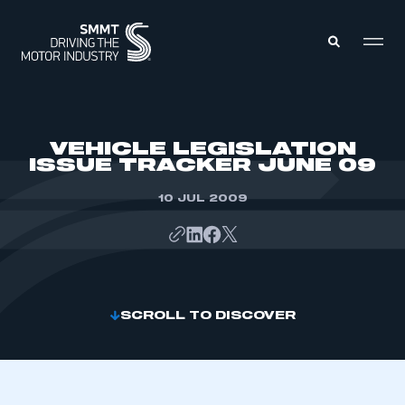
MEMBERS ZONE
VEHICLE LEGISLATION
ISSUE TRACKER JUNE 09
ABOUT
MEMBERSHIP
10 JUL 2009
INTELLIGENCE
DATA
EVENTS
INTERNATIONAL
MEDIA CENTRE
SCROLL TO DISCOVER