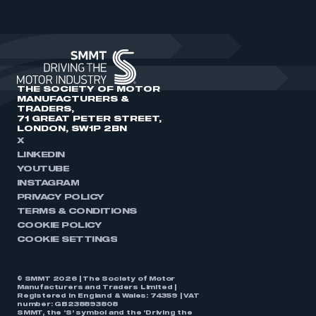
THE SOCIETY OF MOTOR
MANUFACTURERS &
TRADERS,
71 GREAT PETER STREET,
LONDON, SW1P 2BN
X
LINKEDIN
YOUTUBE
INSTAGRAM
PRIVACY POLICY
TERMS & CONDITIONS
COOKIE POLICY
COOKIE SETTINGS
© SMMT 2026 | The Society of Motor
Manufacturers and Traders Limited |
Registered in England & Wales: 74359 | VAT
number: GB238893808
SMMT, the ‘S’ symbol and the ‘Driving the