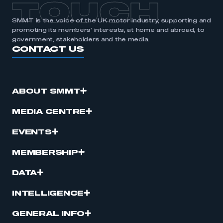
TOUCH
SMMT is the voice of the UK motor industry, supporting and
promoting its members’ interests, at home and abroad, to
government, stakeholders and the media.
CONTACT US
ABOUT SMMT
MEDIA CENTRE
EVENTS
MEMBERSHIP
DATA
INTELLIGENCE
GENERAL INFO