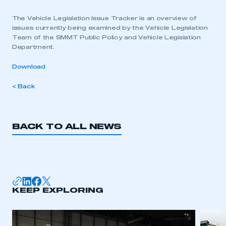
The Vehicle Legislation Issue Tracker is an overview of
issues currently being examined by the Vehicle Legislation
Team of the SMMT Public Policy and Vehicle Legislation
Department.
Download
< Back
BACK TO ALL NEWS
KEEP EXPLORING