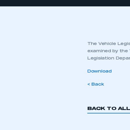
The Vehicle Legis
examined by the 
Legislation Depa
Download
< Back
BACK TO AL