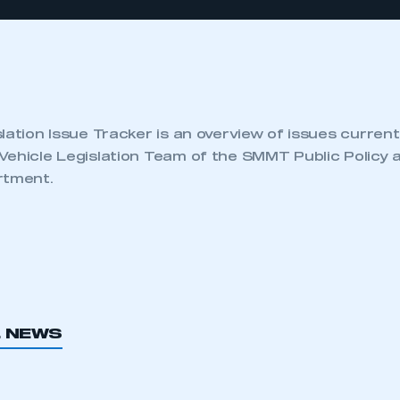
lation Issue Tracker is an overview of issues current
Vehicle Legislation Team of the SMMT Public Policy 
rtment.
L NEWS