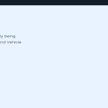
ly being
and Vehicle