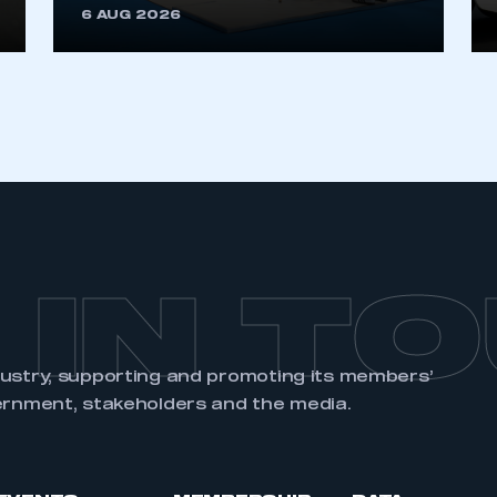
6 AUG 2026
REGISTER
 IN T
dustry, supporting and promoting its members’
ernment, stakeholders and the media.