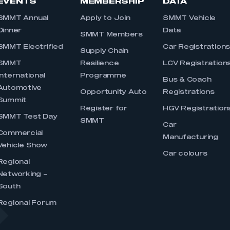
EVENTS
MEMBERSHIP
DATA
SMMT Annual
Apply to Join
SMMT Vehicle
Dinner
Data
SMMT Members
SMMT Electrified
Car Registration
Supply Chain
SMMT
Resilience
LCV Registration
International
Programme
Bus & Coach
Automotive
Opportunity Auto
Registrations
Summit
Register for
HGV Registration
SMMT Test Day
SMMT
Car
Commercial
Manufacturing
Vehicle Show
Car colours
Regional
Networking –
South
Regional Forum