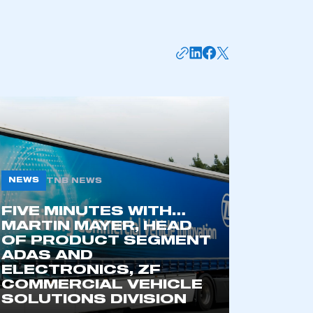
NEWS
TNB NEWS
FIVE MINUTES WITH…
mbers’ Zone.
MARTIN MAYER, HEAD
OF PRODUCT SEGMENT
ADAS AND
ELECTRONICS, ZF
part of an organisation that has
COMMERCIAL VEHICLE
an SMMT membership
SOLUTIONS DIVISION