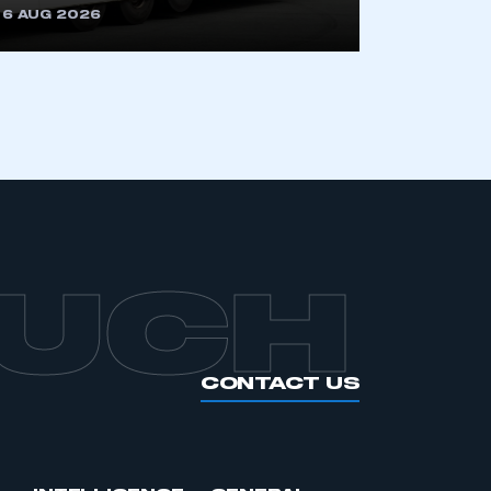
6 AUG 2026
APPLY TO JOIN
OUCH
CONTACT US