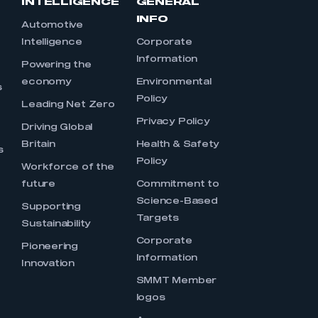
INTELLIGENCE
GENERAL
INFO
Automotive
Intelligence
Corporate
Information
s
Powering the
economy
Environmental
s
Policy
Leading Net Zero
Privacy Policy
Driving Global
Britain
Health & Safety
s
Policy
Workforce of the
future
Commitment to
Science-Based
Supporting
Targets
Sustainability
Corporate
Pioneering
Information
Innovation
SMMT Member
logos