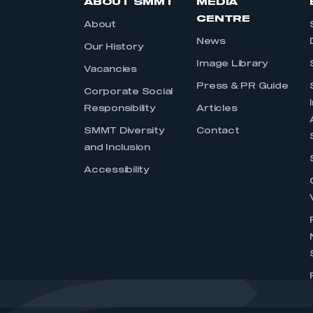
ABOUT SMMT
MEDIA
CENTRE
About
News
Our History
Image Library
Vacancies
Press & PR Guide
Corporate Social
Responsibility
Articles
SMMT Diversity
Contact
and Inclusion
Accessibility