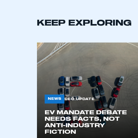
KEEP EXPLORING
This is a s
NEWS
CEO UPDATE
EV MANDATE DEBATE
NEEDS FACTS, NOT
My organisation has an
ANTI-INDUSTRY
membership and I have an 
FICTION