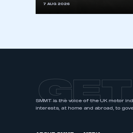
7 AUG 2026
LOG IN
GET
SMMT is the voice of the UK motor in
interests, at home and abroad, to gov