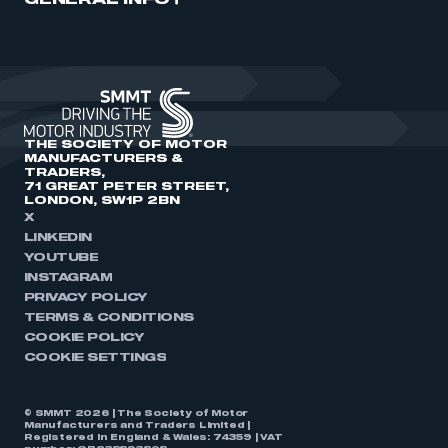
GENERAL INFO
THE SOCIETY OF MOTOR
MANUFACTURERS &
TRADERS,
71 GREAT PETER STREET,
LONDON, SW1P 2BN
X
LINKEDIN
YOUTUBE
INSTAGRAM
PRIVACY POLICY
TERMS & CONDITIONS
COOKIE POLICY
COOKIE SETTINGS
© SMMT 2026 | The Society of Motor
Manufacturers and Traders Limited |
Registered in England & Wales: 74359 | VAT