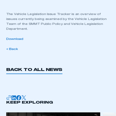
The Vehicle Legislation Issue Tracker is an overview of
issues currently being examined by the Vehicle Legislation
Team of the SMMT Public Policy and Vehicle Legislation
Department.
Download
< Back
BACK TO ALL NEWS
KEEP EXPLORING