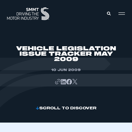
MEMBERS ZONE
VEHICLE LEGISLATION
ISSUE TRACKER MAY
2009
ABOUT
MEMBERSHIP
INTELLIGENCE
10 JUN 2009
DATA
EVENTS
INTERNATIONAL
MEDIA CENTRE
SCROLL TO DISCOVER