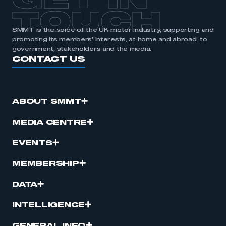
GET IN
TOUCH
SMMT is the voice of the UK motor industry, supporting and
promoting its members’ interests, at home and abroad, to
government, stakeholders and the media.
CONTACT US
ABOUT SMMT
MEDIA CENTRE
EVENTS
MEMBERSHIP
DATA
INTELLIGENCE