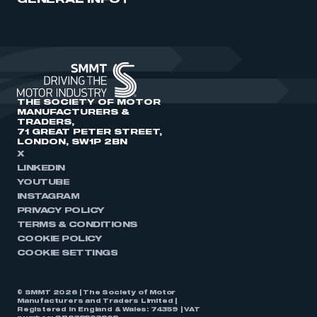
GENERAL INFO
THE SOCIETY OF MOTOR
MANUFACTURERS &
TRADERS,
71 GREAT PETER STREET,
LONDON, SW1P 2BN
X
LINKEDIN
YOUTUBE
INSTAGRAM
PRIVACY POLICY
TERMS & CONDITIONS
COOKIE POLICY
COOKIE SETTINGS
© SMMT 2026 | The Society of Motor
Manufacturers and Traders Limited |
Registered in England & Wales: 74359 | VAT