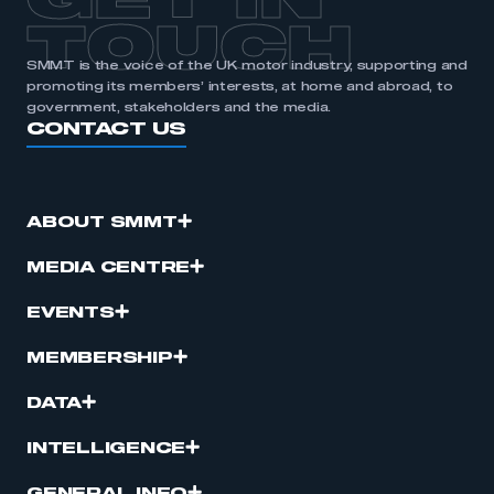
GET IN
TOUCH
SMMT is the voice of the UK motor industry, supporting and
promoting its members’ interests, at home and abroad, to
government, stakeholders and the media.
CONTACT US
ABOUT SMMT
MEDIA CENTRE
EVENTS
MEMBERSHIP
DATA
INTELLIGENCE