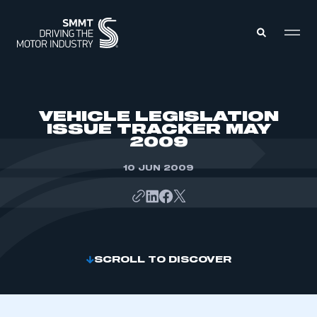
MEMBERS ZONE
VEHICLE LEGISLATION
ISSUE TRACKER MAY
2009
ABOUT
MEMBERSHIP
INTELLIGENCE
10 JUN 2009
DATA
EVENTS
INTERNATIONAL
MEDIA CENTRE
SCROLL TO DISCOVER