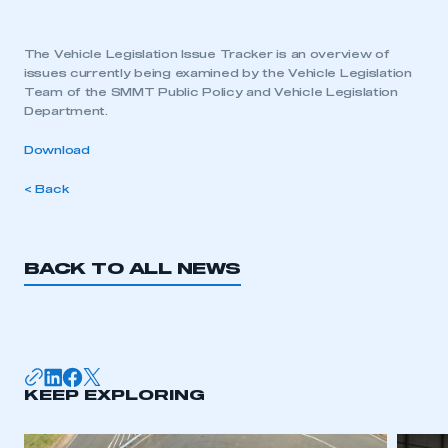
The Vehicle Legislation Issue Tracker is an overview of
issues currently being examined by the Vehicle Legislation
Team of the SMMT Public Policy and Vehicle Legislation
Department.
Download
< Back
BACK TO ALL NEWS
KEEP EXPLORING