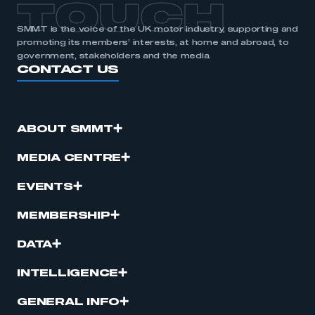
TOUCH
SMMT is the voice of the UK motor industry, supporting and
promoting its members’ interests, at home and abroad, to
government, stakeholders and the media.
CONTACT US
ABOUT SMMT
MEDIA CENTRE
EVENTS
MEMBERSHIP
DATA
INTELLIGENCE
GENERAL INFO