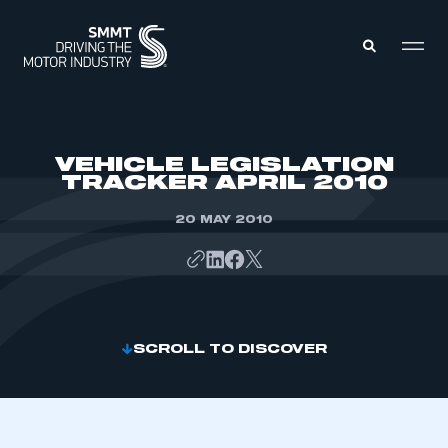
MEMBERS ZONE
VEHICLE LEGISLATION
TRACKER APRIL 2010
ABOUT
MEMBERSHIP
20 MAY 2010
INTELLIGENCE
DATA
EVENTS
INTERNATIONAL
MEDIA CENTRE
SCROLL TO DISCOVER