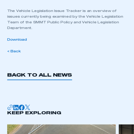
The Vehicle Legislation Issue Tracker is an overview of
issues currently being examined by the Vehicle Legislation
Team of the SMMT Public Policy and Vehicle Legislation
Department.
Download
< Back
BACK TO ALL NEWS
KEEP EXPLORING