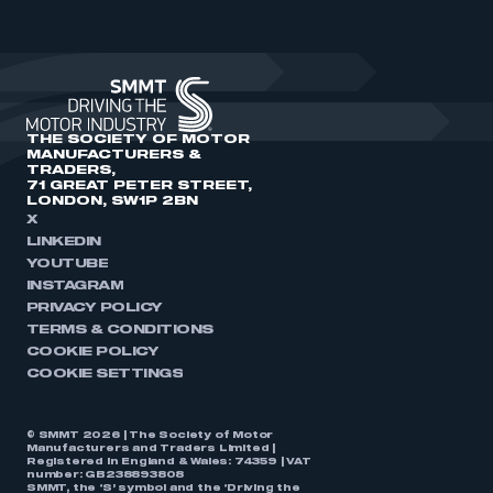
THE SOCIETY OF MOTOR
MANUFACTURERS &
TRADERS,
71 GREAT PETER STREET,
LONDON, SW1P 2BN
X
LINKEDIN
YOUTUBE
INSTAGRAM
PRIVACY POLICY
TERMS & CONDITIONS
COOKIE POLICY
COOKIE SETTINGS
© SMMT 2026 | The Society of Motor
Manufacturers and Traders Limited |
Registered in England & Wales: 74359 | VAT
number: GB238893808
SMMT, the ‘S’ symbol and the ‘Driving the