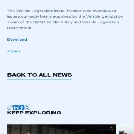
The Vehicle Legislation Issue Tracker is an overview of
issues currently being examined by the Vehicle Legislation
Team of the SMMT Public Policy and Vehicle Legislation
Department.
Download
< Back
BACK TO ALL NEWS
KEEP EXPLORING