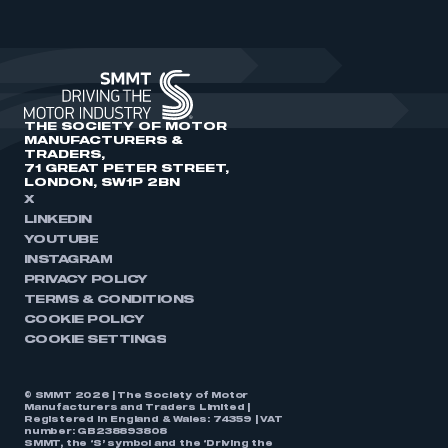
THE SOCIETY OF MOTOR
MANUFACTURERS &
TRADERS,
71 GREAT PETER STREET,
LONDON, SW1P 2BN
X
LINKEDIN
YOUTUBE
INSTAGRAM
PRIVACY POLICY
TERMS & CONDITIONS
COOKIE POLICY
COOKIE SETTINGS
© SMMT 2026 | The Society of Motor
Manufacturers and Traders Limited |
Registered in England & Wales: 74359 | VAT
number: GB238893808
SMMT, the ‘S’ symbol and the ‘Driving the