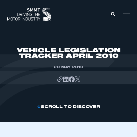
MEMBERS ZONE
VEHICLE LEGISLATION
TRACKER APRIL 2010
ABOUT
MEMBERSHIP
20 MAY 2010
INTELLIGENCE
DATA
EVENTS
INTERNATIONAL
MEDIA CENTRE
SCROLL TO DISCOVER