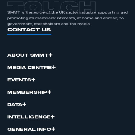
TOUCH
SMMT is the voice of the UK motor industry, supporting and
promoting its members’ interests, at home and abroad, to
government, stakeholders and the media.
CONTACT US
ABOUT SMMT
MEDIA CENTRE
EVENTS
MEMBERSHIP
DATA
INTELLIGENCE
GENERAL INFO