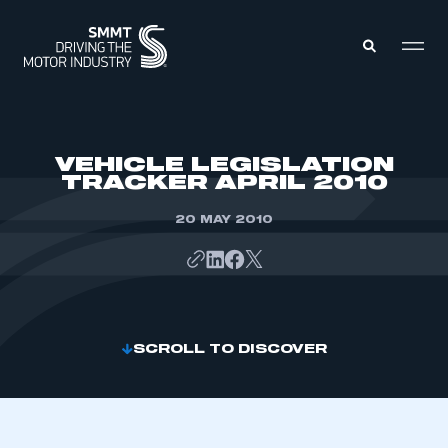
MEMBERS ZONE
VEHICLE LEGISLATION
TRACKER APRIL 2010
ABOUT
MEMBERSHIP
20 MAY 2010
INTELLIGENCE
DATA
EVENTS
INTERNATIONAL
MEDIA CENTRE
SCROLL TO DISCOVER