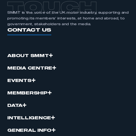
TOUCH
SMMT is the voice of the UK motor industry, supporting and
promoting its members’ interests, at home and abroad, to
government, stakeholders and the media.
CONTACT US
ABOUT SMMT
MEDIA CENTRE
EVENTS
MEMBERSHIP
DATA
INTELLIGENCE
GENERAL INFO