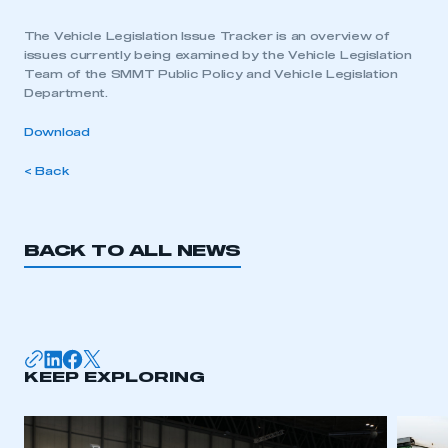
The Vehicle Legislation Issue Tracker is an overview of
issues currently being examined by the Vehicle Legislation
Team of the SMMT Public Policy and Vehicle Legislation
Department.
Download
< Back
BACK TO ALL NEWS
KEEP EXPLORING