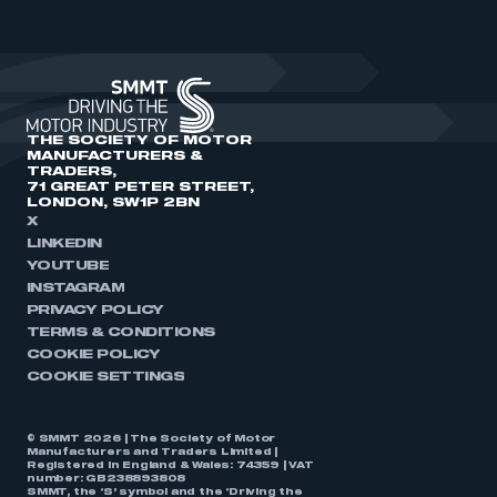
THE SOCIETY OF MOTOR
MANUFACTURERS &
TRADERS,
71 GREAT PETER STREET,
LONDON, SW1P 2BN
X
LINKEDIN
YOUTUBE
INSTAGRAM
PRIVACY POLICY
TERMS & CONDITIONS
COOKIE POLICY
COOKIE SETTINGS
© SMMT 2026 | The Society of Motor
Manufacturers and Traders Limited |
Registered in England & Wales: 74359 | VAT
number: GB238893808
SMMT, the ‘S’ symbol and the ‘Driving the