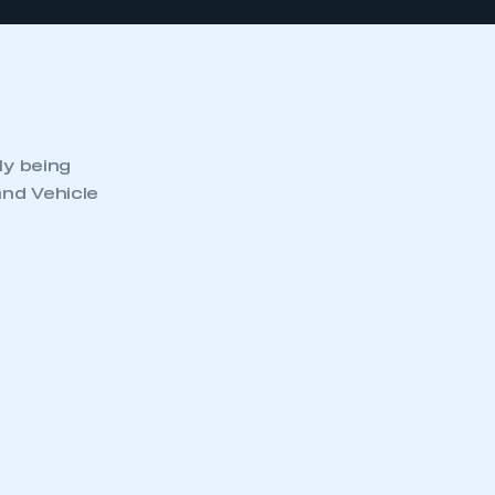
ly being
and Vehicle