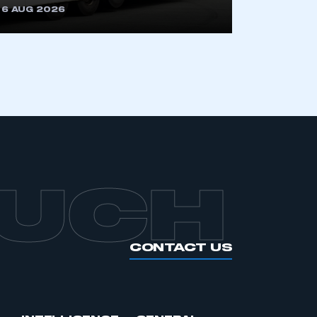
6 AUG 2026
APPLY TO JOIN
OUCH
CONTACT US