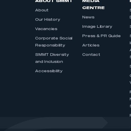
ABOUT SMMT
MEDIA
CENTRE
About
News
Our History
Image Library
Vacancies
Press & PR Guide
Corporate Social
Responsibility
Articles
SMMT Diversity
Contact
and Inclusion
Accessibility