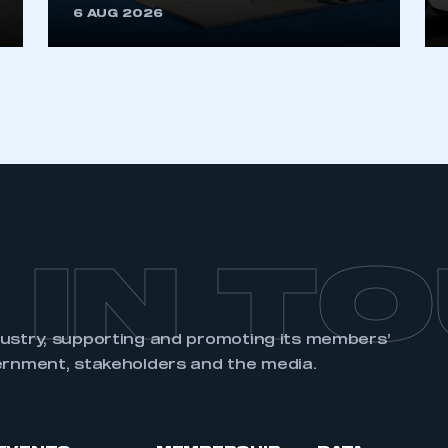
6 AUG 2026
REGISTER
 IN T
dustry, supporting and promoting its members’
ernment, stakeholders and the media.