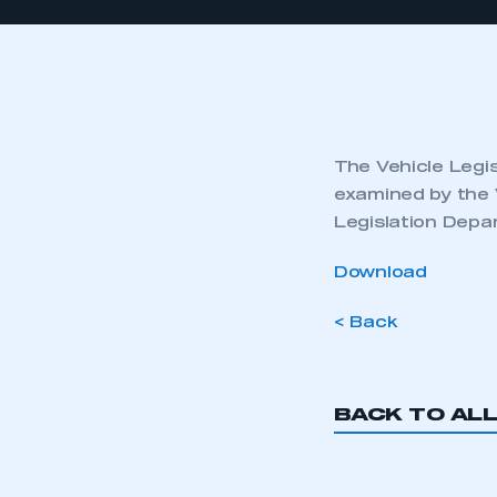
The Vehicle Legis
examined by the 
Legislation Depa
Download
< Back
BACK TO AL