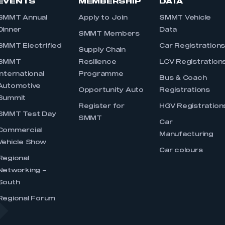
EVENTS
MEMBERSHIP
DATA
SMMT Annual
Apply to Join
SMMT Vehicle
Dinner
Data
SMMT Members
SMMT Electrified
Car Registration
Supply Chain
SMMT
Resilience
LCV Registration
International
Programme
Bus & Coach
Automotive
Opportunity Auto
Registrations
Summit
Register for
HGV Registration
SMMT Test Day
SMMT
Car
Commercial
Manufacturing
Vehicle Show
Car colours
Regional
Networking –
South
Regional Forum