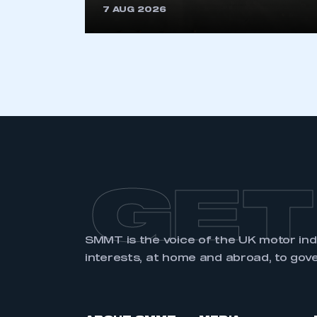
7 AUG 2026
LOG IN
GET
SMMT is the voice of the UK motor in
interests, at home and abroad, to gov