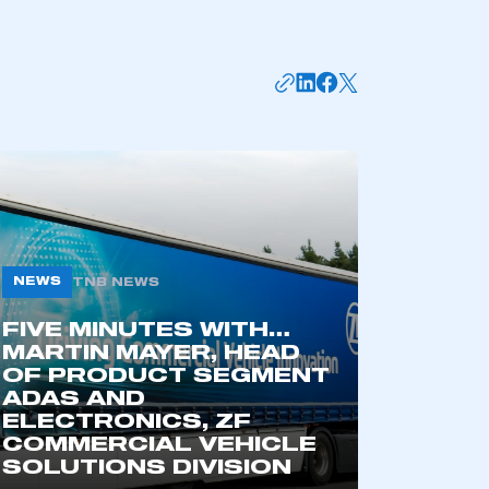
NEWS
TNB NEWS
FIVE MINUTES WITH…
mbers’ Zone.
MARTIN MAYER, HEAD
OF PRODUCT SEGMENT
ADAS AND
ELECTRONICS, ZF
part of an organisation that has
COMMERCIAL VEHICLE
an SMMT membership
SOLUTIONS DIVISION