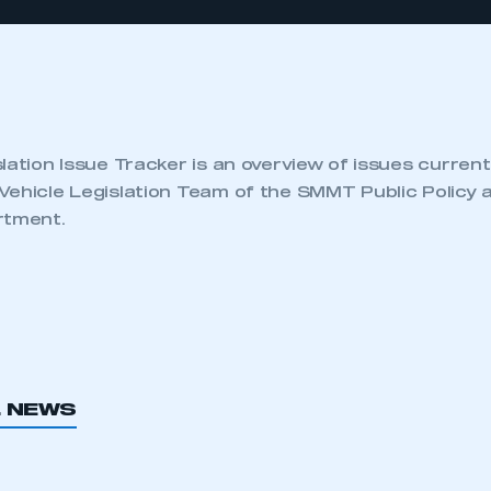
lation Issue Tracker is an overview of issues current
Vehicle Legislation Team of the SMMT Public Policy 
rtment.
L NEWS