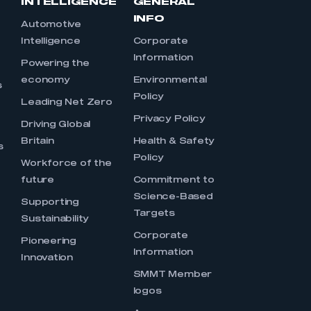
INTELLIGENCE
GENERAL
INFO
Automotive
Intelligence
Corporate
Information
s
Powering the
economy
Environmental
s
Policy
Leading Net Zero
Privacy Policy
Driving Global
Britain
Health & Safety
s
Policy
Workforce of the
future
Commitment to
Science-Based
Supporting
Targets
Sustainability
Corporate
Pioneering
Information
Innovation
SMMT Member
logos