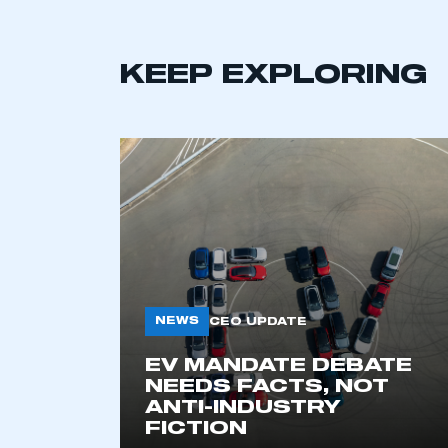
KEEP EXPLORING
This is a s
NEWS
CEO UPDATE
EV MANDATE DEBATE
NEEDS FACTS, NOT
My organisation has an
ANTI-INDUSTRY
membership and I have an 
FICTION