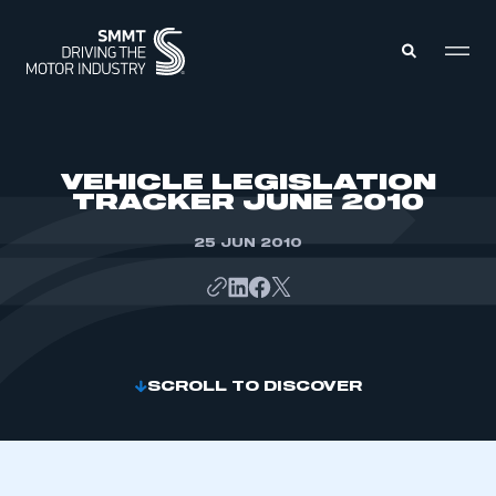
MEMBERS ZONE
VEHICLE LEGISLATION
TRACKER JUNE 2010
ABOUT
MEMBERSHIP
25 JUN 2010
INTELLIGENCE
DATA
EVENTS
INTERNATIONAL
MEDIA CENTRE
SCROLL TO DISCOVER