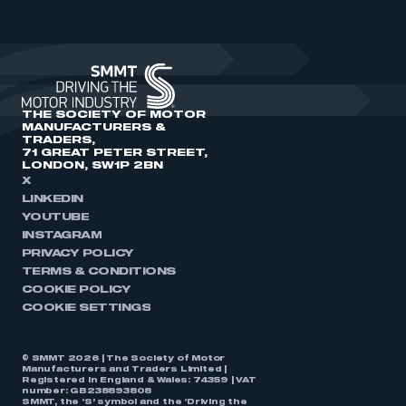
THE SOCIETY OF MOTOR
MANUFACTURERS &
TRADERS,
71 GREAT PETER STREET,
LONDON, SW1P 2BN
X
LINKEDIN
YOUTUBE
INSTAGRAM
PRIVACY POLICY
TERMS & CONDITIONS
COOKIE POLICY
COOKIE SETTINGS
© SMMT 2026 | The Society of Motor
Manufacturers and Traders Limited |
Registered in England & Wales: 74359 | VAT
number: GB238893808
SMMT, the ‘S’ symbol and the ‘Driving the