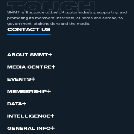
TOUCH
SMMT is the voice of the UK motor industry, supporting and
promoting its members’ interests, at home and abroad, to
government, stakeholders and the media.
CONTACT US
ABOUT SMMT
MEDIA CENTRE
EVENTS
MEMBERSHIP
DATA
INTELLIGENCE
GENERAL INFO