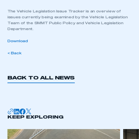
The Vehicle Legislation Issue Tracker is an overview of
issues currently being examined by the Vehicle Legislation
Team of the SMMT Public Policy and Vehicle Legislation
Department.
Download
< Back
BACK TO ALL NEWS
KEEP EXPLORING