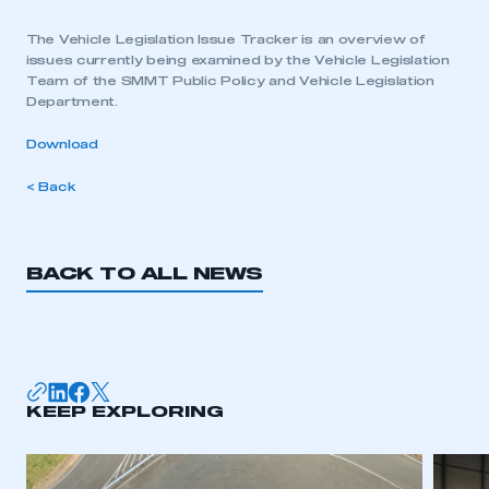
The Vehicle Legislation Issue Tracker is an overview of
issues currently being examined by the Vehicle Legislation
Team of the SMMT Public Policy and Vehicle Legislation
Department.
Download
< Back
BACK TO ALL NEWS
KEEP EXPLORING