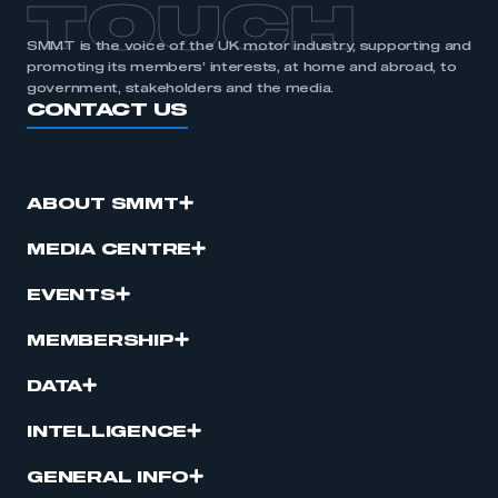
TOUCH
SMMT is the voice of the UK motor industry, supporting and
promoting its members’ interests, at home and abroad, to
government, stakeholders and the media.
CONTACT US
ABOUT SMMT
MEDIA CENTRE
EVENTS
MEMBERSHIP
DATA
INTELLIGENCE
GENERAL INFO