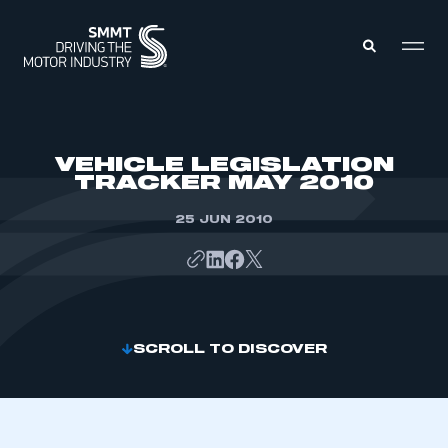
MEMBERS ZONE
VEHICLE LEGISLATION
TRACKER MAY 2010
ABOUT
MEMBERSHIP
25 JUN 2010
INTELLIGENCE
DATA
EVENTS
INTERNATIONAL
MEDIA CENTRE
SCROLL TO DISCOVER