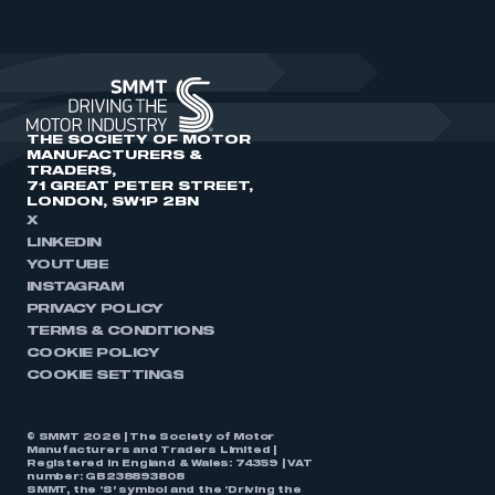
THE SOCIETY OF MOTOR
MANUFACTURERS &
TRADERS,
71 GREAT PETER STREET,
LONDON, SW1P 2BN
X
LINKEDIN
YOUTUBE
INSTAGRAM
PRIVACY POLICY
TERMS & CONDITIONS
COOKIE POLICY
COOKIE SETTINGS
© SMMT 2026 | The Society of Motor
Manufacturers and Traders Limited |
Registered in England & Wales: 74359 | VAT
number: GB238893808
SMMT, the ‘S’ symbol and the ‘Driving the