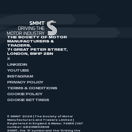
THE SOCIETY OF MOTOR
MANUFACTURERS &
TRADERS,
71 GREAT PETER STREET,
LONDON, SW1P 2BN
X
LINKEDIN
YOUTUBE
INSTAGRAM
PRIVACY POLICY
TERMS & CONDITIONS
COOKIE POLICY
COOKIE SETTINGS
© SMMT 2026 | The Society of Motor
Manufacturers and Traders Limited |
Registered in England & Wales: 74359 | VAT
number: GB238893808
SMMT, the ‘S’ symbol and the ‘Driving the