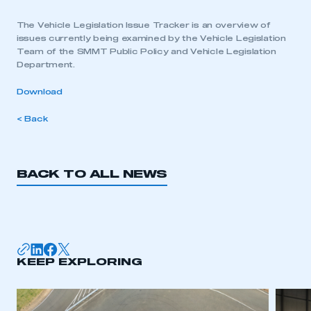
The Vehicle Legislation Issue Tracker is an overview of
issues currently being examined by the Vehicle Legislation
Team of the SMMT Public Policy and Vehicle Legislation
Department.
Download
< Back
BACK TO ALL NEWS
KEEP EXPLORING