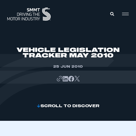
MEMBERS ZONE
VEHICLE LEGISLATION
TRACKER MAY 2010
ABOUT
MEMBERSHIP
25 JUN 2010
INTELLIGENCE
DATA
EVENTS
INTERNATIONAL
MEDIA CENTRE
SCROLL TO DISCOVER