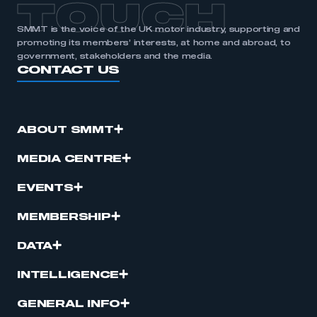
TOUCH
SMMT is the voice of the UK motor industry, supporting and
promoting its members’ interests, at home and abroad, to
government, stakeholders and the media.
CONTACT US
ABOUT SMMT
MEDIA CENTRE
EVENTS
MEMBERSHIP
DATA
INTELLIGENCE
GENERAL INFO