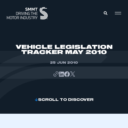
MEMBERS ZONE
VEHICLE LEGISLATION
TRACKER MAY 2010
ABOUT
MEMBERSHIP
25 JUN 2010
INTELLIGENCE
DATA
EVENTS
INTERNATIONAL
MEDIA CENTRE
SCROLL TO DISCOVER