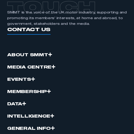
TOUCH
SMMT is the voice of the UK motor industry, supporting and
promoting its members’ interests, at home and abroad, to
government, stakeholders and the media.
CONTACT US
ABOUT SMMT
MEDIA CENTRE
EVENTS
MEMBERSHIP
DATA
INTELLIGENCE
GENERAL INFO