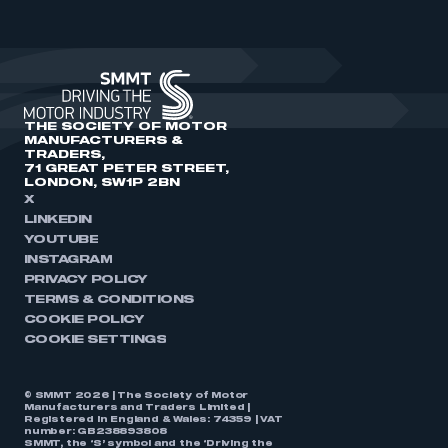
THE SOCIETY OF MOTOR
MANUFACTURERS &
TRADERS,
71 GREAT PETER STREET,
LONDON, SW1P 2BN
X
LINKEDIN
YOUTUBE
INSTAGRAM
PRIVACY POLICY
TERMS & CONDITIONS
COOKIE POLICY
COOKIE SETTINGS
© SMMT 2026 | The Society of Motor
Manufacturers and Traders Limited |
Registered in England & Wales: 74359 | VAT
number: GB238893808
SMMT, the ‘S’ symbol and the ‘Driving the