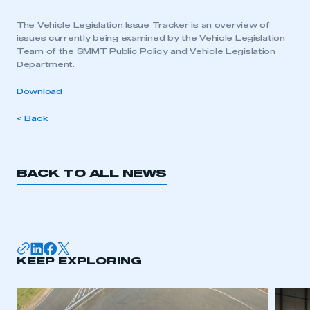
The Vehicle Legislation Issue Tracker is an overview of
issues currently being examined by the Vehicle Legislation
Team of the SMMT Public Policy and Vehicle Legislation
Department.
Download
< Back
BACK TO ALL NEWS
KEEP EXPLORING