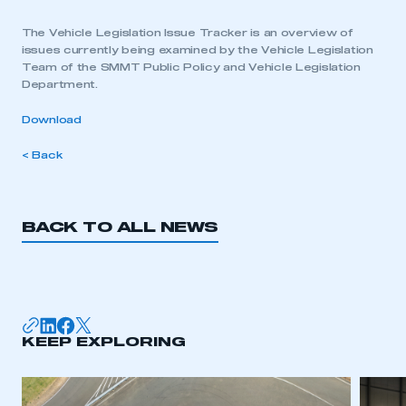
The Vehicle Legislation Issue Tracker is an overview of
issues currently being examined by the Vehicle Legislation
Team of the SMMT Public Policy and Vehicle Legislation
Department.
Download
< Back
BACK TO ALL NEWS
KEEP EXPLORING