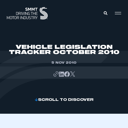
MEMBERS ZONE
VEHICLE LEGISLATION
TRACKER OCTOBER 2010
ABOUT
MEMBERSHIP
5 NOV 2010
INTELLIGENCE
DATA
EVENTS
INTERNATIONAL
MEDIA CENTRE
SCROLL TO DISCOVER