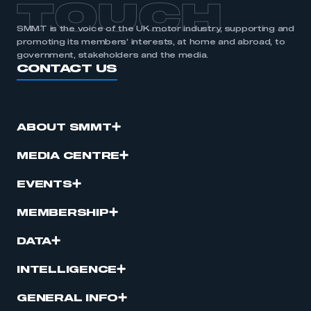
TOUCH
SMMT is the voice of the UK motor industry, supporting and
promoting its members’ interests, at home and abroad, to
government, stakeholders and the media.
CONTACT US
ABOUT SMMT
MEDIA CENTRE
EVENTS
MEMBERSHIP
DATA
INTELLIGENCE
GENERAL INFO