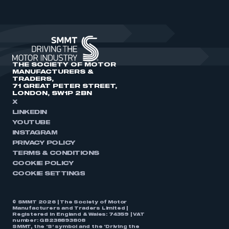
THE SOCIETY OF MOTOR
MANUFACTURERS &
TRADERS,
71 GREAT PETER STREET,
LONDON, SW1P 2BN
X
LINKEDIN
YOUTUBE
INSTAGRAM
PRIVACY POLICY
TERMS & CONDITIONS
COOKIE POLICY
COOKIE SETTINGS
© SMMT 2026 | The Society of Motor
Manufacturers and Traders Limited |
Registered in England & Wales: 74359 | VAT
number: GB238893808
SMMT, the ‘S’ symbol and the ‘Driving the