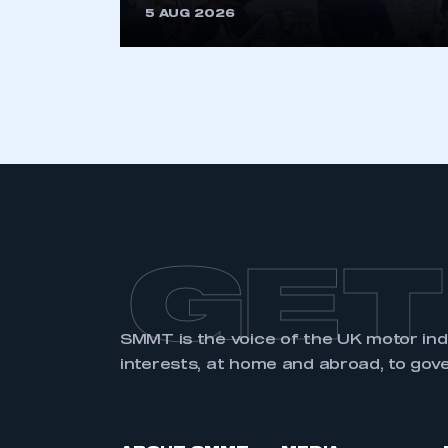
5 AUG 2026
LOG IN
GET
SMMT is the voice of the UK motor in
interests, at home and abroad, to gov