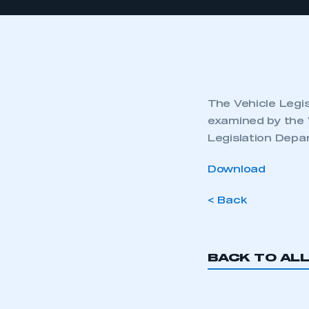
The Vehicle Legis
examined by the 
Legislation Depa
Download
< Back
BACK TO AL