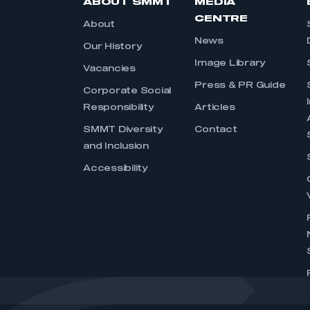
ABOUT SMMT
MEDIA
CENTRE
About
News
Our History
Image Library
Vacancies
Press & PR Guide
Corporate Social
Responsibility
Articles
SMMT Diversity
Contact
and Inclusion
Accessibility