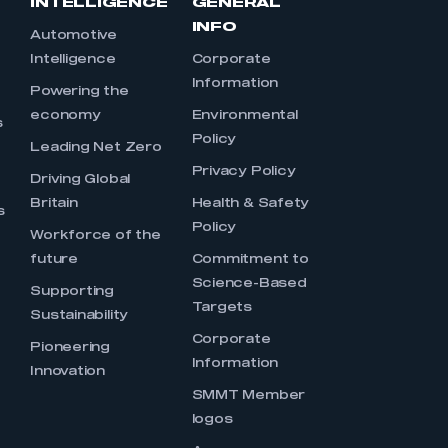
INTELLIGENCE
GENERAL
INFO
Automotive
Intelligence
Corporate
Information
s
Powering the
economy
Environmental
s
Policy
Leading Net Zero
Privacy Policy
Driving Global
Britain
Health & Safety
s
Policy
Workforce of the
future
Commitment to
Science-Based
Supporting
Targets
Sustainability
Corporate
Pioneering
Information
Innovation
SMMT Member
logos