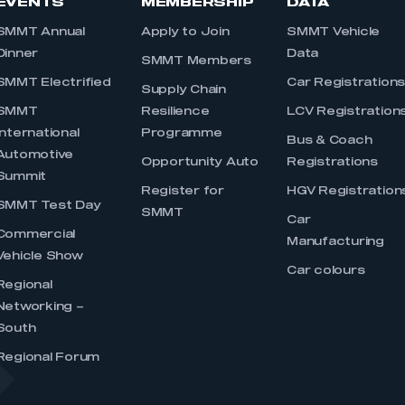
EVENTS
MEMBERSHIP
DATA
SMMT Annual
Apply to Join
SMMT Vehicle
Dinner
Data
SMMT Members
SMMT Electrified
Car Registration
Supply Chain
SMMT
Resilience
LCV Registration
International
Programme
Bus & Coach
Automotive
Opportunity Auto
Registrations
Summit
Register for
HGV Registration
SMMT Test Day
SMMT
Car
Commercial
Manufacturing
Vehicle Show
Car colours
Regional
Networking –
South
Regional Forum