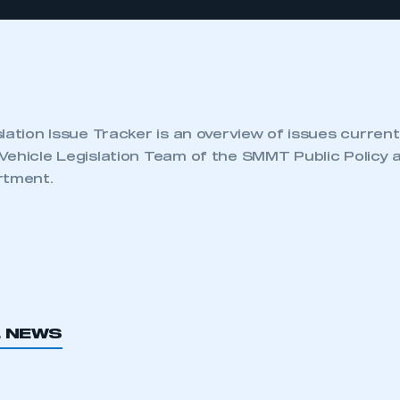
lation Issue Tracker is an overview of issues current
Vehicle Legislation Team of the SMMT Public Policy 
rtment.
L NEWS