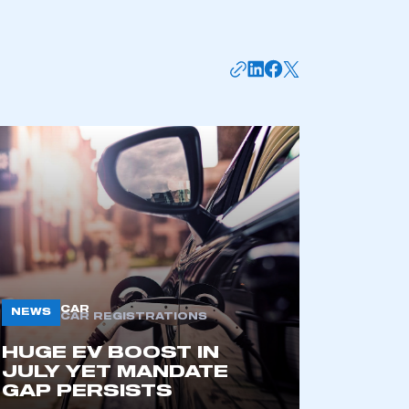
mbers’ Zone.
CAR
NEWS
CAR REGISTRATIONS
HUGE EV BOOST IN
part of an organisation that has
JULY YET MANDATE
an SMMT membership
GAP PERSISTS