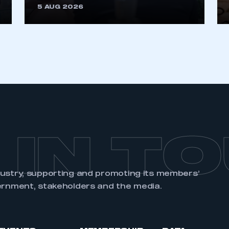
5 AUG 2026
REGISTER
 IN T
dustry, supporting and promoting its members’
ernment, stakeholders and the media.