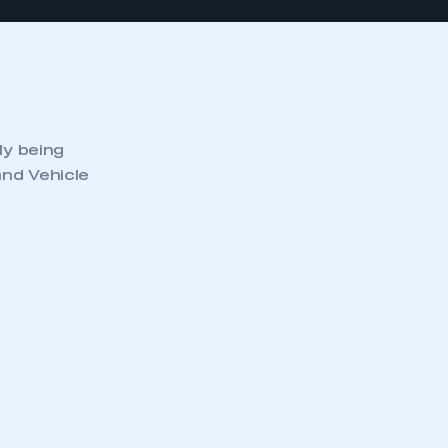
ly being
and Vehicle