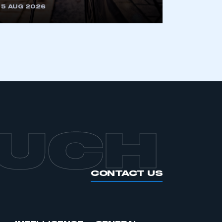
5 AUG 2026
APPLY TO JOIN
OUCH
CONTACT US