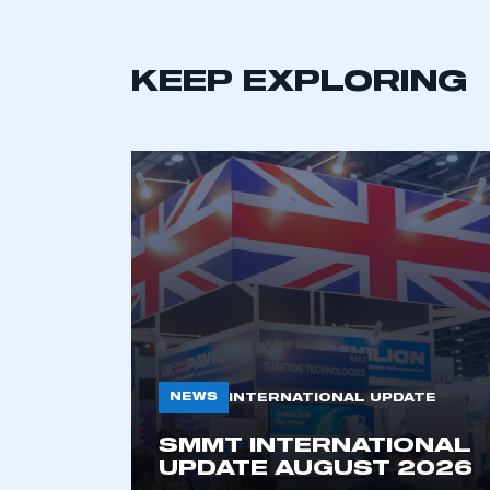
KEEP EXPLORING
This is a s
NEWS
INTERNATIONAL UPDATE
My organisation has an
SMMT INTERNATIONAL
membership and I have an 
UPDATE AUGUST 2026